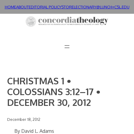
Skip
HOME
ABOUT
EDITORIAL POLICY
STORE
LECTIONARY@LUNCH+
CSL.EDU
to
content
CHRISTMAS 1 •
COLOSSIANS 3:12–17 •
DECEMBER 30, 2012
December 18, 2012
By David L. Adams