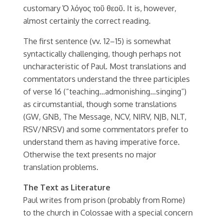
customary Ὁ λόγος τοῦ θεοῦ. It is, however,
almost certainly the correct reading.
The first sentence (vv. 12–15) is somewhat
syntactically challenging, though perhaps not
uncharacteristic of Paul. Most translations and
commentators understand the three participles
of verse 16 (“teaching…admonishing…singing”)
as circumstantial, though some translations
(GW, GNB, The Message, NCV, NIRV, NJB, NLT,
RSV/NRSV) and some commentators prefer to
understand them as having imperative force.
Otherwise the text presents no major
translation problems.
The Text as Literature
Paul writes from prison (probably from Rome)
to the church in Colossae with a special concern