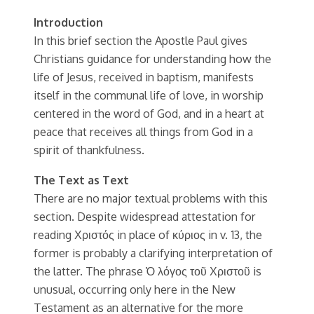
Introduction
In this brief section the Apostle Paul gives
Christians guidance for understanding how the
life of Jesus, received in baptism, manifests
itself in the communal life of love, in worship
centered in the word of God, and in a heart at
peace that receives all things from God in a
spirit of thankfulness.
The Text as Text
There are no major textual problems with this
section. Despite widespread attestation for
reading Χριστός in place of κύριος in v. 13, the
former is probably a clarifying interpretation of
the latter. The phrase Ὁ λόγος τοῦ Χριστοῦ is
unusual, occurring only here in the New
Testament as an alternative for the more