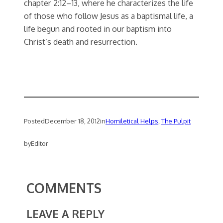
chapter 2:12–13, where he characterizes the life
of those who follow Jesus as a baptismal life, a
life begun and rooted in our baptism into
Christ’s death and resurrection.
Posted
December 18, 2012
in
Homiletical Helps
, 
The Pulpit
by
Editor
COMMENTS
LEAVE A REPLY