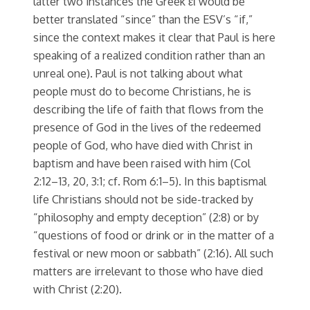
latter two instances the Greek εἰ would be
better translated “since” than the ESV’s “if,”
since the context makes it clear that Paul is here
speaking of a realized condition rather than an
unreal one). Paul is not talking about what
people must do to become Christians, he is
describing the life of faith that flows from the
presence of God in the lives of the redeemed
people of God, who have died with Christ in
baptism and have been raised with him (Col
2:12–13, 20, 3:1; cf. Rom 6:1–5). In this baptismal
life Christians should not be side-tracked by
“philosophy and empty deception” (2:8) or by
“questions of food or drink or in the matter of a
festival or new moon or sabbath” (2:16). All such
matters are irrelevant to those who have died
with Christ (2:20).