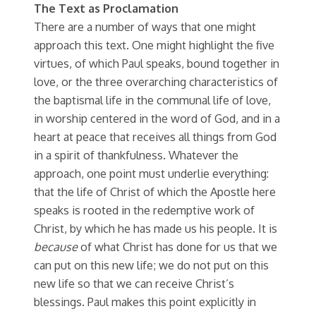
The Text as Proclamation
There are a number of ways that one might
approach this text. One might highlight the five
virtues, of which Paul speaks, bound together in
love, or the three overarching characteristics of
the baptismal life in the communal life of love,
in worship centered in the word of God, and in a
heart at peace that receives all things from God
in a spirit of thankfulness. Whatever the
approach, one point must underlie everything:
that the life of Christ of which the Apostle here
speaks is rooted in the redemptive work of
Christ, by which he has made us his people. It is
because
of what Christ has done for us that we
can put on this new life; we do not put on this
new life so that we can receive Christ’s
blessings. Paul makes this point explicitly in