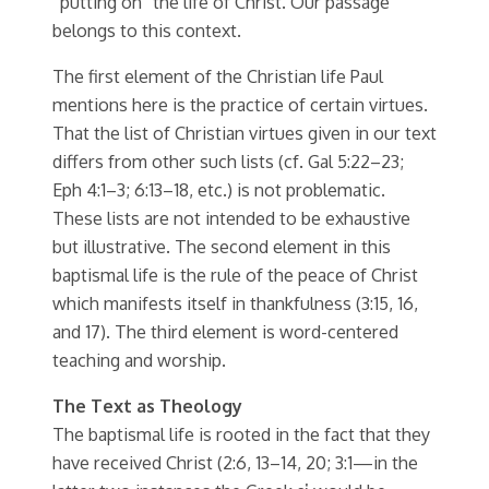
“putting on” the life of Christ. Our passage
belongs to this context.
The first element of the Christian life Paul
mentions here is the practice of certain virtues.
That the list of Christian virtues given in our text
differs from other such lists (cf. Gal 5:22–23;
Eph 4:1–3; 6:13–18, etc.) is not problematic.
These lists are not intended to be exhaustive
but illustrative. The second element in this
baptismal life is the rule of the peace of Christ
which manifests itself in thankfulness (3:15, 16,
and 17). The third element is word-centered
teaching and worship.
The Text as Theology
The baptismal life is rooted in the fact that they
have received Christ (2:6, 13–14, 20; 3:1—in the