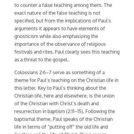
to counter a false teaching among them. The
exact nature of the false teaching is not
specified, but from the implications of Paul’s
arguments it appears to have elements of
gnosticism while also emphasizing the
importance of the observance of religious
festivals and rites. Paul clearly sees this teaching
as a threat to the gospel.
Colossians 2:6–7 serve as something of a
theme for Paul’s teaching on the Christian life in
this letter. Key to Paul’s thinking about the
Christian life, here and elsewhere, is the union
of the Christian with Christ’s death and
resurrection in baptism (2:11–15). Following the
baptismal theme, Paul speaks of the Christian
life in terms of “putting off” the old life and