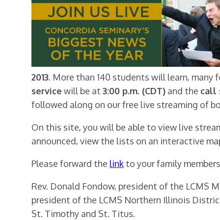
2013
. More than 140 students will learn, many f
service
will be at
3:00 p.m. (CDT)
and the
call
followed along on our free live streaming of b
On this site, you will be able to view live stre
announced, view the lists on an interactive ma
Please forward the
link
to your family members,
Rev. Donald Fondow, president of the LCMS Minn
president of the LCMS Northern Illinois District
St. Timothy and St. Titus.