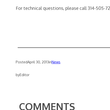
For technical questions, please call 314-505-7
Posted
April 30, 2013
in
News
by
Editor
COMMENTS