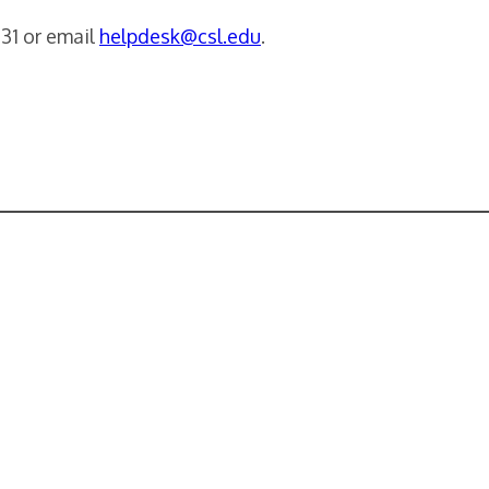
231 or email
helpdesk@csl.edu
.