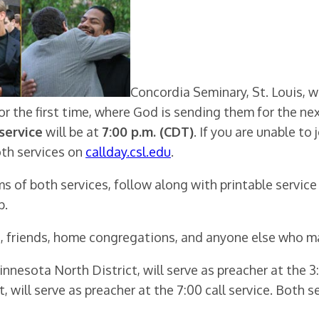
Concordia Seminary, St. Louis, w
or the first time, where God is sending them for the ne
 service
will be at
7:00 p.m. (CDT)
. If you are unable to 
oth services on
callday.csl.edu
.
ams of both services, follow along with printable service
p.
 friends, home congregations, and anyone else who may
esota North District, will serve as preacher at the 3:0
, will serve as preacher at the 7:00 call service. Both s