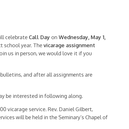
ill celebrate
Call Day
on
Wednesday, May 1,
xt school year. The
vicarage assignment
join us in person, we would love it if you
 bulletins, and after all assignments are
 be interested in following along.
0 vicarage service. Rev. Daniel Gilbert,
ervices will be held in the Seminary’s Chapel of