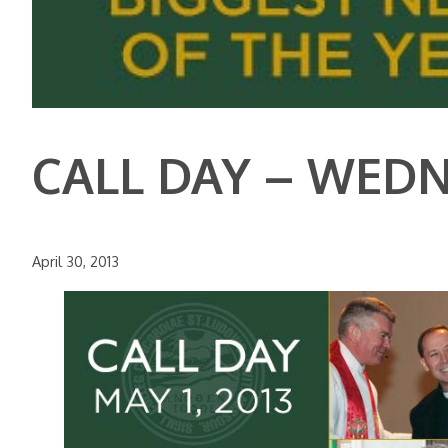
CALL DAY – WEDNE
April 30, 2013