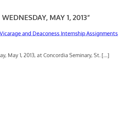
 WEDNESDAY, MAY 1, 2013”
, Vicarage and Deaconess Internship Assignments
, May 1, 2013, at Concordia Seminary, St. […]