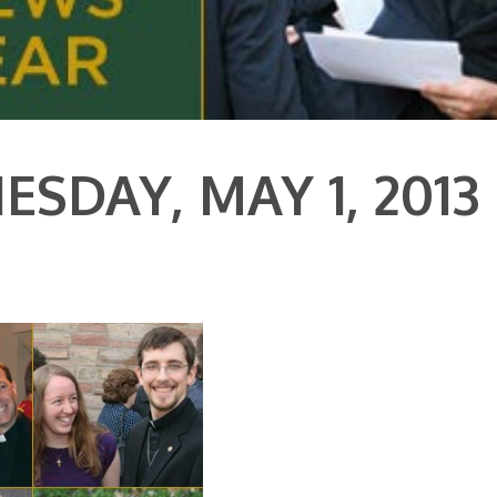
SDAY, MAY 1, 2013