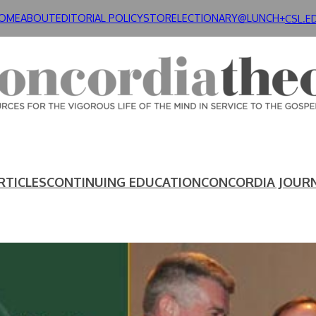
OME
ABOUT
EDITORIAL POLICY
STORE
LECTIONARY@LUNCH+
CSL.E
RTICLES
CONTINUING EDUCATION
CONCORDIA JOUR