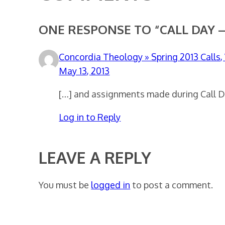
ONE RESPONSE TO “CALL DAY –
Concordia Theology » Spring 2013 Calls
May 13, 2013
[…] and assignments made during Call Day
Log in to Reply
LEAVE A REPLY
You must be
logged in
to post a comment.