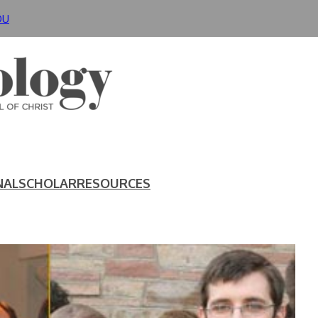
DU
NAL
SCHOLAR
RESOURCES