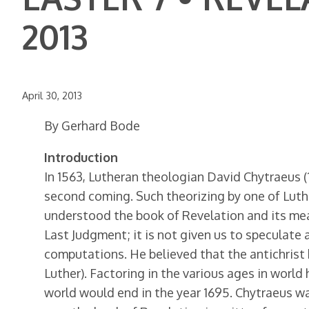
2013
April 30, 2013
By Gerhard Bode
Introduction
In 1563, Lutheran theologian David Chytraeus 
second coming. Such theorizing by one of Luth
understood the book of Revelation and its mea
Last Judgment; it is not given us to speculate
computations. He believed that the antichrist
Luther). Factoring in the various ages in world 
world would end in the year 1695. Chytraeus wa