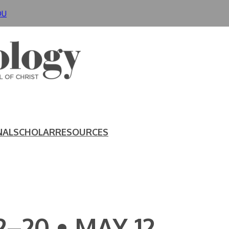
DU
NAL
SCHOLAR
RESOURCES
2–20 • MAY 12,