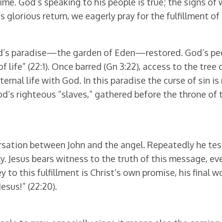
time. God’s speaking to his people is true; the signs o
’s glorious return, we eagerly pray for the fulfillment of
God’s paradise—the garden of Eden—restored. God’s peop
f life” (22:1). Once barred (Gn 3:22), access to the tree
ernal life with God. In this paradise the curse of sin i
od’s righteous “slaves,” gathered before the throne of 
ersation between John and the angel. Repeatedly he test
y. Jesus bears witness to the truth of this message, eve
 Key to this fulfillment is Christ’s own promise, his final 
esus!” (22:20).