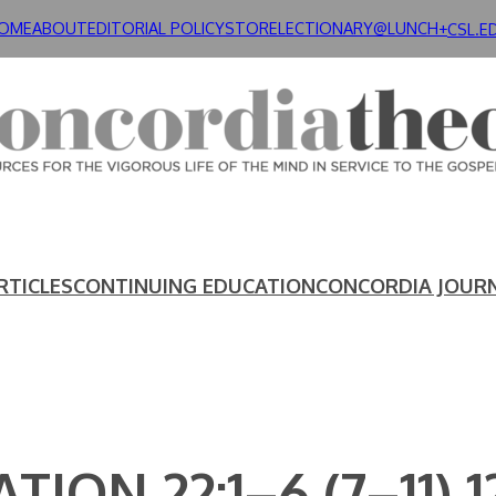
OME
ABOUT
EDITORIAL POLICY
STORE
LECTIONARY@LUNCH+
CSL.E
RTICLES
CONTINUING EDUCATION
CONCORDIA JOUR
TION 22:1–6 (7–11) 1