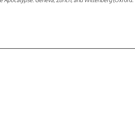
e Apocalypse: Geneva, Zurich, and Wittenberg
(Oxford: 