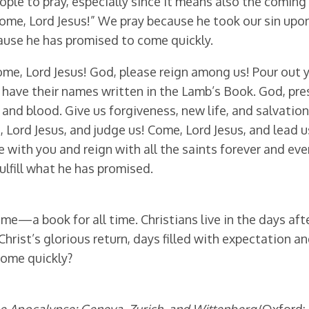
eople to pray, especially since it means also the coming
Come, Lord Jesus!” We pray because he took our sin upon 
ause he has promised to come quickly.
ome, Lord Jesus! God, please reign among us! Pour out 
d have their names written in the Lamb’s Book. God, pre
and blood. Give us forgiveness, new life, and salvation
, Lord Jesus, and judge us! Come, Lord Jesus, and lead us
ive with you and reign with all the saints forever and e
ulfill what he has promised.
e—a book for all time. Christians live in the days after
Christ’s glorious return, days filled with expectation a
come quickly?