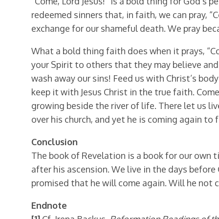
“Come, Lord Jesus!” is a bold thing for God’s p
redeemed sinners that, in faith, we can pray, “
exchange for our shameful death. We pray bec
What a bold thing faith does when it prays, “C
your Spirit to others that they may believe an
wash away our sins! Feed us with Christ’s body 
keep it with Jesus Christ in the true faith. Come
growing beside the river of life. There let us l
over his church, and yet he is coming again to f
Conclusion
The book of Revelation is a book for our own tim
after his ascension. We live in the days before 
promised that he will come again. Will he not 
Endnote