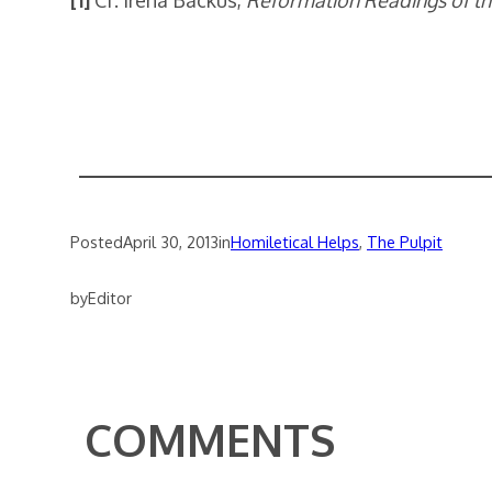
[1]
Cf. Irena Backus,
Reformation Readings of th
Posted
April 30, 2013
in
Homiletical Helps
, 
The Pulpit
by
Editor
COMMENTS