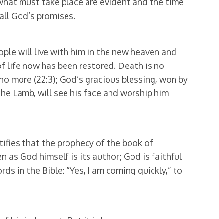
f what must take place are evident and the time
 all God’s promises.
le will live with him in the new heaven and
 of life now has been restored. Death is no
s no more (22:3); God’s gracious blessing, won by
the Lamb, will see his face and worship him
ifies that the prophecy of the book of
n as God himself is its author; God is faithful
words in the Bible: “Yes, I am coming quickly,” to