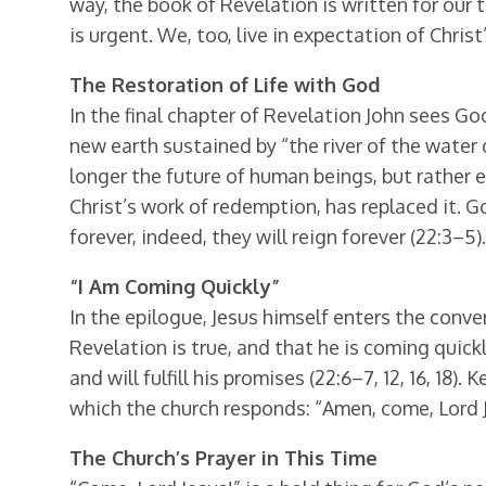
way, the book of Revelation is written for our 
is urgent. We, too, live in expectation of Christ
The Restoration of Life with God
In the final chapter of Revelation John sees 
new earth sustained by “the river of the water o
longer the future of human beings, but rather et
Christ’s work of redemption, has replaced it. G
forever, indeed, they will reign forever (22:3–5).
“I Am Coming Quickly”
In the epilogue, Jesus himself enters the conv
Revelation is true, and that he is coming quickl
and will fulfill his promises (22:6–7, 12, 16, 18).
which the church responds: “Amen, come, Lord J
The Church’s Prayer in This Time