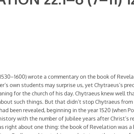
(1530–1600) wrote a commentary on the book of Revelati
er’s own students may surprise us, yet Chytraeus’s pre
ning for the church of his day. Chytraeus knew well t
 about such things. But that didn’t stop Chytraeus from
 had been revealed, beginning in the year 1520 (when P
history with the number of Jubilee years after Christ’s 
s right about one thing: the book of Revelation was a 