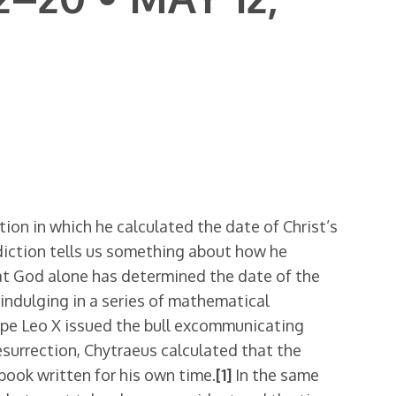
on in which he calculated the date of Christ’s
diction tells us something about how he
hat God alone has determined the date of the
 indulging in a series of mathematical
ope Leo X issued the bull excommunicating
resurrection, Chytraeus calculated that the
book written for his own time.
[1]
In the same