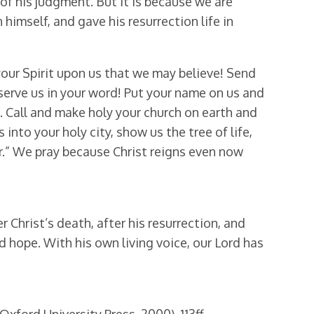
 of his judgment. But it is because we are
himself, and gave his resurrection life in
your Spirit upon us that we may believe! Send
serve us in your word! Put your name on us and
. Call and make holy your church on earth and
 into your holy city, show us the tree of life,
ver.” We pray because Christ reigns even now
 Christ’s death, after his resurrection, and
nd hope. With his own living voice, our Lord has