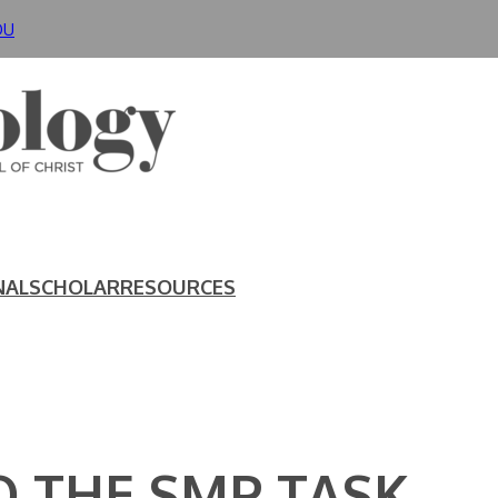
DU
NAL
SCHOLAR
RESOURCES
 THE SMP TASK