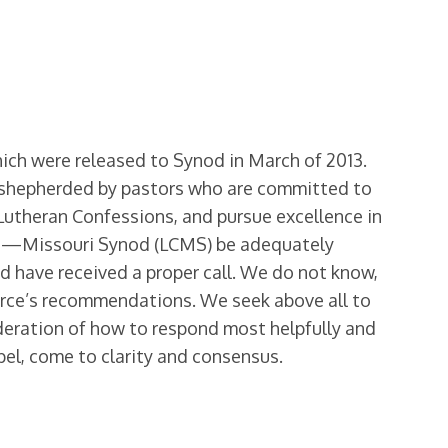
ch were released to Synod in March of 2013.
e shepherded by pastors who are committed to
 Lutheran Confessions, and pursue excellence in
urch—Missouri Synod (LCMS) be adequately
nd have received a proper call. We do not know,
orce’s recommendations. We seek above all to
ideration of how to respond most helpfully and
spel, come to clarity and consensus.