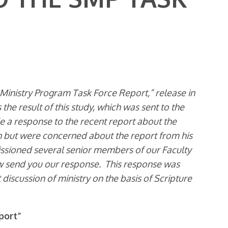
 Ministry Program Task Force Report,” release in
the result of this study, which was sent to the
ide a response to the recent report about the
n but were concerned about the report from his
ssioned several senior members of our Faculty
ow send you our response. This response was
t discussion of ministry on the basis of Scripture
port”