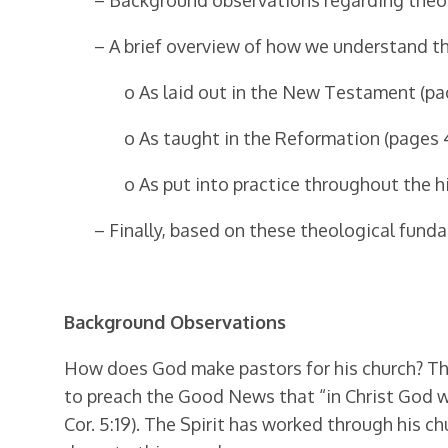
– Background observations regarding theolo
– A brief overview of how we understand t
o As laid out in the New Testament (pa
o As taught in the Reformation (pages 
o As put into practice throughout the h
– Finally, based on these theological fund
Background Observations
How does God make pastors for his church? The 
to preach the Good News that “in Christ God wa
Cor. 5:19). The Spirit has worked through his ch