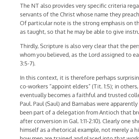
The NT also provides very specific criteria rega
servants of the Christ whose name they preach, 
Of particular note is the strong emphasis on t
as taught, so that he may be able to give instru
Thirdly, Scripture is also very clear that the 
whom you believed, as the Lord assigned to ea
3:5-7).
In this context, it is therefore perhaps surpri
co-workers “appoint elders” (Tit. 1:5); in other
eventually becomes a faithful and trusted collea
Paul. Paul (Saul) and Barnabas were apparently 
been part of a delegation from Antioch that brou
after conversion in Gal. 1:11-2:10). Clearly one
himself as a rhetorical example, not merely a h
how men are trained and placed into that work