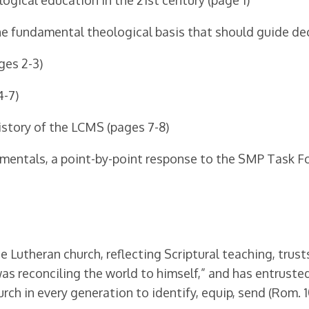
gical education in the 21st century (page 1)
he fundamental theological basis that should guide dec
ges 2-3)
4-7)
istory of the LCMS (pages 7-8)
amentals, a point-by-point response to the SMP Task Fo
Lutheran church, reflecting Scriptural teaching, trusts
s reconciling the world to himself,” and has entrusted 
urch in every generation to identify, equip, send (Rom. 