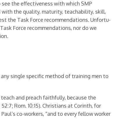
to see the effectiveness with which SMP
ith the quality, maturity, teachability, skill,
rest the Task Force recommendations. Unfortu­
he Task Force recommendations, nor do we
ion.
e any single specific method of training men to
teach and preach faithfully, because the
2:7; Rom. 10:15). Christians at Corinth, for
 Paul’s co-workers, “and to every fellow worker