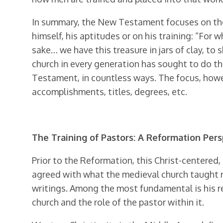
In summary, the New Testament focuses on the g
himself, his aptitudes or on his training: “For 
sake… we have this treasure in jars of clay, to
church in every generation has sought to do th
Testament, in countless ways. The focus, howev
accomplishments, titles, degrees, etc.
The Training of Pastors: A Reformation Per
Prior to the Reformation, this Christ-centered
agreed with what the medieval church taught re
writings. Among the most fundamental is his re-
church and the role of the pastor within it.