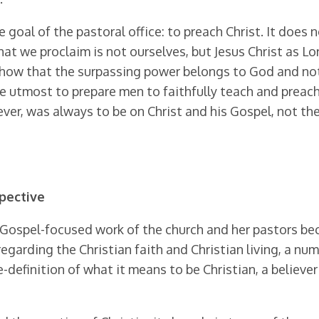
oal of the pastoral office: to preach Christ. It does n
what we proclaim is not ourselves, but Jesus Christ as Lo
 show that the surpassing power belongs to God and not t
e utmost to prepare men to faithfully teach and preach 
er, was always to be on Christ and his Gos­pel, not the
spective
, Gospel-focused work of the church and her pas­tors 
garding the Christian faith and Christian living, a num
definition of what it means to be Christian, a believer 