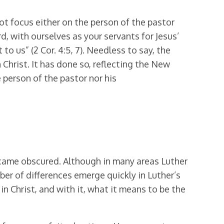
ot focus either on the person of the pastor
rd, with ourselves as your servants for Jesus’
o us” (2 Cor. 4:5, 7). Needless to say, the
Christ. It has done so, reflecting the New
 person of the pastor nor his
became obscured. Although in many areas Luther
ber of differences emerge quickly in Luther’s
in Christ, and with it, what it means to be the