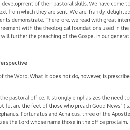
e devel­opment of their pastoral skills. We have come 
xt from which they are sent. We are, frankly, delighted w
dents demonstrate. Therefore, we read with great inte
agreement with the theological foundations used in t
ill further the preaching of the Gospel in our generat
Perspective
of the Word. What it does not do, however, is pre­scrib
e pastoral office. It strongly emphasizes the need to 
tiful are the feet of those who preach Good News” (Is. 5
ephanus, Fortunatus and Achaicus, three of the Apostle
gnizes the Lord whose name those in the office proclaim.