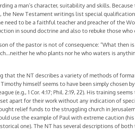
rding a man’s character, suitability and skills. Be­cause
the New Testament writings list special qualifications t
he need to be a faithful teacher and preacher of the W
ction in sound doctrine and also to rebuke those who con
person of the pastor is not of consequence: “What then 
ch…neither he who plants nor he who waters is anything
sing that the NT describes a variety of methods of forma
s, Timothy himself seems to have been simply chosen by P
gue (e.g., 1 Cor. 4:17; Phil. 2:19, 22). His training see
set apart for their work without any indication of speci
ght relief funds to the struggling church in Jerusalem (A
 should use the example of Paul with extreme caution (his
istorical one). The NT has several descriptions of both
.