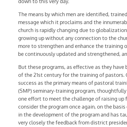
down to this very day.
The means by which men are identified, trained
message which it proclaims and the innumerable 
church is rapidly changing due to globalization
growing up without any connection to the churc
more to strengthen and enhance the training of
be continuously updated and strength­ened, an
But these programs, as effective as they have 
of the 21st century for the training of pastors
success as the primary means of pastoral train
(SMP) seminary-training program, thoughtfully
one effort to meet the challenge of raising up f
consider the program once again, on the basis 
in the development of the program and has tau
very closely the feedback from district presid