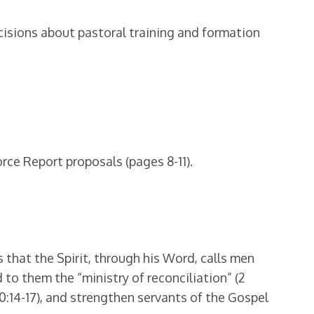
isions about pastoral training and formation
rce Report proposals (pages 8-11).
 that the Spirit, through his Word, calls men
to them the “ministry of reconciliation” (2
10:14-17), and strengthen servants of the Gospel