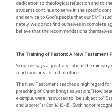
dedication to theological reflection and to th
students continue to serve in the specific conte
and service to God’s people that our SMP stu
nately, we do not find ourselves in complete 
believe that the recommendations themselves w
The Training of Pastors: A New Testament 
Scripture says a great deal about the ministry 
teach and preach in that office.
The New Testament teaches a high regard for th
preaching of Christ brings salvation: “How beau
example, were instructed to “be subject to” St
and laborer” (1 Cor. 16:15-18). Such honor reco