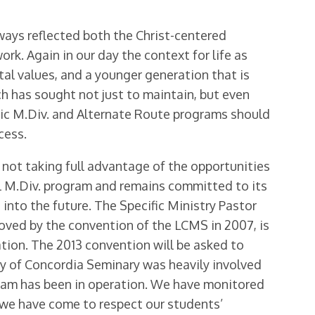
lways reflected both the Christ-centered
rk. Again in our day the context for life as
tal values, and a younger generation that is
ch has sought not just to maintain, but even
oric M.Div. and Alternate Route programs should
cess.
 not taking full advantage of the opportunities
tial M.Div. program and remains committed to its
into the future. The Specific Ministry Pastor
oved by the convention of the LCMS in 2007, is
ration. The 2013 convention will be asked to
lty of Concordia Seminary was heavily involved
gram has been in operation. We have monitored
d we have come to respect our students’