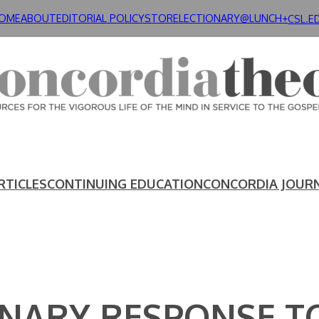
OME
ABOUT
EDITORIAL POLICY
STORE
LECTIONARY@LUNCH+
CSL.E
RTICLES
CONTINUING EDUCATION
CONCORDIA JOUR
NARY RESPONSE TO