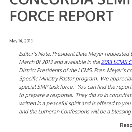
FORCE REPORT
May 14, 2013
Editor’s Note: President Dale Meyer requested t
March 0f 2013 and available in the
2013 LCMS C
District Presidents of the LCMS. Pres. Meyer’s co
Specific Ministry Pastor program. We appreciat
special SMP task force. You can find the repo
to prepare a response. They did so in consult
written in a peaceful spirit and is offered to you
and the Lutheran Confessions will be a blessing 
Resp