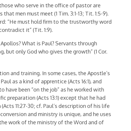
 those who serve in the office of pastor are
hat men must meet (1 Tim. 3:1-13; Tit. 1:5-9).
ord: “He must hold firm to the trustworthy word
tradict it” (Tit. 1:9).
is Apollos? What is Paul? Servants through
, but only God who gives the growth” (1 Cor.
tion and training. In some cases, the Apostle’s
aul as a kind of apprentice (Acts 16:1), and
ms to have been “on the job” as he worked with
fic preparation (Acts 13:1) except that he had
cts 11:27-30; cf. Paul’s description of his life
 conver­sion and ministry is unique, and he uses
 the work of the ministry of the Word and of