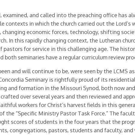
, examined, and called into the preaching office has a
contexts in which the church carried out the Lord’s wo
, changing economic forces, technology, shift­ing socie
h. In this rapidly changing context, the Lutheran chur
 pastors for service in this challenging age. The hist
d both seminaries have a regular curriculum review pro
been and will continue to be, were seen by the LCMS as
. Concordia Seminary is rightfully proud of its residen
ing and formation in the Missou­ri Synod, both now and 
 crafted over several years and then reviewed and appr
aithful workers for Christ’s harvest fields in this gene
of the “Specific Ministry Pastor Task Force.” The facu
ght scores of students in the four years that the pro
ents, congregations, pastors, students and faculty, an