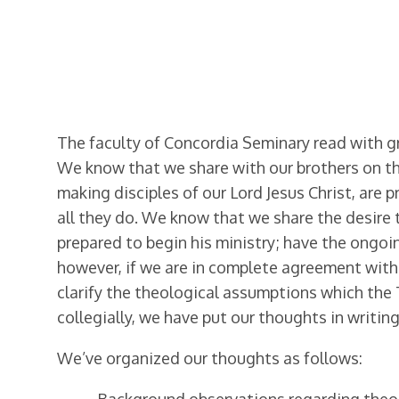
The faculty of Concordia Seminary read with 
We know that we share with our brothers on t
making disciples of our Lord Jesus Christ, are 
all they do. We know that we share the desire
prepared to begin his ministry; have the ongoi
however, if we are in complete agreement with
clarify the theological assumptions which the 
collegially, we have put our thoughts in writin
We’ve organized our thoughts as follows: