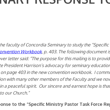
he faculty of Concordia Seminary to study the “Specific
onvention Workbook
, p. 403. The following document is 
ver letter said: “The purpose for this mailing is to prov
e President Harrison’s advocacy for seminary educatio
rt on page 403 in the new convention workbook. I commi
ation with many other members of the Faculty and we n
 in a peaceful spirit. Our sincere and earnest hope is tha
to our Church.”
onse to the “Specific Ministry Pastor Task Force Re