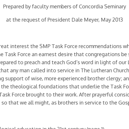
Prepared by faculty members of Concordia Seminary
at the request of President Dale Meyer, May 2013
great interest the SMP Task Force recommendations whi
he Task Force an earnest desire that congregations b
prepared to preach and teach God’s word in light of our
 that any man called into service in The Lutheran Ch
ng support of wise, more experienced brother cler­gy; a
 the theological foundations that underlie the Task F
Task Force brought to their work. After prayer­ful cons
g so that we all might, as brothers in service to the Go