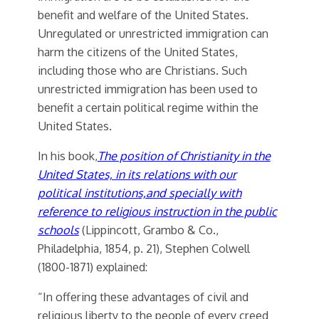
benefit and welfare of the United States.
Unregulated or unrestricted immigration can
harm the citizens of the United States,
including those who are Christians. Such
unrestricted immigration has been used to
benefit a certain political regime within the
United States.
In his book,
The position of Christianity in the
United States, in its relations with our
political institutions,and specially with
reference to religious instruction in the public
schools
(Lippincott, Grambo & Co.,
Philadelphia, 1854, p. 21), Stephen Colwell
(1800-1871) explained:
“In offering these advantages of civil and
religious liberty to the people of every creed