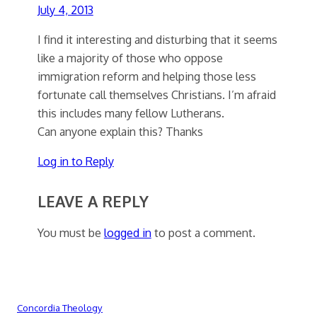
July 4, 2013
I find it interesting and disturbing that it seems
like a majority of those who oppose
immigration reform and helping those less
fortunate call themselves Christians. I’m afraid
this includes many fellow Lutherans.
Can anyone explain this? Thanks
Log in to Reply
LEAVE A REPLY
You must be
logged in
to post a comment.
Concordia Theology