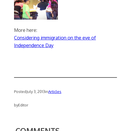
More here:
Considering immigration on the eve of
Independence Day
Posted
July 3, 2013
in
Articles
by
Editor
COMMENTS