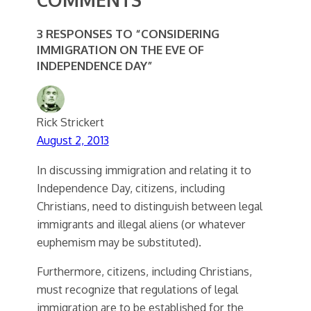
3 RESPONSES TO “CONSIDERING
IMMIGRATION ON THE EVE OF
INDEPENDENCE DAY”
Rick Strickert
August 2, 2013
In discussing immigration and relating it to
Independence Day, citizens, including
Christians, need to distinguish between legal
immigrants and illegal aliens (or whatever
euphemism may be substituted).
Furthermore, citizens, including Christians,
must recognize that regulations of legal
immigration are to be established for the