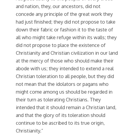
and nation, they, our ancestors, did not
concede any principle of the great work they
had just finished; they did not propose to take
down their fabric or fashion it to the taste of
all who might take refuge within its walls; they
did not propose to place the existence of
Christianity and Christian civilization in our land
at the mercy of those who should make their
abode with us; they intended to extend a real
Christian toleration to all people, but they did
not mean that the idolators or pagans who
might come among us should be regarded in
their turn as tolerating Christians. They
intended that it should remain a Christian land,
and that the glory of its toleration should
continue to be ascribed to its true origin,
Christianity.”