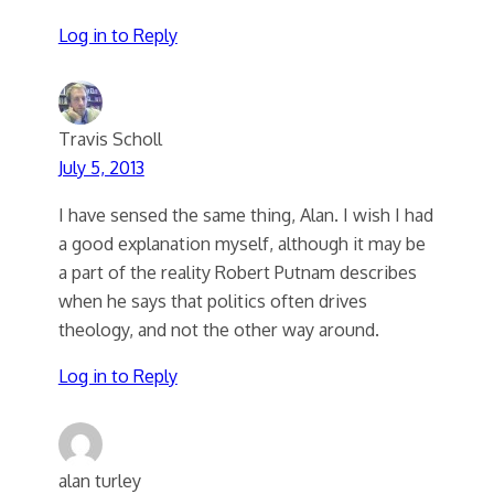
Log in to Reply
Travis Scholl
July 5, 2013
I have sensed the same thing, Alan. I wish I had
a good explanation myself, although it may be
a part of the reality Robert Putnam describes
when he says that politics often drives
theology, and not the other way around.
Log in to Reply
alan turley