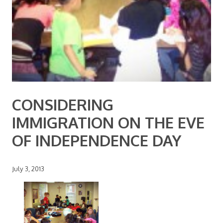
CONSIDERING
IMMIGRATION ON THE EVE
OF INDEPENDENCE DAY
July 3, 2013