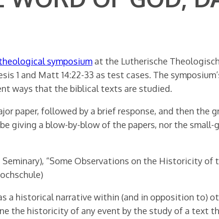
 theological symposium
at the Lutherische Theologisch
esis 1 and Matt 14:22-33 as test cases. The symposium’s
nt ways that the biblical texts are studied.
jor paper, followed by a brief response, and then the g
t be giving a blow-by-blow of the papers, nor the small
Seminary), “Some Observations on the Historicity of th
Hochschule)
a historical narrative within (and in opposition to) o
e the historicity of any event by the study of a text t