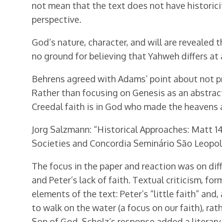
not mean that the text does not have historicity
perspective.
God’s nature, character, and will are revealed 
no ground for believing that Yahweh differs at
Behrens agreed with Adams’ point about not pr
Rather than focusing on Genesis as an abstract
Creedal faith is in God who made the heavens a
Jorg Salzmann: “Historical Approaches: Matt 14
Societies and Concordia Seminário São Leopold
The focus in the paper and reaction was on dif
and Peter’s lack of faith. Textual criticism, for
elements of the text: Peter’s “little faith” and,
to walk on the water (a focus on our faith), ra
Son of God. Scholz’s response added a literary 