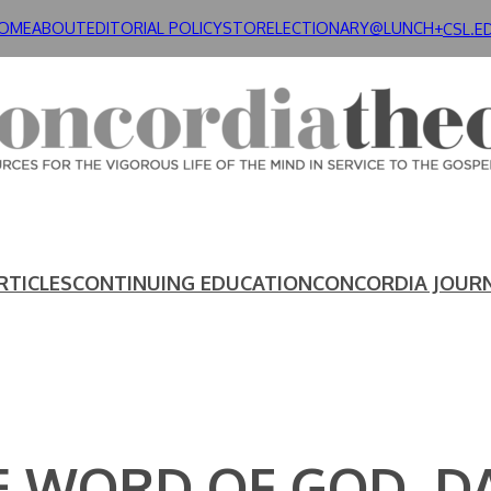
OME
ABOUT
EDITORIAL POLICY
STORE
LECTIONARY@LUNCH+
CSL.E
RTICLES
CONTINUING EDUCATION
CONCORDIA JOUR
E WORD OF GOD, DA