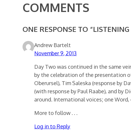
COMMENTS
ONE RESPONSE TO “LISTENING 
Andrew Bartelt
November 9, 2013
Day Two was continued in the same vein
by the celebration of the presentation 
Oberursel), Tim Saleska (response by Dav
(with response by Paul Raabe), and by Di
around. International voices; one Word, 
More to follow . . .
Log in to Reply