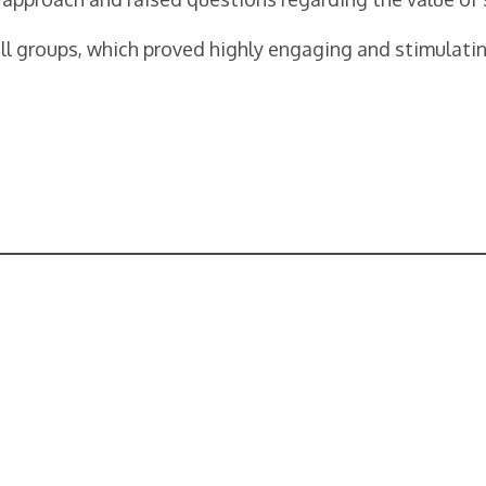
ll groups, which proved highly engaging and stimulati