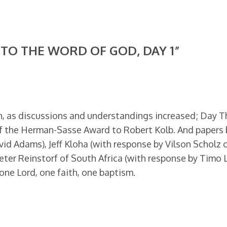
TO THE WORD OF GOD, DAY 1”
, as discussions and understandings increased; Day T
of the Herman-Sasse Award to Robert Kolb. And papers 
id Adams), Jeff Kloha (with response by Vilson Scholz o
eter Reinstorf of South Africa (with response by Timo L
one Lord, one faith, one baptism.