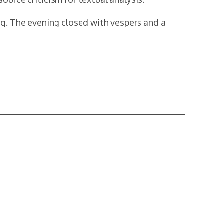
ng. The evening closed with vespers and a