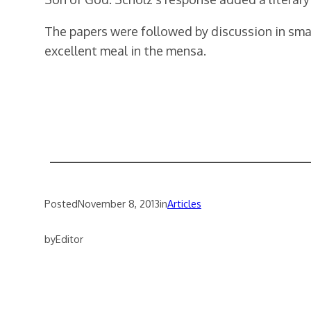
The papers were followed by discussion in sma
excellent meal in the mensa.
Posted
November 8, 2013
in
Articles
by
Editor