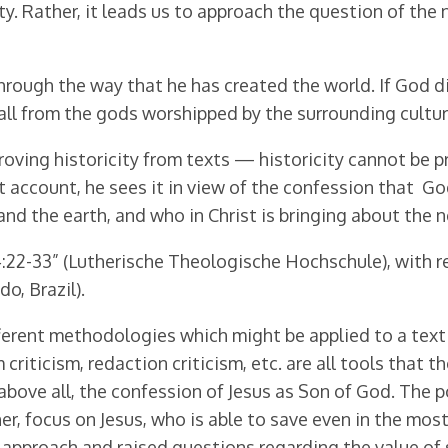
. Rather, it leads us to approach the question of the na
through the way that he has created the world. If God di
 all from the gods worshipped by the surrounding cultu
oving historicity from texts — historicity cannot be p
 account, he sees it in view of the confession that Go
nd the earth, and who in Christ is bringing about the
:22-33” (Lutherische Theologische Hochschule), with re
o, Brazil).
ferent methodologies which might be applied to a text 
m criticism, redaction criticism, etc. are all tools that 
 above all, the confession of Jesus as Son of God. The po
ther, focus on Jesus, who is able to save even in the mo
approach and raised questions regarding the value of s