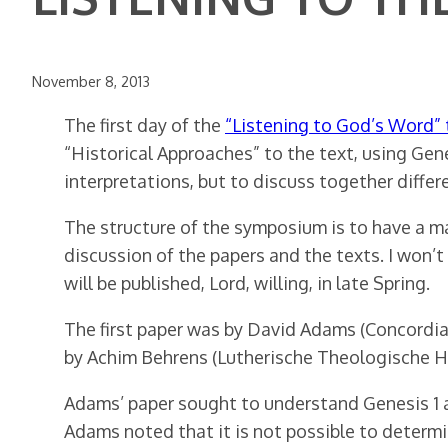
November 8, 2013
The first day of the
“Listening to God’s Word”
“Historical Approaches” to the text, using Gen
interpretations, but to discuss together differe
The structure of the symposium is to have a ma
discussion of the papers and the texts. I won’
will be published, Lord, willing, in late Spring.
The first paper was by David Adams (Concordia 
by Achim Behrens (Lutherische Theologische 
Adams’ paper sought to understand Genesis 1 as 
Adams noted that it is not possible to determin