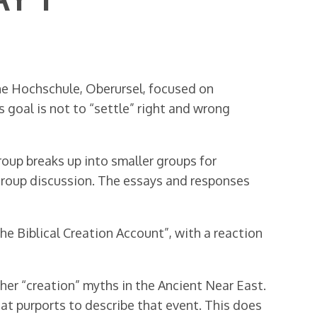
e Hochschule, Oberursel, focused on
 goal is not to “settle” right and wrong
roup breaks up into smaller groups for
-group discussion. The essays and responses
e Biblical Creation Account”, with a reaction
ther “creation” myths in the Ancient Near East.
hat purports to describe that event. This does