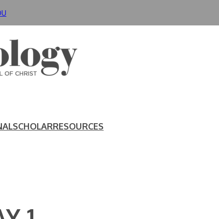
DU
NAL
SCHOLAR
RESOURCES
Y 1