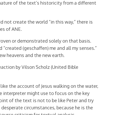
ture of the text’s historicity from a different
d not create the world “in this way,” there is
res of ANE.
roven or demonstrated solely on that basis.
d “created (geschaffen) me and all my senses.”
 new heavens and the new earth.
action by Vilson Scholz (United Bible
like the account of Jesus walking on the water,
the interpreter might use to focus on the key
int of the text is not to be like Peter and try
st desperate circumstances, because he is the
ource criticism for textual analysis.