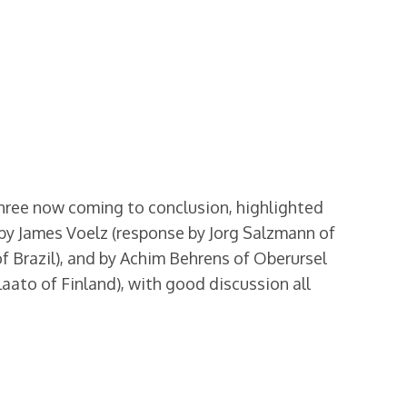
hree now coming to conclusion, highlighted
by James Voelz (response by Jorg Salzmann of
f Brazil), and by Achim Behrens of Oberursel
aato of Finland), with good discussion all