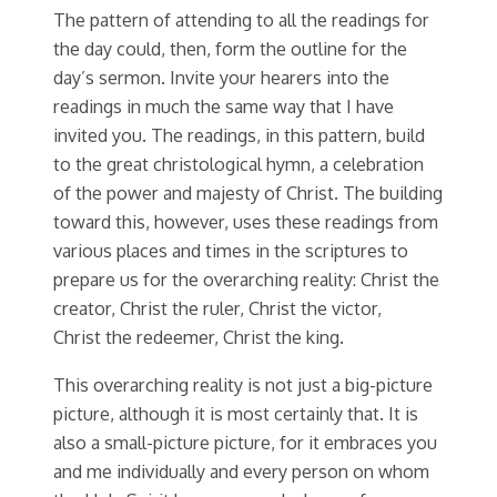
The pattern of attending to all the readings for
the day could, then, form the outline for the
day’s sermon. Invite your hearers into the
readings in much the same way that I have
invited you. The readings, in this pattern, build
to the great christological hymn, a celebration
of the power and majesty of Christ. The building
toward this, however, uses these readings from
various places and times in the scriptures to
prepare us for the overarching reality: Christ the
creator, Christ the ruler, Christ the victor,
Christ the redeemer, Christ the king.
This overarching reality is not just a big-picture
picture, although it is most certainly that. It is
also a small-picture picture, for it embraces you
and me individually and every person on whom