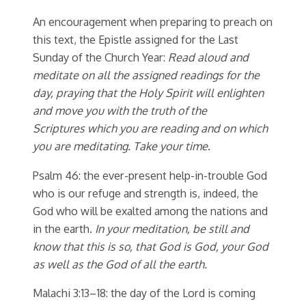
An encouragement when preparing to preach on
this text, the Epistle assigned for the Last
Sunday of the Church Year:
Read aloud and
meditate on all the assigned readings for the
day, praying that the Holy Spirit will enlighten
and move you with the truth of the
Scriptures which you are reading and on which
you are meditating. Take your time
.
Psalm 46: the ever-present help-in-trouble God
who is our refuge and strength is, indeed, the
God who will be exalted among the nations and
in the earth.
In your meditation, be still and
know that this is so, that God is God, your God
as well as the God of all the earth.
Malachi 3:13–18: the day of the Lord is coming