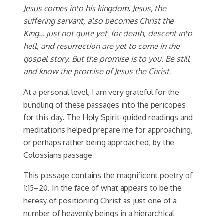
Jesus comes into his kingdom. Jesus, the
suffering servant, also becomes Christ the
King… just not quite yet, for death, descent into
hell, and resurrection are yet to come in the
gospel story. But the promise is to you. Be still
and know the promise of Jesus the Christ.
At a personal level, I am very grateful for the
bundling of these passages into the pericopes
for this day. The Holy Spirit-guided readings and
meditations helped prepare me for approaching,
or perhaps rather being approached, by the
Colossians passage.
This passage contains the magnificent poetry of
1:15–20. In the face of what appears to be the
heresy of positioning Christ as just one of a
number of heavenly beings in a hierarchical