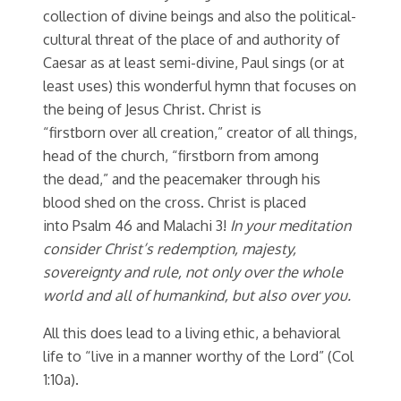
collection of divine beings and also the political-
cultural threat of the place of and authority of
Caesar as at least semi-divine, Paul sings (or at
least uses) this wonderful hymn that focuses on
the being of Jesus Christ. Christ is
“firstborn over all creation,” creator of all things,
head of the church, “firstborn from among
the dead,” and the peacemaker through his
blood shed on the cross. Christ is placed
into Psalm 46 and Malachi 3!
In your meditation
consider Christ’s redemption, majesty,
sovereignty and rule, not only over the whole
world and all of humankind, but also over you.
All this does lead to a living ethic, a behavioral
life to “live in a manner worthy of the Lord” (Col
1:10a).