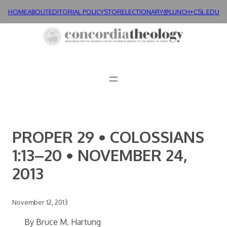
Skip
HOME
ABOUT
EDITORIAL POLICY
STORE
LECTIONARY@LUNCH+
CSL.EDU
to
content
PROPER 29 • COLOSSIANS
1:13–20 • NOVEMBER 24,
2013
November 12, 2013
By Bruce M. Hartung