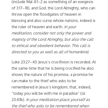
(include Mal 4:1–2 as something of an exegesis
of 3:17–18), and God, the Lord Almighty, who can
throw open the floodgates of heaven in
blessing and also curse whole nations, indeed is
the ruler of heaven and earth.
In your
meditation, consider not only the power and
majesty of the Lord Almighty, but also the call
to ethical and obedient behavior. This call is
directed to you as well as all of humankind.
Luke 23:27–43: Jesus’s crucifixion is recorded. At
the same time that he is being crucified he also
shows the nature of his promise, a promise he
can make to the thief who asks to be
remembered in Jesus’s kingdom, that, indeed,
“today you will be with me in paradise” (Lk
23:43b).
In your meditation place yourself as
the thief who asks to be remembered when