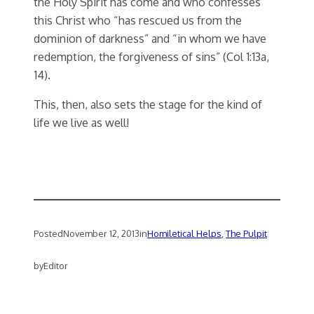
the Holy Spirit has come and who confesses
this Christ who “has rescued us from the
dominion of darkness” and “in whom we have
redemption, the forgiveness of sins” (Col 1:13a,
14).
This, then, also sets the stage for the kind of
life we live as well!
Posted
November 12, 2013
in
Homiletical Helps
, 
The Pulpit
by
Editor