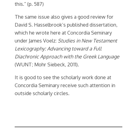
this.” (p. 587)
The same issue also gives a good review for
David S. Hasselbrook’s published dissertation,
which he wrote here at Concordia Seminary
under James Voelz:
Studies in New Testament
Lexicography: Advancing toward a Full
Diachronic Approach with the Greek Language
(WUNT; Mohr Siebeck, 2011).
It is good to see the scholarly work done at
Concordia Seminary receive such attention in
outside scholarly circles.