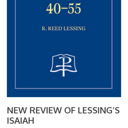
NEW REVIEW OF LESSING’S
ISAIAH