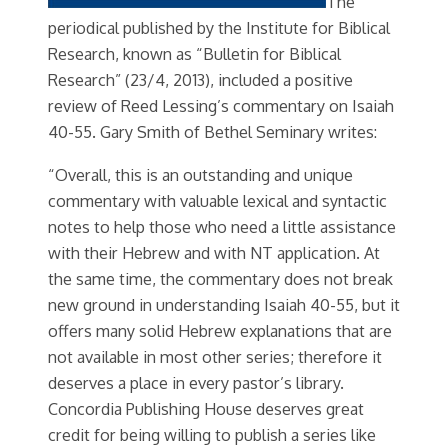
The
periodical published by the Institute for Biblical
Research, known as “Bulletin for Biblical
Research” (23/4, 2013), included a positive
review of Reed Lessing’s commentary on Isaiah
40-55. Gary Smith of Bethel Seminary writes:
“Overall, this is an outstanding and unique
commentary with valuable lexical and syntactic
notes to help those who need a little assistance
with their Hebrew and with NT application. At
the same time, the commentary does not break
new ground in understanding Isaiah 40-55, but it
offers many solid Hebrew explanations that are
not available in most other series; therefore it
deserves a place in every pastor’s library.
Concordia Publishing House deserves great
credit for being willing to publish a series like