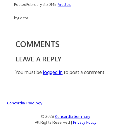
Posted
February 3, 2014
in
Articles
by
Editor
COMMENTS
LEAVE A REPLY
You must be
logged in
to post a comment.
Concordia Theology
© 2026
Concordia Seminary
All Rights Reserved |
Privacy Policy