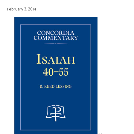
February 3, 2014