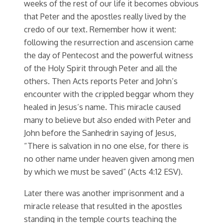
weeks of the rest of our life it becomes obvious
that Peter and the apostles really lived by the
credo of our text. Remember how it went:
following the resurrection and ascension came
the day of Pentecost and the powerful witness
of the Holy Spirit through Peter and all the
others. Then Acts reports Peter and John’s
encounter with the crippled beggar whom they
healed in Jesus’s name. This miracle caused
many to believe but also ended with Peter and
John before the Sanhedrin saying of Jesus,
“There is salvation in no one else, for there is
no other name under heaven given among men
by which we must be saved” (Acts 4:12 ESV).
Later there was another imprisonment and a
miracle release that resulted in the apostles
standing in the temple courts teaching the