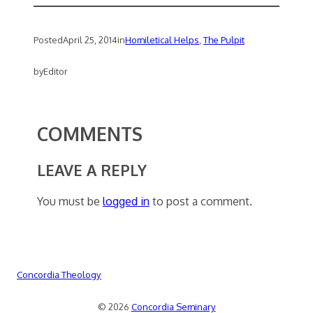
Posted
April 25, 2014
in
Homiletical Helps
, 
The Pulpit
by
Editor
COMMENTS
LEAVE A REPLY
You must be
logged in
to post a comment.
Concordia Theology
© 2026
Concordia Seminary