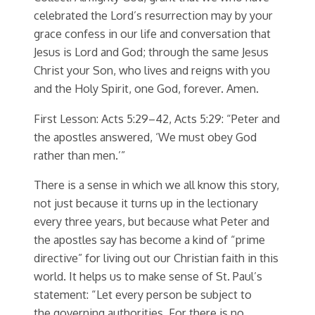
celebrated the Lord’s resurrection may by your
grace confess in our life and conversation that
Jesus is Lord and God; through the same Jesus
Christ your Son, who lives and reigns with you
and the Holy Spirit, one God, forever. Amen.
First Lesson: Acts 5:29–42, Acts 5:29: “Peter and
the apostles answered, ‘We must obey God
rather than men.’”
There is a sense in which we all know this story,
not just because it turns up in the lectionary
every three years, but because what Peter and
the apostles say has become a kind of “prime
directive” for living out our Christian faith in this
world. It helps us to make sense of St. Paul’s
statement: “Let every person be subject to
the governing authorities. For there is no