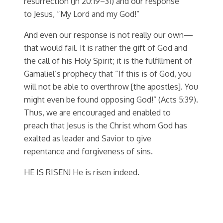
resurrection (Jn 20:19–31) and our response
to Jesus, “My Lord and my God!”
And even our response is not really our own—
that would fail. It is rather the gift of God and
the call of his Holy Spirit; it is the fulfillment of
Gamaliel’s prophecy that “If this is of God, you
will not be able to overthrow [the apostles]. You
might even be found opposing God!” (Acts 5:39).
Thus, we are encouraged and enabled to
preach that Jesus is the Christ whom God has
exalted as leader and Savior to give
repentance and forgiveness of sins.
HE IS RISEN! He is risen indeed.