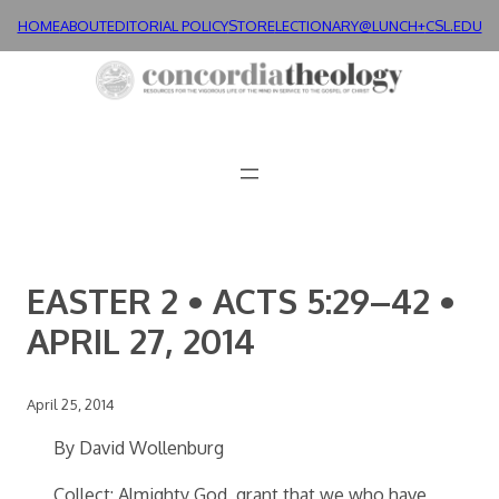
Skip
HOME
ABOUT
EDITORIAL POLICY
STORE
LECTIONARY@LUNCH+
CSL.EDU
to
content
EASTER 2 • ACTS 5:29–42 •
APRIL 27, 2014
April 25, 2014
By David Wollenburg
Collect: Almighty God, grant that we who have