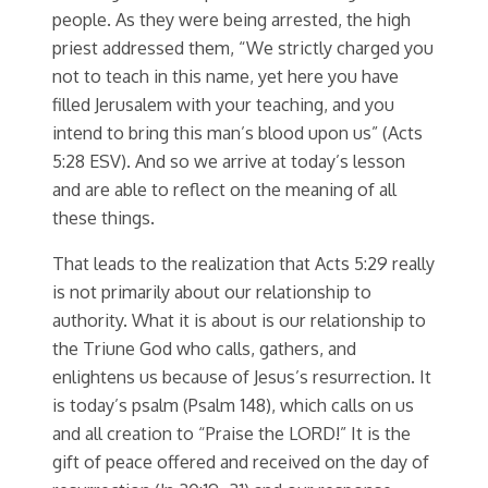
people. As they were being arrested, the high
priest addressed them, “We strictly charged you
not to teach in this name, yet here you have
filled Jerusalem with your teaching, and you
intend to bring this man’s blood upon us” (Acts
5:28 ESV). And so we arrive at today’s lesson
and are able to reflect on the meaning of all
these things.
That leads to the realization that Acts 5:29 really
is not primarily about our relationship to
authority. What it is about is our relationship to
the Triune God who calls, gathers, and
enlightens us because of Jesus’s resurrection. It
is today’s psalm (Psalm 148), which calls on us
and all creation to “Praise the LORD!” It is the
gift of peace offered and received on the day of