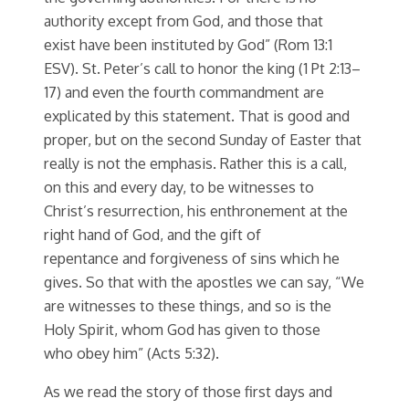
authority except from God, and those that
exist have been instituted by God” (Rom 13:1
ESV). St. Peter’s call to honor the king (1 Pt 2:13–
17) and even the fourth commandment are
explicated by this statement. That is good and
proper, but on the second Sunday of Easter that
really is not the emphasis. Rather this is a call,
on this and every day, to be witnesses to
Christ’s resurrection, his enthronement at the
right hand of God, and the gift of
repentance and forgiveness of sins which he
gives. So that with the apostles we can say, “We
are witnesses to these things, and so is the
Holy Spirit, whom God has given to those
who obey him” (Acts 5:32).
As we read the story of those first days and