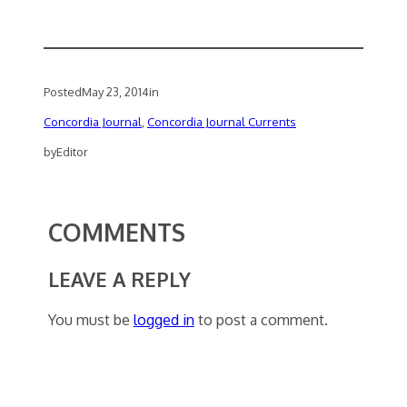
Posted
May 23, 2014
in
Concordia Journal
, 
Concordia Journal Currents
by
Editor
COMMENTS
LEAVE A REPLY
You must be
logged in
to post a comment.