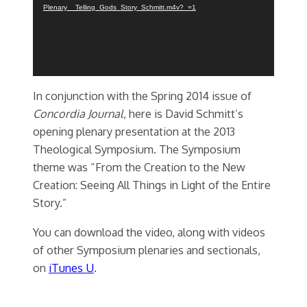
Plenary__Telling_Gods_Story_Schmitt.m4v?_=1
In conjunction with the Spring 2014 issue of
Concordia Journal
, here is David Schmitt’s
opening plenary presentation at the 2013
Theological Symposium. The Symposium
theme was “From the Creation to the New
Creation: Seeing All Things in Light of the Entire
Story.”
You can download the video, along with videos
of other Symposium plenaries and sectionals,
on
iTunes U
.