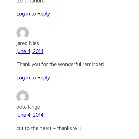
exhortation.
Log in to Reply
Jared Nies
June 4, 2014
Thank you for the wonderful reminder!
Log in to Reply
pete lange
June 4, 2014
cut to the heart – thanks will