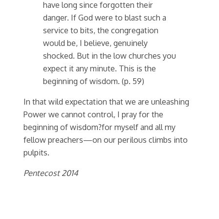
have long since forgotten their
danger. If God were to blast such a
service to bits, the congregation
would be, I believe, genuinely
shocked. But in the low churches you
expect it any minute. This is the
beginning of wisdom. (p. 59)
In that wild expectation that we are unleashing
Power we cannot control, I pray for the
beginning of wisdom?for myself and all my
fellow preachers—on our perilous climbs into
pulpits.
Pentecost 2014