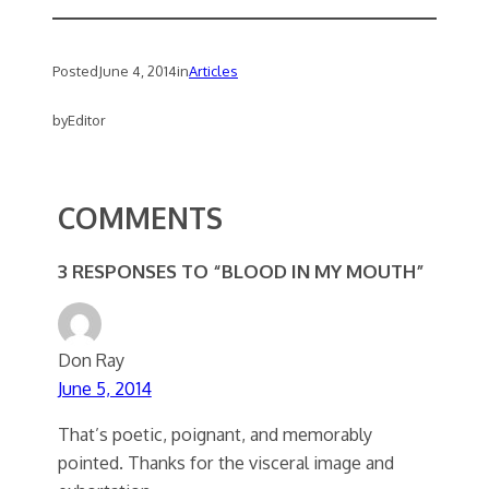
Posted
June 4, 2014
in
Articles
by
Editor
COMMENTS
3 RESPONSES TO “BLOOD IN MY MOUTH”
Don Ray
June 5, 2014
That’s poetic, poignant, and memorably
pointed. Thanks for the visceral image and