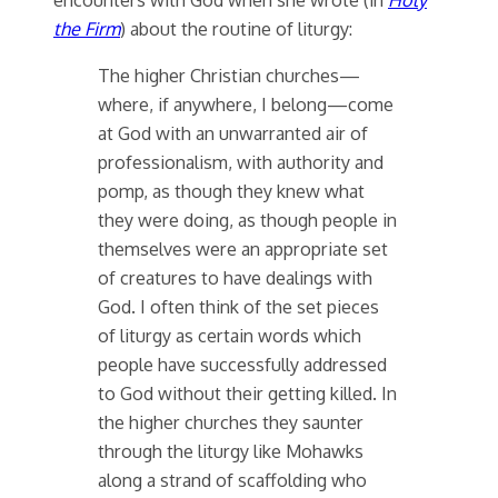
the Firm
) about the routine of liturgy:
The higher Christian churches—
where, if anywhere, I belong—come
at God with an unwarranted air of
professionalism, with authority and
pomp, as though they knew what
they were doing, as though people in
themselves were an appropriate set
of creatures to have dealings with
God. I often think of the set pieces
of liturgy as certain words which
people have successfully addressed
to God without their getting killed. In
the higher churches they saunter
through the liturgy like Mohawks
along a strand of scaffolding who