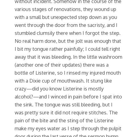
without incident. Somehow in the course of the
various stages of renovations, they wound up
with a small but unexpected step down as you
went through the door from the sacristy, and I
stumbled clumsily there when I forgot the step.
No real harm done, but the jolt was enough that
I bit my tongue rather painfully; I could tell right
away that it was bleeding. In the little washroom
(another one of their updates) there was a
bottle of Listerine, so I rinsed my injured mouth
with a Dixie cup of mouthwash. It stung like
crazy—did you know Listerine is mostly
alcohol?—and I winced in pain before I spat into
the sink. The tongue was still bleeding, but I
was pretty sure it did not require stitches. The
pain of the bite and the sting of the Listerine
make my eyes water as I step through the pulpit
door during the last verse of the sermon hymn.