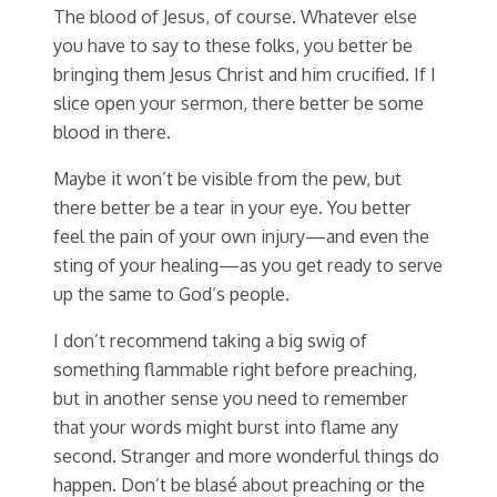
The blood of Jesus, of course. Whatever else
you have to say to these folks, you better be
bringing them Jesus Christ and him crucified. If I
slice open your sermon, there better be some
blood in there.
Maybe it won’t be visible from the pew, but
there better be a tear in your eye. You better
feel the pain of your own injury—and even the
sting of your healing—as you get ready to serve
up the same to God’s people.
I don’t recommend taking a big swig of
something flammable right before preaching,
but in another sense you need to remember
that your words might burst into flame any
second. Stranger and more wonderful things do
happen. Don’t be blasé about preaching or the