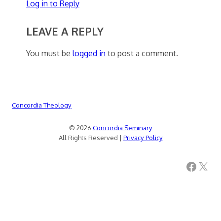
Log in to Reply
LEAVE A REPLY
You must be
logged in
to post a comment.
Concordia Theology
© 2026
Concordia Seminary
All Rights Reserved |
Privacy Policy
Facebook
X