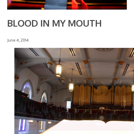
BLOOD IN MY MOUTH
June 4, 2014