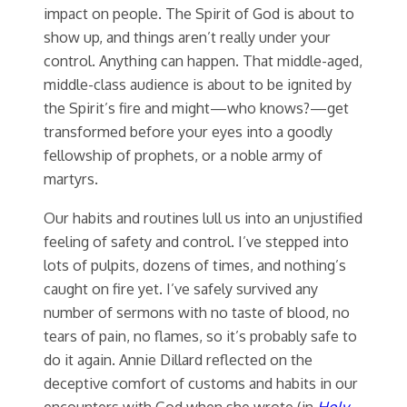
impact on people. The Spirit of God is about to
show up, and things aren’t really under your
control. Anything can happen. That middle-aged,
middle-class audience is about to be ignited by
the Spirit’s fire and might—who knows?—get
transformed before your eyes into a goodly
fellowship of prophets, or a noble army of
martyrs.
Our habits and routines lull us into an unjustified
feeling of safety and control. I’ve stepped into
lots of pulpits, dozens of times, and nothing’s
caught on fire yet. I’ve safely survived any
number of sermons with no taste of blood, no
tears of pain, no flames, so it’s probably safe to
do it again. Annie Dillard reflected on the
deceptive comfort of customs and habits in our
encounters with God when she wrote (in
Holy