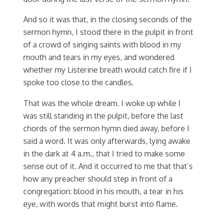
And so it was that, in the closing seconds of the
sermon hymn, I stood there in the pulpit in front
of a crowd of singing saints with blood in my
mouth and tears in my eyes, and wondered
whether my Listerine breath would catch fire if I
spoke too close to the candles.
That was the whole dream. I woke up while I
was still standing in the pulpit, before the last
chords of the sermon hymn died away, before I
said a word. It was only afterwards, lying awake
in the dark at 4 a.m., that I tried to make some
sense out of it. And it occurred to me that that’s
how any preacher should step in front of a
congregation: blood in his mouth, a tear in his
eye, with words that might burst into flame.