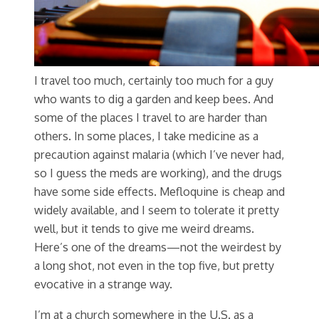
I travel too much, certainly too much for a guy
who wants to dig a garden and keep bees. And
some of the places I travel to are harder than
others. In some places, I take medicine as a
precaution against malaria (which I’ve never had,
so I guess the meds are working), and the drugs
have some side effects. Mefloquine is cheap and
widely available, and I seem to tolerate it pretty
well, but it tends to give me weird dreams.
Here’s one of the dreams—not the weirdest by
a long shot, not even in the top five, but pretty
evocative in a strange way.
I’m at a church somewhere in the U.S. as a