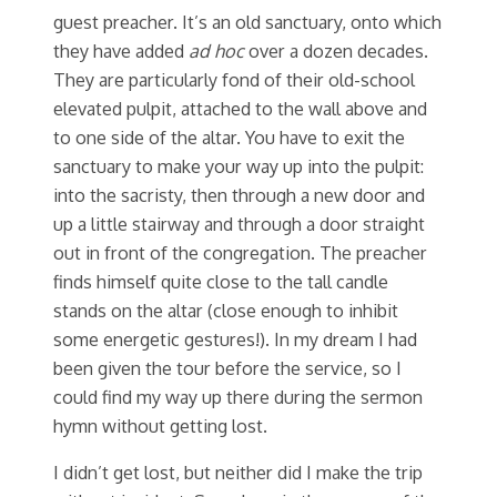
guest preacher. It’s an old sanctuary, onto which
they have added
ad hoc
over a dozen decades.
They are particularly fond of their old-school
elevated pulpit, attached to the wall above and
to one side of the altar. You have to exit the
sanctuary to make your way up into the pulpit:
into the sacristy, then through a new door and
up a little stairway and through a door straight
out in front of the congregation. The preacher
finds himself quite close to the tall candle
stands on the altar (close enough to inhibit
some energetic gestures!). In my dream I had
been given the tour before the service, so I
could find my way up there during the sermon
hymn without getting lost.
I didn’t get lost, but neither did I make the trip