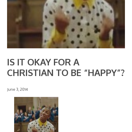
IS IT OKAY FOR A
CHRISTIAN TO BE “HAPPY”?
June 3, 2014