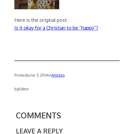
Here is the original post:
Is it okay for a Christian to be “happy”?
Posted
June 3, 2014
in
Articles
by
Editor
COMMENTS
LEAVE A REPLY