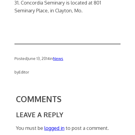
31. Concordia Seminary is located at 801
Seminary Place, in Clayton, Mo.
Posted
June 13, 2014
in
News
by
Editor
COMMENTS
LEAVE A REPLY
You must be
logged in
to post a comment.