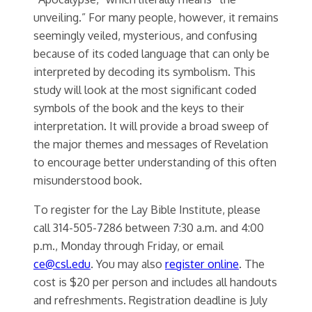
unveiling.” For many people, however, it remains
seemingly veiled, mysterious, and confusing
because of its coded language that can only be
interpreted by decoding its symbolism. This
study will look at the most significant coded
symbols of the book and the keys to their
interpretation. It will provide a broad sweep of
the major themes and messages of Revelation
to encourage better understanding of this often
misunderstood book.
To register for the Lay Bible Institute, please
call 314-505-7286 between 7:30 a.m. and 4:00
p.m., Monday through Friday, or email
ce@csl.edu
. You may also
register online
. The
cost is $20 per person and includes all handouts
and refreshments. Registration deadline is July