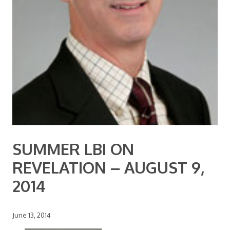
SUMMER LBI ON
REVELATION – AUGUST 9,
2014
June 13, 2014