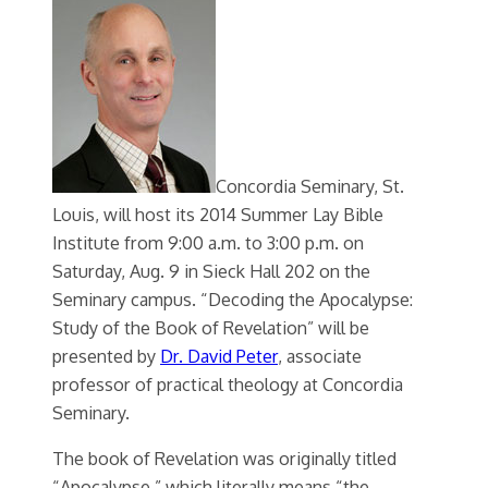
Concordia Seminary, St.
Louis, will host its 2014 Summer Lay Bible
Institute from 9:00 a.m. to 3:00 p.m. on
Saturday, Aug. 9 in Sieck Hall 202 on the
Seminary campus. “Decoding the Apocalypse:
Study of the Book of Revelation” will be
presented by
Dr. David Peter
, associate
professor of practical theology at Concordia
Seminary.
The book of Revelation was originally titled
“Apocalypse,” which literally means “the