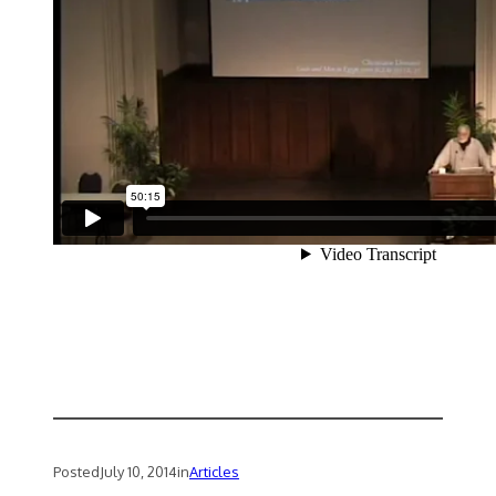
Posted
July 10, 2014
in
Articles