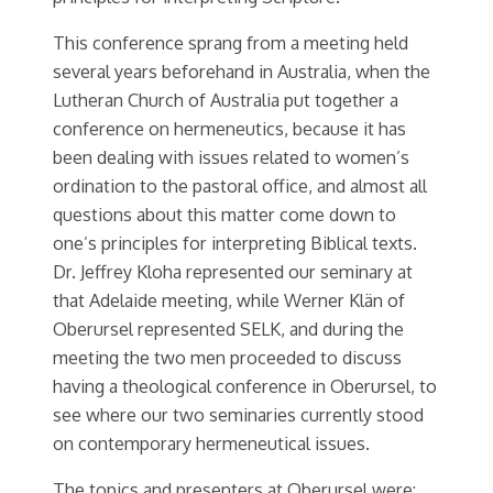
This conference sprang from a meeting held
several years beforehand in Australia, when the
Lutheran Church of Australia put together a
conference on hermeneutics, because it has
been dealing with issues related to women’s
ordination to the pastoral office, and almost all
questions about this matter come down to
one’s principles for interpreting Biblical texts.
Dr. Jeffrey Kloha represented our seminary at
that Adelaide meeting, while Werner Klän of
Oberursel represented SELK, and during the
meeting the two men proceeded to discuss
having a theological conference in Oberursel, to
see where our two seminaries currently stood
on contemporary hermeneutical issues.
The topics and presenters at Oberursel were: