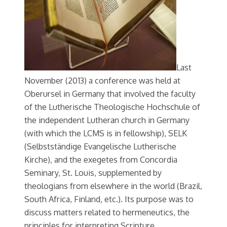
Last
November (2013) a conference was held at
Oberursel in Germany that involved the faculty
of the Lutherische Theologische Hochschule of
the independent Lutheran church in Germany
(with which the LCMS is in fellowship), SELK
(Selbstständige Evangelische Lutherische
Kirche), and the exegetes from Concordia
Seminary, St. Louis, supplemented by
theologians from elsewhere in the world (Brazil,
South Africa, Finland, etc.). Its purpose was to
discuss matters related to hermeneutics, the
principles for interpreting Scripture.