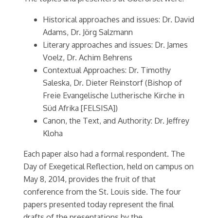
Historical approaches and issues: Dr. David
Adams, Dr. Jörg Salzmann
Literary approaches and issues: Dr. James
Voelz, Dr. Achim Behrens
Contextual Approaches: Dr. Timothy
Saleska, Dr. Dieter Reinstorf (Bishop of
Freie Evangelische Lutherische Kirche in
Süd Afrika [FELSISA])
Canon, the Text, and Authority: Dr. Jeffrey
Kloha
Each paper also had a formal respondent. The
Day of Exegetical Reflection, held on campus on
May 8, 2014, provides the fruit of that
conference from the St. Louis side. The four
papers presented today represent the final
drafts of the presentations by the