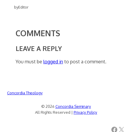
by
Editor
COMMENTS
LEAVE A REPLY
You must be
logged in
to post a comment.
Concordia Theology
© 2026
Concordia Seminary
All Rights Reserved |
Privacy Policy
Facebook
X