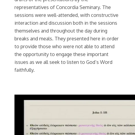
representatives of Concordia Seminary. The
sessions were well-attended, with constructive
interaction and discussion both in the sessions
themselves and throughout the day during
breaks and meals. They presented here in order
to provide those who were not able to attend
the opportunity to engage these important
issues as we all seek to listen to God’s Word
faithfully.