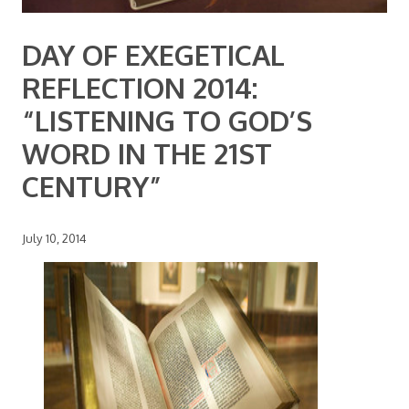
DAY OF EXEGETICAL
REFLECTION 2014:
“LISTENING TO GOD’S
WORD IN THE 21ST
CENTURY”
July 10, 2014