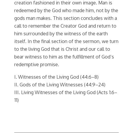
creation fashioned in their own image. Man is
redeemed by the God who made him, not by the
gods man makes. This section concludes with a
call to remember the Creator God and return to
him surrounded by the witness of the earth
itself. In the final section of the sermon, we turn
to the living God that is Christ and our call to
bear witness to him as the fulfillment of God’s
redemptive promise.
I. Witnesses of the Living God (44:6–8)
II. Gods of the Living Witnesses (44:9–24)
III. Living Witnesses of the Living God (Acts 1:6–
11)