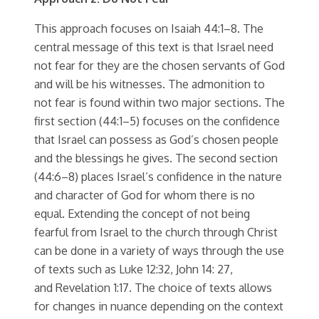
This approach focuses on Isaiah 44:1–8. The
central message of this text is that Israel need
not fear for they are the chosen servants of God
and will be his witnesses. The admonition to
not fear is found within two major sections. The
first section (44:1–5) focuses on the confidence
that Israel can possess as God’s chosen people
and the blessings he gives. The second section
(44:6–8) places Israel’s confidence in the nature
and character of God for whom there is no
equal. Extending the concept of not being
fearful from Israel to the church through Christ
can be done in a variety of ways through the use
of texts such as Luke 12:32, John 14: 27,
and Revelation 1:17. The choice of texts allows
for changes in nuance depending on the context