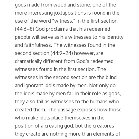
gods made from wood and stone, one of the
more interesting juxtapositions is found in the
use of the word “witness.” In the first section
(44:6–8) God proclaims that his redeemed
people will serve as his witnesses to his identity
and faithfulness. The witnesses found in the
second section (44:9–24) however, are
dramatically different from God’s redeemed
witnesses found in the first section. The
witnesses in the second section are the blind
and ignorant idols made by men. Not only do
the idols made by men fail in their role as gods,
they also fail as witnesses to the humans who
created them. The passage exposes how those
who make idols place themselves in the
position of a creating god, but the creatures
they create are nothing more than elements of