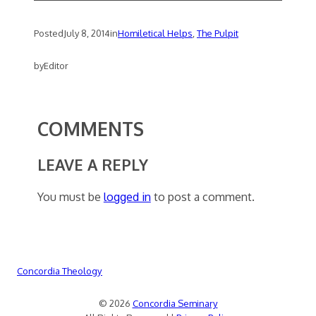
Posted
July 8, 2014
in
Homiletical Helps
, 
The Pulpit
by
Editor
COMMENTS
LEAVE A REPLY
You must be
logged in
to post a comment.
Concordia Theology
© 2026
Concordia Seminary