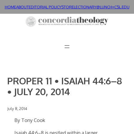
Skip
HOME
ABOUT
EDITORIAL POLICY
STORE
LECTIONARY@LUNCH+
CSL.EDU
to
content
PROPER 11 • ISAIAH 44:6–8
• JULY 20, 2014
July 8, 2014
By Tony Cook
Isaiah 44:6–8 is nestled within a larger