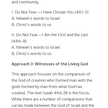
and community.
I. Do Not Fear—I Have Chosen You (44:1–5)
A. Yahweh’s words to Israel
B. Christ’s words to us
II. Do Not Fear—I Am the First and the Last
(44:6–8)
A. Yahweh’s words to Israel
B. Christ’s words to us
Approach 3: Witnesses of the Living God
This approach focuses on the comparison of
the God of creation who formed man with the
gods formed by man from what God has
created. The text Isaiah 44:6-28 is the focus.
While there are a number of comparisons that
can be made between the God of Israel and the