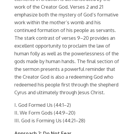
work of the Creator God. Verses 2 and 21
emphasize both the mystery of God’s formative
work within the mother’s womb and his
continued formation of his people as servants.
The stark contrast of verses 9–20 provides an
excellent opportunity to proclaim the law of
human folly as well as the powerlessness of the
gods made by human hands. The final section of
the sermon presents a powerful reminder that
the Creator God is also a redeeming God who
redeemed his people first through the shepherd
Cyrus and ultimately through Jesus Christ.
I. God Formed Us (44:1–2)
II. We Form Gods (44:9–20)
III. God is Forming Us (44:21–28)
Approach 2: Do Not Fear