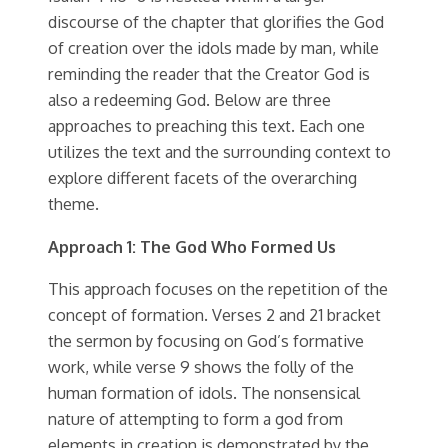
discourse of the chapter that glorifies the God
of creation over the idols made by man, while
reminding the reader that the Creator God is
also a redeeming God. Below are three
approaches to preaching this text. Each one
utilizes the text and the surrounding context to
explore different facets of the overarching
theme.
Approach 1: The God Who Formed Us
This approach focuses on the repetition of the
concept of formation. Verses 2 and 21 bracket
the sermon by focusing on God’s formative
work, while verse 9 shows the folly of the
human formation of idols. The nonsensical
nature of attempting to form a god from
elements in creation is demonstrated by the