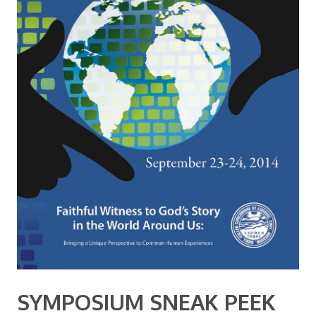
SYMPOSIUM SNEAK PEEK