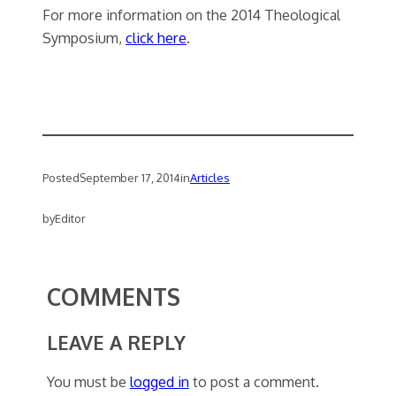
For more information on the 2014 Theological
Symposium,
click here
.
Posted
September 17, 2014
in
Articles
by
Editor
COMMENTS
LEAVE A REPLY
You must be
logged in
to post a comment.