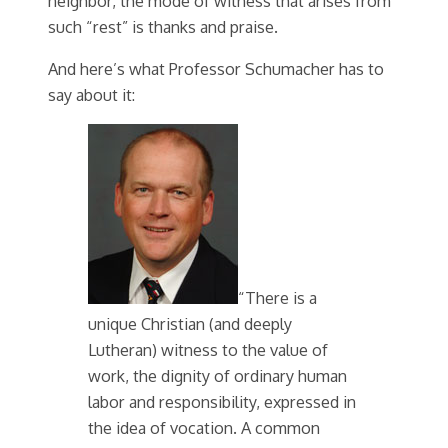
neighbor, the mode of witness that arises from
such “rest” is thanks and praise.
And here’s what Professor Schumacher has to
say about it:
“There is a
unique Christian (and deeply
Lutheran) witness to the value of
work, the dignity of ordinary human
labor and responsibility, expressed in
the idea of vocation. A common