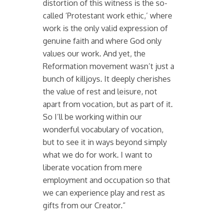
distortion of this witness is the so-
called ‘Protestant work ethic,’ where
work is the only valid expression of
genuine faith and where God only
values our work. And yet, the
Reformation movement wasn’t just a
bunch of killjoys. It deeply cherishes
the value of rest and leisure, not
apart from vocation, but as part of it.
So I’ll be working within our
wonderful vocabulary of vocation,
but to see it in ways beyond simply
what we do for work. I want to
liberate vocation from mere
employment and occupation so that
we can experience play and rest as
gifts from our Creator.”