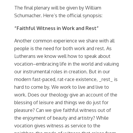
The final plenary will be given by William
Schumacher. Here’s the official synopsis:
“Faithful Witness in Work and Rest”
Another common experience we share with all
people is the need for both work and rest. As
Lutherans we know well how to speak about
vocation–embracing life in the world and valuing
our instrumental roles in creation. But in our
modern fast-paced, rat-race existence, _rest_ is
hard to come by. We work to live and live to
work. Does our theology give an account of the
blessing of leisure and things we do just for
pleasure? Can we give faithful witness out of
the enjoyment of beauty and artistry? While
vocation gives witness as service to the