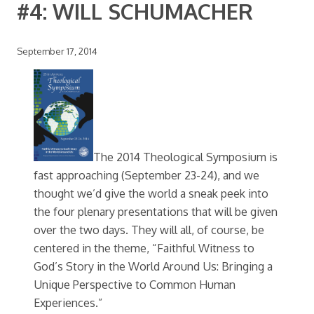
#4: WILL SCHUMACHER
September 17, 2014
The 2014 Theological Symposium is
fast approaching (September 23-24), and we
thought we’d give the world a sneak peek into
the four plenary presentations that will be given
over the two days. They will all, of course, be
centered in the theme, “Faithful Witness to
God’s Story in the World Around Us: Bringing a
Unique Perspective to Common Human
Experiences.”