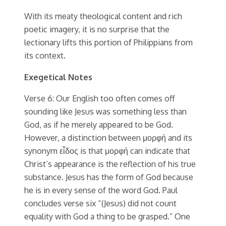
With its meaty theological content and rich
poetic imagery, it is no surprise that the
lectionary lifts this portion of Philippians from
its context.
Exegetical Notes
Verse 6: Our English too often comes off
sounding like Jesus was something less than
God, as if he merely appeared to be God.
However, a distinction between μορφή and its
synonym εἶδος is that μορφή can indicate that
Christ’s appearance is the reflection of his true
substance. Jesus has the form of God because
he is in every sense of the word God. Paul
concludes verse six “(Jesus) did not count
equality with God a thing to be grasped.” One