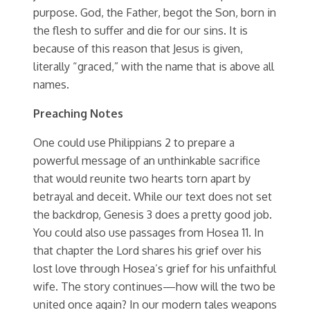
purpose. God, the Father, begot the Son, born in
the flesh to suffer and die for our sins. It is
because of this reason that Jesus is given,
literally “graced,” with the name that is above all
names.
Preaching Notes
One could use Philippians 2 to prepare a
powerful message of an unthinkable sacrifice
that would reunite two hearts torn apart by
betrayal and deceit. While our text does not set
the backdrop, Genesis 3 does a pretty good job.
You could also use passages from Hosea 11. In
that chapter the Lord shares his grief over his
lost love through Hosea’s grief for his unfaithful
wife. The story continues—how will the two be
united once again? In our modern tales weapons