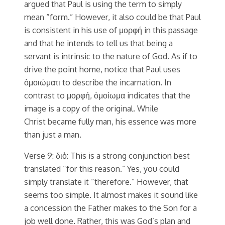
argued that Paul is using the term to simply
mean “form.” However, it also could be that Paul
is consistent in his use of μορφή in this passage
and that he intends to tell us that being a
servant is intrinsic to the nature of God. As if to
drive the point home, notice that Paul uses
ὁμοιώματι to describe the incarnation. In
contrast to μορφή, ὁμοίωμα indicates that the
image is a copy of the original. While
Christ became fully man, his essence was more
than just a man.
Verse 9: διὸ: This is a strong conjunction best
translated “for this reason.” Yes, you could
simply translate it “therefore.” However, that
seems too simple. It almost makes it sound like
a concession the Father makes to the Son for a
job well done. Rather, this was God’s plan and