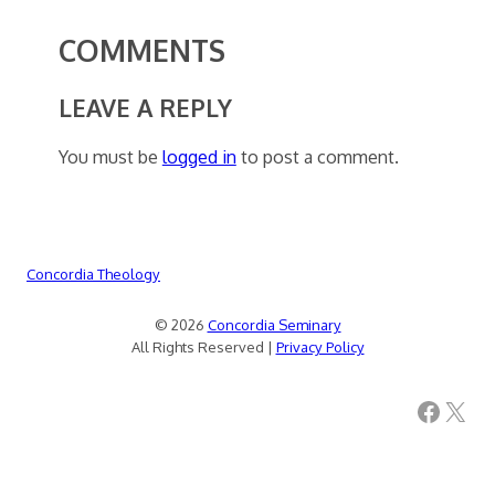
COMMENTS
LEAVE A REPLY
You must be
logged in
to post a comment.
Concordia Theology
© 2026
Concordia Seminary
All Rights Reserved |
Privacy Policy
Facebook
X