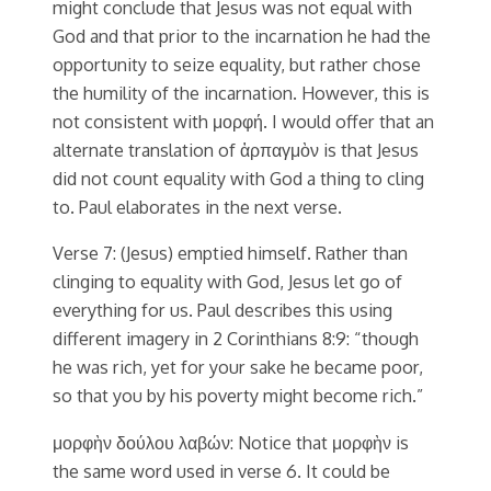
might conclude that Jesus was not equal with
God and that prior to the incarnation he had the
opportunity to seize equality, but rather chose
the humility of the incarnation. However, this is
not consistent with μορφή. I would offer that an
alternate translation of ἁρπαγμὸν is that Jesus
did not count equality with God a thing to cling
to. Paul elaborates in the next verse.
Verse 7: (Jesus) emptied himself. Rather than
clinging to equality with God, Jesus let go of
everything for us. Paul describes this using
different imagery in 2 Corinthians 8:9: “though
he was rich, yet for your sake he became poor,
so that you by his poverty might become rich.”
μορφὴν δούλου λαβών: Notice that μορφὴν is
the same word used in verse 6. It could be