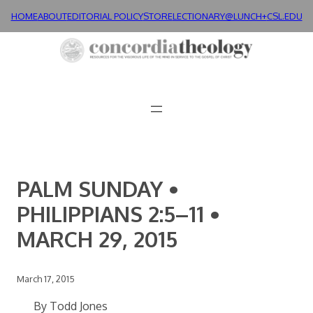
Skip
HOME
ABOUT
EDITORIAL POLICY
STORE
LECTIONARY@LUNCH+
CSL.EDU
to
content
PALM SUNDAY •
PHILIPPIANS 2:5–11 •
MARCH 29, 2015
March 17, 2015
By Todd Jones