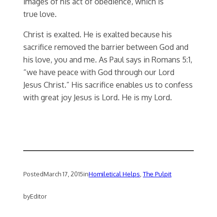
images of his act of obedience, which is
true love.
Christ is exalted. He is exalted because his
sacrifice removed the barrier between God and
his love, you and me. As Paul says in Romans 5:1,
“we have peace with God through our Lord
Jesus Christ.” His sacrifice enables us to confess
with great joy Jesus is Lord. He is my Lord.
Posted
March 17, 2015
in
Homiletical Helps
, 
The Pulpit
by
Editor