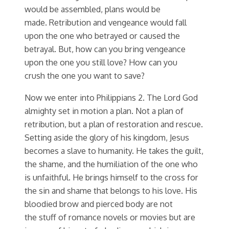
would be assembled, plans would be
made. Retribution and vengeance would fall
upon the one who betrayed or caused the
betrayal. But, how can you bring vengeance
upon the one you still love? How can you
crush the one you want to save?
Now we enter into Philippians 2. The Lord God
almighty set in motion a plan. Not a plan of
retribution, but a plan of restoration and rescue.
Setting aside the glory of his kingdom, Jesus
becomes a slave to humanity. He takes the guilt,
the shame, and the humiliation of the one who
is unfaithful. He brings himself to the cross for
the sin and shame that belongs to his love. His
bloodied brow and pierced body are not
the stuff of romance novels or movies but are