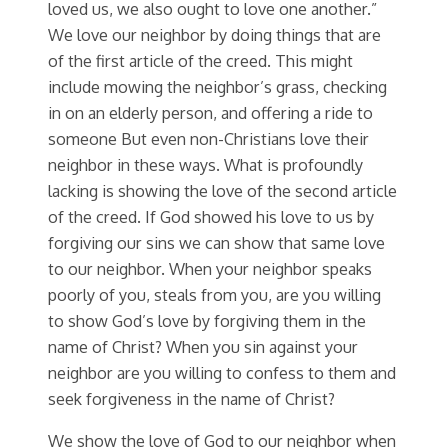
loved us, we also ought to love one another.”
We love our neighbor by doing things that are
of the first article of the creed. This might
include mowing the neighbor’s grass, checking
in on an elderly person, and offering a ride to
someone But even non-Christians love their
neighbor in these ways. What is profoundly
lacking is showing the love of the second article
of the creed. If God showed his love to us by
forgiving our sins we can show that same love
to our neighbor. When your neighbor speaks
poorly of you, steals from you, are you willing
to show God’s love by forgiving them in the
name of Christ? When you sin against your
neighbor are you willing to confess to them and
seek forgiveness in the name of Christ?
We show the love of God to our neighbor when