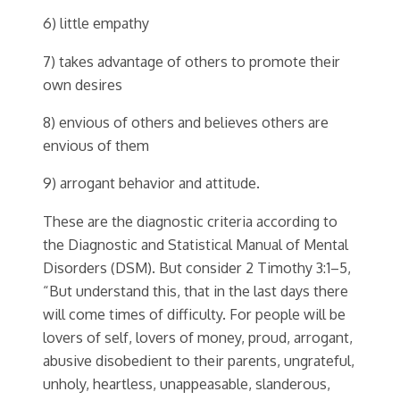
6) little empathy
7) takes advantage of others to promote their
own desires
8) envious of others and believes others are
envious of them
9) arrogant behavior and attitude.
These are the diagnostic criteria according to
the Diagnostic and Statistical Manual of Mental
Disorders (DSM). But consider 2 Timothy 3:1–5,
“But understand this, that in the last days there
will come times of difficulty. For people will be
lovers of self, lovers of money, proud, arrogant,
abusive disobedient to their parents, ungrateful,
unholy, heartless, unappeasable, slanderous,