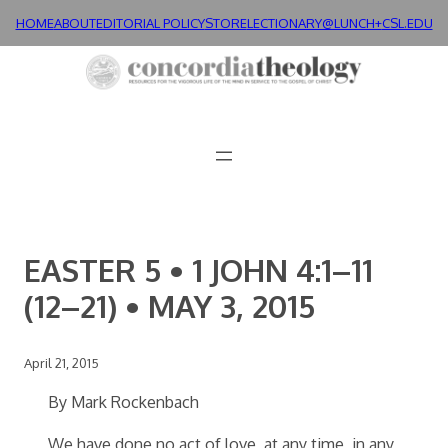
Skip
HOME
ABOUT
EDITORIAL POLICY
STORE
LECTIONARY@LUNCH+
CSL.EDU
to
content
EASTER 5 • 1 JOHN 4:1–11
(12–21) • MAY 3, 2015
April 21, 2015
By Mark Rockenbach
We have done no act of love, at any time, in any