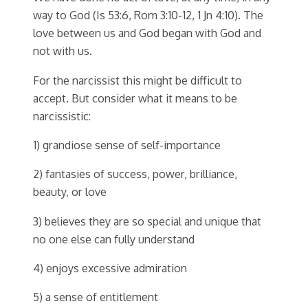
way to God (Is 53:6, Rom 3:10-12, 1 Jn 4:10). The
love between us and God began with God and
not with us.
For the narcissist this might be difficult to
accept. But consider what it means to be
narcissistic:
1) grandiose sense of self-importance
2) fantasies of success, power, brilliance,
beauty, or love
3) believes they are so special and unique that
no one else can fully understand
4) enjoys excessive admiration
5) a sense of entitlement