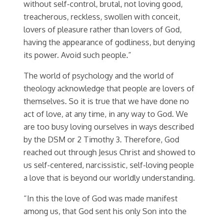
without self-control, brutal, not loving good,
treacherous, reckless, swollen with conceit,
lovers of pleasure rather than lovers of God,
having the appearance of godliness, but denying
its power. Avoid such people.”
The world of psychology and the world of
theology acknowledge that people are lovers of
themselves. So it is true that we have done no
act of love, at any time, in any way to God. We
are too busy loving ourselves in ways described
by the DSM or 2 Timothy 3. Therefore, God
reached out through Jesus Christ and showed to
us self-centered, narcissistic, self-loving people
a love that is beyond our worldly understanding.
“In this the love of God was made manifest
among us, that God sent his only Son into the