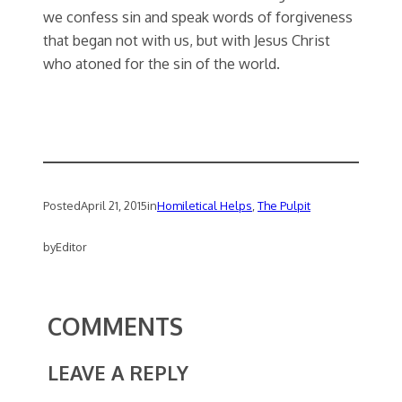
we confess sin and speak words of forgiveness
that began not with us, but with Jesus Christ
who atoned for the sin of the world.
Posted
April 21, 2015
in
Homiletical Helps
, 
The Pulpit
by
Editor
COMMENTS
LEAVE A REPLY