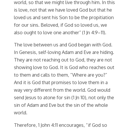
world, so that we might live through him. In this
is love, not that we have loved God but that he
loved us and sent his Son to be the propitiation
for our sins. Beloved, if God so loved us, we
also ought to love one another” (1 Jn 4:9–11).
The love between us and God began with God.
In Genesis, self-loving Adam and Eve are hiding.
They are not reaching out to God, they are not
showing love to God. It is God who reaches out
to them and calls to them, “Where are you?”
And it is God that promises to love them in a
way very different from the world. God would
send Jesus to atone for sin (1 Jn 10), not only the
sin of Adam and Eve but the sin of the whole
world.
Therefore, 1 John 4:11 encourages, “if God so