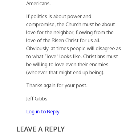
Americans.
If politics is about power and
compromise, the Church must be about
love for the neighbor, flowing from the
love of the Risen Christ for us all.
Obviously, at times people will disagree as
to what “love” looks like. Christians must
be willing to love even their enemies
(whoever that might end up being).
Thanks again for your post.
Jeff Gibbs
Log in to Reply
LEAVE A REPLY