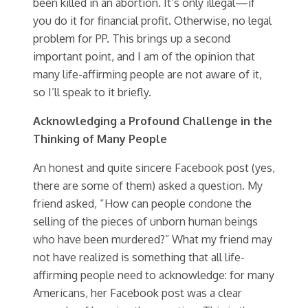
been killed in an abortion. It’s only illegal—if
you do it for financial profit. Otherwise, no legal
problem for PP. This brings up a second
important point, and I am of the opinion that
many life-affirming people are not aware of it,
so I’ll speak to it briefly.
Acknowledging a Profound Challenge in the
Thinking of Many People
An honest and quite sincere Facebook post (yes,
there are some of them) asked a question. My
friend asked, “How can people condone the
selling of the pieces of unborn human beings
who have been murdered?” What my friend may
not have realized is something that all life-
affirming people need to acknowledge: for many
Americans, her Facebook post was a clear