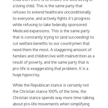
a living child. This is the same party that
refuses to extend healthcare unconditionally
to everyone, and actively fights it’s progress
while refusing to take federally sponsored
Medicaid expansions. This is the same party
that is constantly trying to (and succeeding) to
cut welfare benefits to our countrymen that
need them the most. A staggering amount of
families and children live with malnutrition as a
result of poverty, and the same party that is
pro-life is exaggerating that problem. It is a
huge hypocrisy.
While the Republican stance is certainly not
the Christian stance 100% of the time, the
Christian stance spends way more time talking
about pro-life movements when simplifying