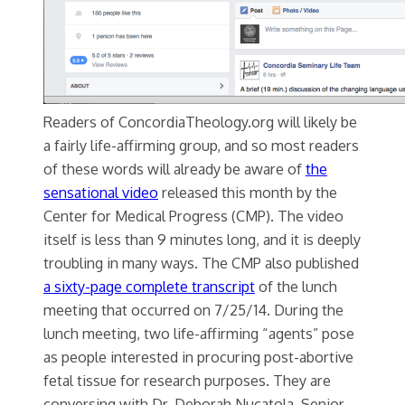
Readers of ConcordiaTheology.org will likely be
a fairly life-affirming group, and so most readers
of these words will already be aware of
the
sensational video
released this month by the
Center for Medical Progress (CMP). The video
itself is less than 9 minutes long, and it is deeply
troubling in many ways. The CMP also published
a sixty-page complete transcript
of the lunch
meeting that occurred on 7/25/14. During the
lunch meeting, two life-affirming “agents” pose
as people interested in procuring post-abortive
fetal tissue for research purposes. They are
conversing with Dr. Deborah Nucatola, Senior