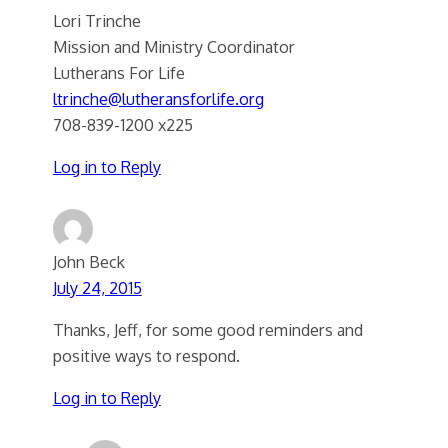
Lori Trinche
Mission and Ministry Coordinator
Lutherans For Life
ltrinche@lutheransforlife.org
708-839-1200 x225
Log in to Reply
John Beck
July 24, 2015
Thanks, Jeff, for some good reminders and
positive ways to respond.
Log in to Reply