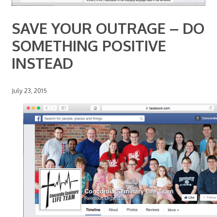
SAVE YOUR OUTRAGE – DO
SOMETHING POSITIVE
INSTEAD
July 23, 2015