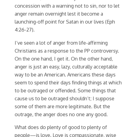
concession with a warning not to sin, nor to let
anger remain overnight lest it become a
launching-off point for Satan in our lives (Eph
4:26-27).
I’ve seen a lot of anger from life-affirming
Christians as a response to the PP controversy.
On the one hand, I get it. On the other hand,
anger is just an easy, lazy, culturally acceptable
way to be an American. Americans these days
seem to spend their days finding things at which
to be outraged or offended. Some things that
cause us to be outraged shouldn’t; I suppose
some of them are more legitimate. But the
outrage, the anger does no one any good.
What does do plenty of good to plenty of
people—is love. Love is compassionate, wise