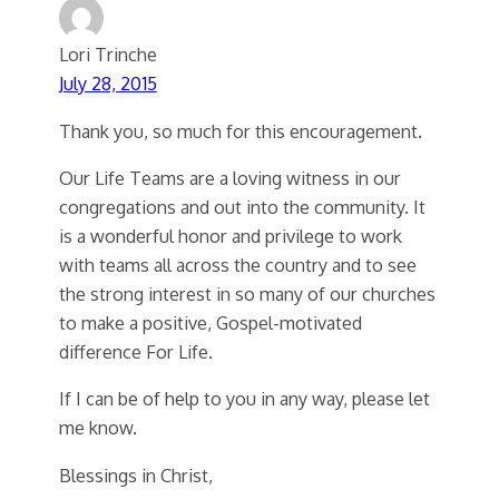
Lori Trinche
July 28, 2015
Thank you, so much for this encouragement.
Our Life Teams are a loving witness in our
congregations and out into the community. It
is a wonderful honor and privilege to work
with teams all across the country and to see
the strong interest in so many of our churches
to make a positive, Gospel-motivated
difference For Life.
If I can be of help to you in any way, please let
me know.
Blessings in Christ,