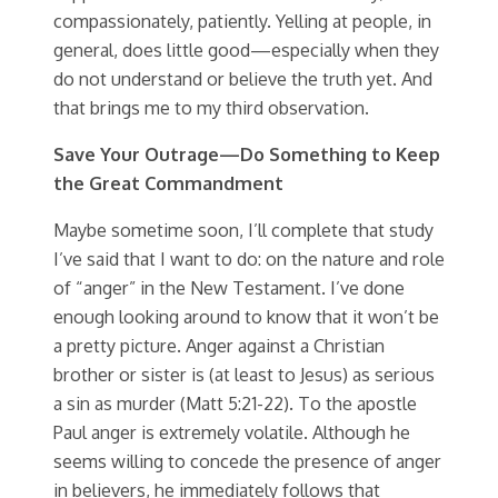
compassionately, patiently. Yelling at people, in
general, does little good—especially when they
do not understand or believe the truth yet. And
that brings me to my third observation.
Save Your Outrage—Do Something to Keep
the Great Commandment
Maybe sometime soon, I’ll complete that study
I’ve said that I want to do: on the nature and role
of “anger” in the New Testament. I’ve done
enough looking around to know that it won’t be
a pretty picture. Anger against a Christian
brother or sister is (at least to Jesus) as serious
a sin as murder (Matt 5:21-22). To the apostle
Paul anger is extremely volatile. Although he
seems willing to concede the presence of anger
in believers, he immediately follows that