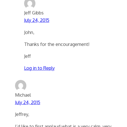
Jeff Gibbs
July 24, 2015
John,
Thanks for the encouragement!
Jeff
Log in to Reply
Michael
July 24, 2015
Jeffrey,
I’d like to first applaud what is a very calm, very