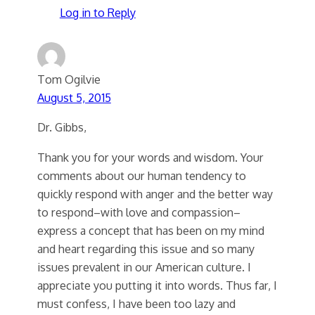
Log in to Reply
Tom Ogilvie
August 5, 2015
Dr. Gibbs,
Thank you for your words and wisdom. Your
comments about our human tendency to
quickly respond with anger and the better way
to respond–with love and compassion–
express a concept that has been on my mind
and heart regarding this issue and so many
issues prevalent in our American culture. I
appreciate you putting it into words. Thus far, I
must confess, I have been too lazy and