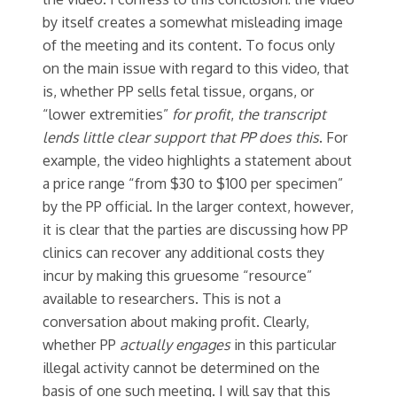
by itself creates a somewhat misleading image
of the meeting and its content. To focus only
on the main issue with regard to this video, that
is, whether PP sells fetal tissue, organs, or
“lower extremities”
for profit
,
the transcript
lends little clear support that PP does this
. For
example, the video highlights a statement about
a price range “from $30 to $100 per specimen”
by the PP official. In the larger context, however,
it is clear that the parties are discussing how PP
clinics can recover any additional costs they
incur by making this gruesome “resource”
available to researchers. This is not a
conversation about making profit. Clearly,
whether PP
actually engages
in this particular
illegal activity cannot be determined on the
basis of one such meeting. I will say that this