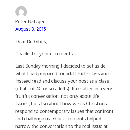
Peter Nafzger
August 8, 2015
Dear Dr. Gibbs,
Thanks for your comments.
Last Sunday morning I decided to set aside
what I had prepared for adult Bible class and
instead read and discuss your post as a class
(of about 40 or so adults). It resulted in a very
fruitful conversation, not only about life
issues, but also about how we as Christians
respond to contemporary issues that confront
and challenge us. Your comments helped
narrow the conversation to the real issue at