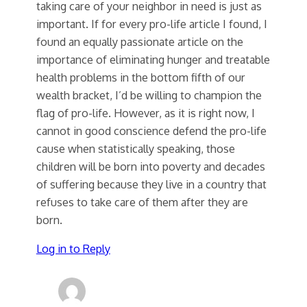
taking care of your neighbor in need is just as
important. If for every pro-life article I found, I
found an equally passionate article on the
importance of eliminating hunger and treatable
health problems in the bottom fifth of our
wealth bracket, I’d be willing to champion the
flag of pro-life. However, as it is right now, I
cannot in good conscience defend the pro-life
cause when statistically speaking, those
children will be born into poverty and decades
of suffering because they live in a country that
refuses to take care of them after they are
born.
Log in to Reply