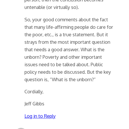
untenable (or virtually so).
So, your good comments about the fact
that many life-affirming people do care for
the poor, etc., is a true statement. But it
strays from the most important question
that needs a good answer. What is the
unborn? Poverty and other important
issues need to be talked about. Public
policy needs to be discussed. But the key
question is, “What is the unborn?”
Cordially,
Jeff Gibbs
Log in to Reply