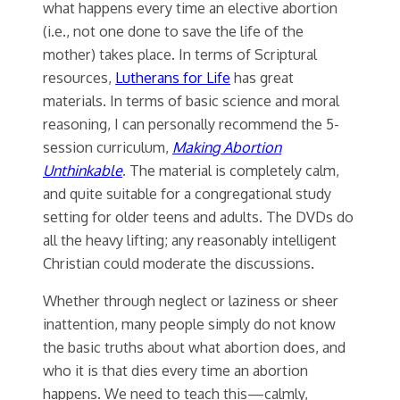
what happens every time an elective abortion
(i.e., not one done to save the life of the
mother) takes place. In terms of Scriptural
resources,
Lutherans for Life
has great
materials. In terms of basic science and moral
reasoning, I can personally recommend the 5-
session curriculum,
Making Abortion
Unthinkable
. The material is completely calm,
and quite suitable for a congregational study
setting for older teens and adults. The DVDs do
all the heavy lifting; any reasonably intelligent
Christian could moderate the discussions.
Whether through neglect or laziness or sheer
inattention, many people simply do not know
the basic truths about what abortion does, and
who it is that dies every time an abortion
happens. We need to teach this—calmly,