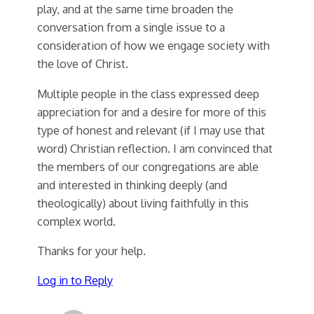
play, and at the same time broaden the
conversation from a single issue to a
consideration of how we engage society with
the love of Christ.
Multiple people in the class expressed deep
appreciation for and a desire for more of this
type of honest and relevant (if I may use that
word) Christian reflection. I am convinced that
the members of our congregations are able
and interested in thinking deeply (and
theologically) about living faithfully in this
complex world.
Thanks for your help.
Log in to Reply