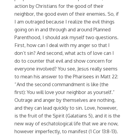
action by Christians for the good of their
neighbor, the good even of their enemies. So, if
I am outraged because I realize the evil things
going on in and through and around Planned
Parenthood, I should ask myself two questions.
First, how can I deal with my anger so that I
don’t sin? And second, what acts of love can I
do to counter that evil and show concern for
everyone involved? You see, Jesus really seems
to mean his answer to the Pharisees in Matt 22:
“And the second commandment is like (the
first): You will love your neighbor as yourself.”
Outrage and anger by themselves are nothing,
and they can lead quickly to sin. Love, however,
is the fruit of the Spirit (Galatians 5), and it is the
new way of eschatological life that we are now,
however imperfectly, to manifest (1 Cor 13:8-13).