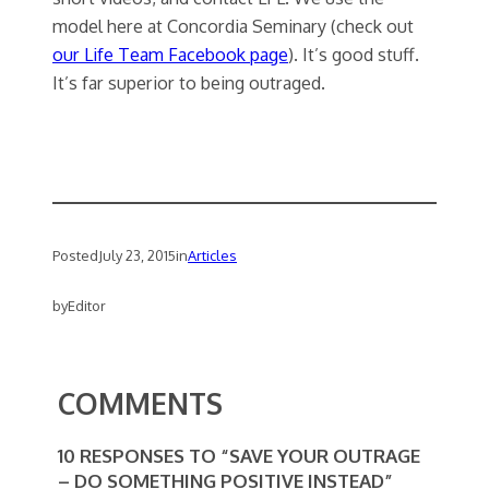
model here at Concordia Seminary (check out
our Life Team Facebook page
). It’s good stuff.
It’s far superior to being outraged.
Posted
July 23, 2015
in
Articles
by
Editor
COMMENTS
10 RESPONSES TO “SAVE YOUR OUTRAGE
– DO SOMETHING POSITIVE INSTEAD”