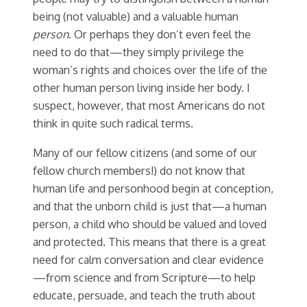
being (not valuable) and a valuable human
person
. Or perhaps they don’t even feel the
need to do that—they simply privilege the
woman’s rights and choices over the life of the
other human person living inside her body. I
suspect, however, that most Americans do not
think in quite such radical terms.
Many of our fellow citizens (and some of our
fellow church members!) do not know that
human life and personhood begin at conception,
and that the unborn child is just that—a human
person, a child who should be valued and loved
and protected. This means that there is a great
need for calm conversation and clear evidence
—from science and from Scripture—to help
educate, persuade, and teach the truth about