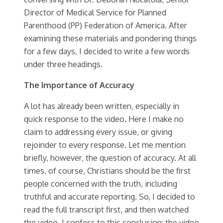
Director of Medical Service for Planned
Parenthood (PP) Federation of America. After
examining these materials and pondering things
for a few days, I decided to write a few words
under three headings.
The Importance of Accuracy
A lot has already been written, especially in
quick response to the video. Here I make no
claim to addressing every issue, or giving
rejoinder to every response. Let me mention
briefly, however, the question of accuracy. At all
times, of course, Christians should be the first
people concerned with the truth, including
truthful and accurate reporting. So, I decided to
read the full transcript first, and then watched
the video. I confess to this conclusion: the video