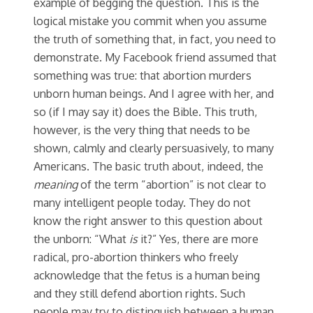
example of begging the question. This is the
logical mistake you commit when you assume
the truth of something that, in fact, you need to
demonstrate. My Facebook friend assumed that
something was true: that abortion murders
unborn human beings. And I agree with her, and
so (if I may say it) does the Bible. This truth,
however, is the very thing that needs to be
shown, calmly and clearly persuasively, to many
Americans. The basic truth about, indeed, the
meaning
of the term “abortion” is not clear to
many intelligent people today. They do not
know the right answer to this question about
the unborn: “What
is
it?” Yes, there are more
radical, pro-abortion thinkers who freely
acknowledge that the fetus is a human being
and they still defend abortion rights. Such
people may try to distinguish between a human