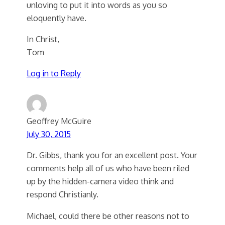
unloving to put it into words as you so
eloquently have.
In Christ,
Tom
Log in to Reply
Geoffrey McGuire
July 30, 2015
Dr. Gibbs, thank you for an excellent post. Your
comments help all of us who have been riled
up by the hidden-camera video think and
respond Christianly.
Michael, could there be other reasons not to