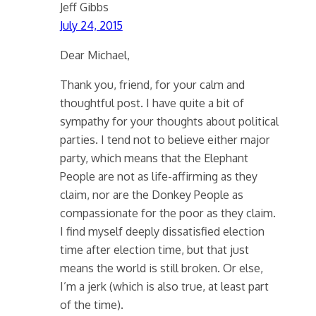
Jeff Gibbs
July 24, 2015
Dear Michael,
Thank you, friend, for your calm and
thoughtful post. I have quite a bit of
sympathy for your thoughts about political
parties. I tend not to believe either major
party, which means that the Elephant
People are not as life-affirming as they
claim, nor are the Donkey People as
compassionate for the poor as they claim.
I find myself deeply dissatisfied election
time after election time, but that just
means the world is still broken. Or else,
I’m a jerk (which is also true, at least part
of the time).