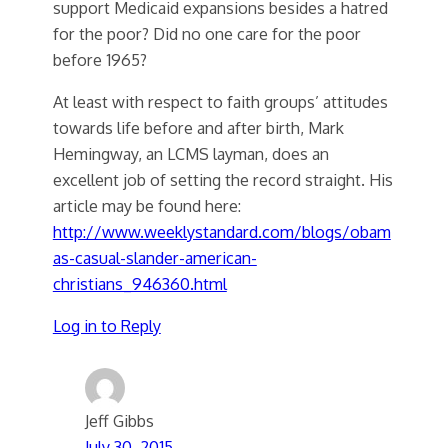
support Medicaid expansions besides a hatred
for the poor? Did no one care for the poor
before 1965?
At least with respect to faith groups’ attitudes
towards life before and after birth, Mark
Hemingway, an LCMS layman, does an
excellent job of setting the record straight. His
article may be found here:
http://www.weeklystandard.com/blogs/obam
as-casual-slander-american-
christians_946360.html
Log in to Reply
Jeff Gibbs
July 30, 2015