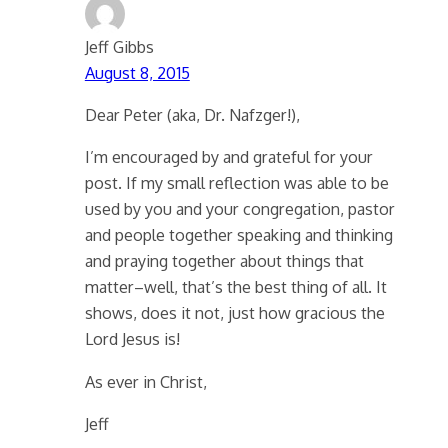
Jeff Gibbs
August 8, 2015
Dear Peter (aka, Dr. Nafzger!),
I’m encouraged by and grateful for your
post. If my small reflection was able to be
used by you and your congregation, pastor
and people together speaking and thinking
and praying together about things that
matter–well, that’s the best thing of all. It
shows, does it not, just how gracious the
Lord Jesus is!
As ever in Christ,
Jeff