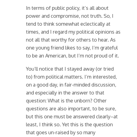
In terms of public policy, it’s all about
power and compromise, not truth. So, I
tend to think somewhat eclectically at
times, and I regard my political opinions as
not all that worthy for others to hear. As
one young friend likes to say, I’m grateful
to be an American, but I’m not proud of it.
You’ll notice that I stayed away (or tried
to) from political matters. I’m interested,
on a good day, in fair-minded discussion,
and especially in the answer to that
question: What is the unborn? Other
questions are also important, to be sure,
but this one must be answered clearly–at
least, I think so. Yet this is the question
that goes un-raised by so many