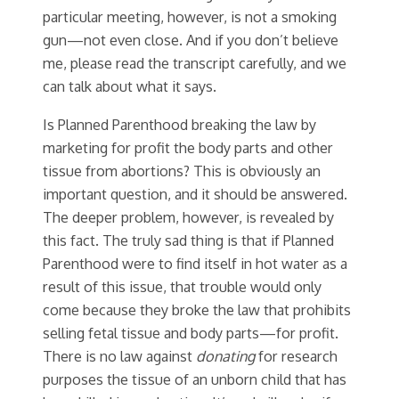
particular meeting, however, is not a smoking
gun—not even close. And if you don’t believe
me, please read the transcript carefully, and we
can talk about what it says.
Is Planned Parenthood breaking the law by
marketing for profit the body parts and other
tissue from abortions? This is obviously an
important question, and it should be answered.
The deeper problem, however, is revealed by
this fact. The truly sad thing is that if Planned
Parenthood were to find itself in hot water as a
result of this issue, that trouble would only
come because they broke the law that prohibits
selling fetal tissue and body parts—for profit.
There is no law against
donating
for research
purposes the tissue of an unborn child that has