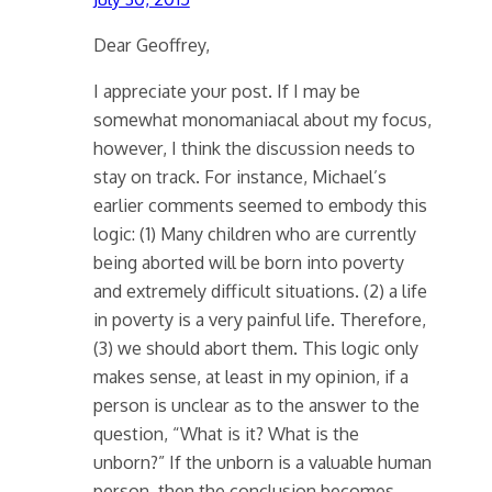
Dear Geoffrey,
I appreciate your post. If I may be
somewhat monomaniacal about my focus,
however, I think the discussion needs to
stay on track. For instance, Michael’s
earlier comments seemed to embody this
logic: (1) Many children who are currently
being aborted will be born into poverty
and extremely difficult situations. (2) a life
in poverty is a very painful life. Therefore,
(3) we should abort them. This logic only
makes sense, at least in my opinion, if a
person is unclear as to the answer to the
question, “What is it? What is the
unborn?” If the unborn is a valuable human
person, then the conclusion becomes