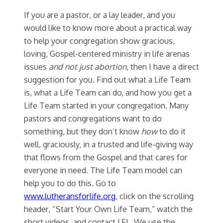
If you are a pastor, or a lay leader, and you
would like to know more about a practical way
to help your congregation show gracious,
loving, Gospel-centered ministry in life arenas
issues
and not just abortion
, then I have a direct
suggestion for you. Find out what a Life Team
is, what a Life Team can do, and how you get a
Life Team started in your congregation. Many
pastors and congregations want to do
something, but they don’t know
how
to do it
well, graciously, in a trusted and life-giving way
that flows from the Gospel and that cares for
everyone in need. The Life Team model can
help you to do this. Go to
www.lutheransforlife.org
, click on the scrolling
header, “Start Your Own Life Team,” watch the
short videos, and contact LFL. We use the