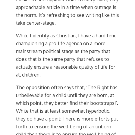
approachable article in a time when outrage is
the norm. It’s refreshing to see writing like this
take center-stage.
While I identify as Christian, I have a hard time
championing a pro-life agenda on a more
mainstream political stage as the party that
does that is the same party that refuses to
actually ensure a reasonable quality of life for
all children.
The opposition often says that, ‘The Right has
unbelievable for a child until they are born, at
which point, they better find their bootstraps!’.
While that is at least somewhat hyperbolic,
they do have a point: There is more efforts put
forth to ensure the well-being of an unborn
child then there is to ensure the well-being of