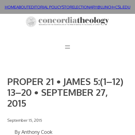
Skip
HOME
ABOUT
EDITORIAL POLICY
STORE
LECTIONARY@LUNCH+
CSL.EDU
to
content
PROPER 21 • JAMES 5:(1–12)
13–20 • SEPTEMBER 27,
2015
September 15, 2015
By Anthony Cook