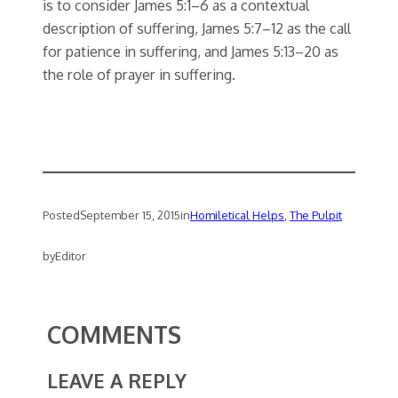
is to consider James 5:1–6 as a contextual
description of suffering, James 5:7–12 as the call
for patience in suffering, and James 5:13–20 as
the role of prayer in suffering.
Posted
September 15, 2015
in
Homiletical Helps
, 
The Pulpit
by
Editor
COMMENTS
LEAVE A REPLY