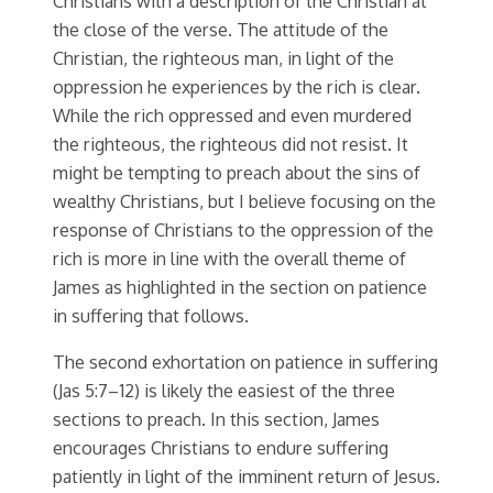
Christians with a description of the Christian at
the close of the verse. The attitude of the
Christian, the righteous man, in light of the
oppression he experiences by the rich is clear.
While the rich oppressed and even murdered
the righteous, the righteous did not resist. It
might be tempting to preach about the sins of
wealthy Christians, but I believe focusing on the
response of Christians to the oppression of the
rich is more in line with the overall theme of
James as highlighted in the section on patience
in suffering that follows.
The second exhortation on patience in suffering
(Jas 5:7–12) is likely the easiest of the three
sections to preach. In this section, James
encourages Christians to endure suffering
patiently in light of the imminent return of Jesus.