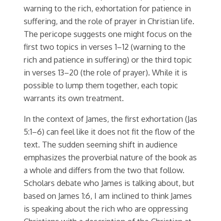
warning to the rich, exhortation for patience in
suffering, and the role of prayer in Christian life.
The pericope suggests one might focus on the
first two topics in verses 1–12 (warning to the
rich and patience in suffering) or the third topic
in verses 13–20 (the role of prayer). While it is
possible to lump them together, each topic
warrants its own treatment.
In the context of James, the first exhortation (Jas
5:1–6) can feel like it does not fit the flow of the
text. The sudden seeming shift in audience
emphasizes the proverbial nature of the book as
a whole and differs from the two that follow.
Scholars debate who James is talking about, but
based on James 1:6, I am inclined to think James
is speaking about the rich who are oppressing