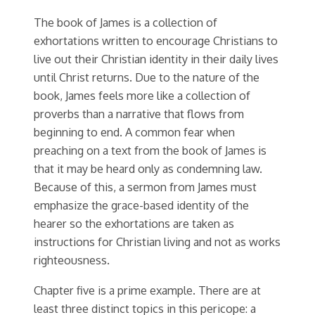
The book of James is a collection of
exhortations written to encourage Christians to
live out their Christian identity in their daily lives
until Christ returns. Due to the nature of the
book, James feels more like a collection of
proverbs than a narrative that flows from
beginning to end. A common fear when
preaching on a text from the book of James is
that it may be heard only as condemning law.
Because of this, a sermon from James must
emphasize the grace-based identity of the
hearer so the exhortations are taken as
instructions for Christian living and not as works
righteousness.
Chapter five is a prime example. There are at
least three distinct topics in this pericope: a