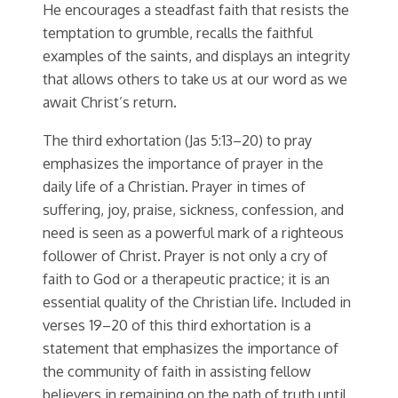
He encourages a steadfast faith that resists the
temptation to grumble, recalls the faithful
examples of the saints, and displays an integrity
that allows others to take us at our word as we
await Christ’s return.
The third exhortation (Jas 5:13–20) to pray
emphasizes the importance of prayer in the
daily life of a Christian. Prayer in times of
suffering, joy, praise, sickness, confession, and
need is seen as a powerful mark of a righteous
follower of Christ. Prayer is not only a cry of
faith to God or a therapeutic practice; it is an
essential quality of the Christian life. Included in
verses 19–20 of this third exhortation is a
statement that emphasizes the importance of
the community of faith in assisting fellow
believers in remaining on the path of truth until