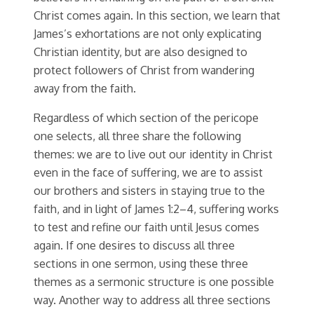
Christ comes again. In this section, we learn that
James’s exhortations are not only explicating
Christian identity, but are also designed to
protect followers of Christ from wandering
away from the faith.
Regardless of which section of the pericope
one selects, all three share the following
themes: we are to live out our identity in Christ
even in the face of suffering, we are to assist
our brothers and sisters in staying true to the
faith, and in light of James 1:2–4, suffering works
to test and refine our faith until Jesus comes
again. If one desires to discuss all three
sections in one sermon, using these three
themes as a sermonic structure is one possible
way. Another way to address all three sections