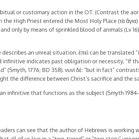
bitual or customary action in the OT. (Contrast the aori
 the High Priest entered the Most Holy Place (τὰ ἅγια) o
and only by means of sprinkled blood of animals (Lv 16).
 describes an unreal situation. ἐπεὶ can be translated “i
infinitive indicates past obligation or necessity, “If t
d” (Smyth, 1776; BD 358). νυνὶ δὲ: “but in fact” contra
ight the difference between Christ’s sacrifice and the sa
 an infinitive that functions as the subject (Smyth 1984
readers can see that the author of Hebrews is working wi
at all of us live in a “two-tiered” or “two story” univer