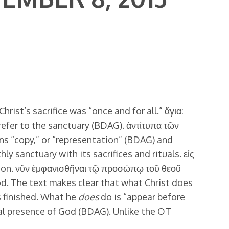
hrist’s sacrifice was “once and for all.” ἅγια:
refer to the sanctuary (BDAG). ἀντίτυπα τῶν
ans “copy,” or “representation” (BDAG) and
hly sanctuary with its sacrifices and rituals. εἰς
ction. νῦν ἐμφανισθῆναι τῷ προσώπῳ τοῦ θεοῦ
ood. The text makes clear that what Christ does
is finished. What he
does
do is “appear before
al presence of God (BDAG). Unlike the OT