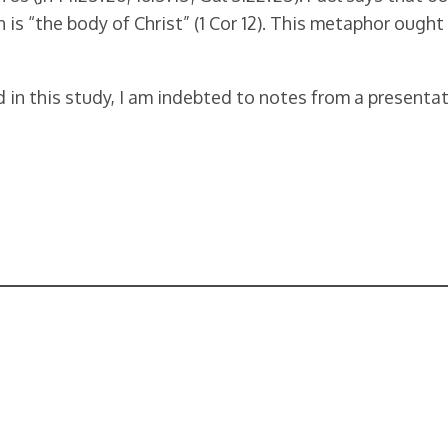
urch is “the body of Christ” (1 Cor 12). This metaphor oug
d in this study, I am indebted to notes from a presenta