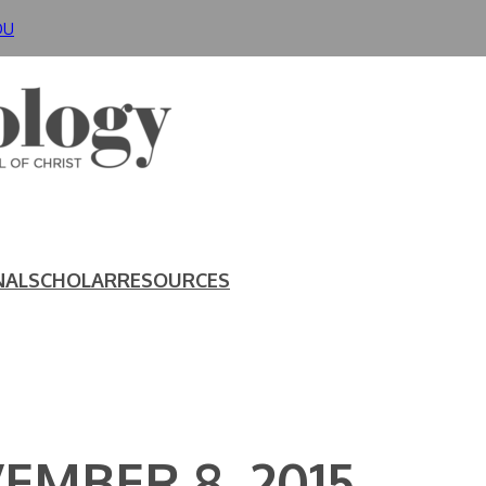
DU
NAL
SCHOLAR
RESOURCES
EMBER 8, 2015