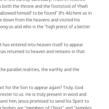
s both the throne and the footstool of Yhwh
allowed himself to be found” (Ps 46) here as in
 down from the heavens and visited his
mong us and who is the “high priest of a better
ut has entered into heaven itself to appear
has returned to heaven and remains in that
the parallel realities, the earthly and the
wait for the Son to appear again? Truly, God
ister to us. He is truly present in word and
ent him, Jesus promised to send his Spirit to
t our bodies are “members of Christ” and “temples