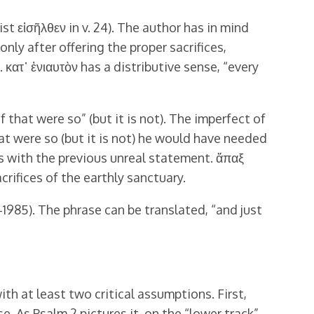
st εἰσῆλθεν in v. 24). The author has in mind
nly after offering the proper sacrifices,
 κατ᾿ ἐνιαυτὸν has a distributive sense, “every
f that were so” (but it is not). The imperfect of
hat were so (but it is not) he would have needed
sts with the previous unreal statement. ἅπαξ
crifices of the earthly sanctuary.
‒1985). The phrase can be translated, “and just
th at least two critical assumptions. First,
se. As Psalm 2 pictures it, on the “lower track”