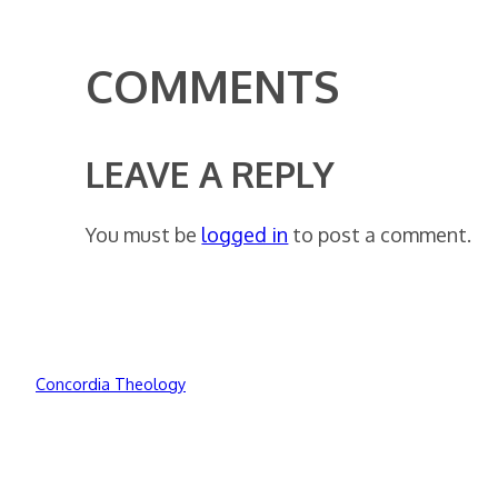
COMMENTS
LEAVE A REPLY
You must be
logged in
to post a comment.
Concordia Theology