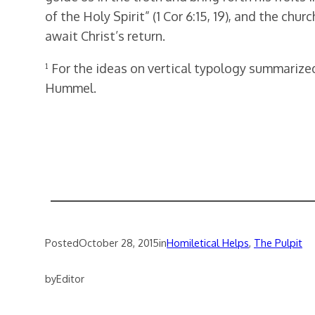
of the Holy Spirit” (1 Cor 6:15, 19), and the ch
await Christ’s return.
¹ For the ideas on vertical typology summarize
Hummel.
Posted
October 28, 2015
in
Homiletical Helps
, 
The Pulpit
by
Editor