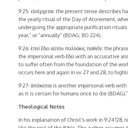
9:25: εἰσέρχεται: the present tense describes ha
the yearly ritual of the Day of Atonement, when
undergoing the appropriate purification rituals 
year,” or “annually” (BDAG; BD 224).
9:26: ἐπεὶ ἔδει αὐτὸν πολλάκις παθεῖν: the phrase
the impersonal verb ἔδει with an accusative and 
to suffer often from the foundation of the worl
occurs here and again in vv. 27 and 28, to highl
9:27: ἀπόκειται is another impersonal verb with
as it is certain for humans once to die (BDAG).”
Theological Notes
In his explanation of Christ’s work in 9:24?28, 
like the rest of the Bible, The author assumes th