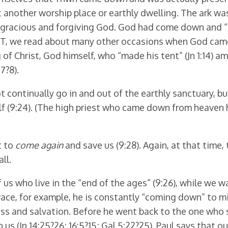
 another worship place or earthly dwelling. The ark wa
eir gracious and forgiving God. God had come down and “
OT, we read about many other occasions when God came
 of Christ, God himself, who “made his tent” (Jn 1:14) a
7?8).
ot continually go in and out of the earthly sanctuary, b
lf (9:24). (The high priest who came down from heaven 
t to
come again
and save us (9:28). Again, at that time, 
ll.
f us who live in the “end of the ages” (9:26), while we 
ace, for example, he is constantly “coming down” to min
ss and salvation. Before he went back to the one who s
 in us (Jn 14:25?26; 16:5?15; Gal 5:22?25). Paul says tha