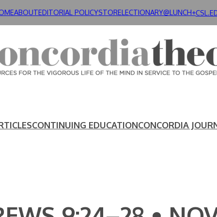
OME
ABOUT
EDITORIAL POLICY
STORE
LECTIONARY@LUNCH+
CSL.E
RTICLES
CONTINUING EDUCATION
CONCORDIA JOUR
EWS 9:24–28 • NOV