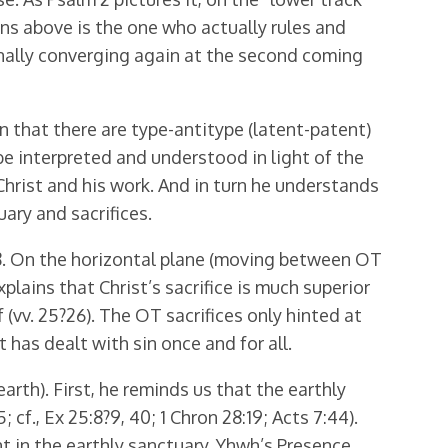
ns above is the one who actually rules and
 finally converging again at the second coming
 that there are type-antitype (latent-patent)
e interpreted and understood in light of the
 Christ and his work. And in turn he understands
ary and sacrifices.
28. On the horizontal plane (moving between OT
xplains that Christ’s sacrifice is much superior
 (vv. 25?26). The OT sacrifices only hinted at
 has dealt with sin once and for all.
rth). First, he reminds us that the earthly
., Ex 25:8?9, 40; 1 Chron 28:19; Acts 7:44).
t in the earthly sanctuary. Yhwh’s Presence