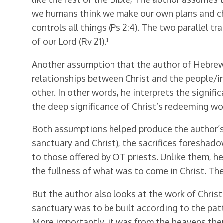
we humans think we make our own plans and cha
controls all things (Ps 2:4). The two parallel t
of our Lord (Rv 21).¹
Another assumption that the author of Hebrews 
relationships between Christ and the people/in
other. In other words, he interprets the signifi
the deep significance of Christ’s redeeming wor
Both assumptions helped produce the author’s 
sanctuary and Christ), the sacrifices foreshadow
to those offered by OT priests. Unlike them, he 
the fullness of what was to come in Christ. The
But the author also looks at the work of Christ
sanctuary was to be built according to the patt
More importantly, it was from the heavens t