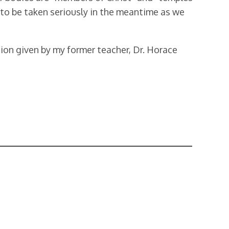
ht to be taken seriously in the meantime as we
tion given by my former teacher, Dr. Horace