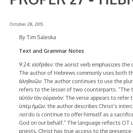
October 28, 2015
By Tim Saleska
Text and Grammar Notes
9:24: εἰσῆλθεν: the aorist verb emphasizes the ce
The author of Hebrews commonly uses both the p
ἀληθινῶν: The author continues to use the plur
refers to the lesser of two counterparts. “The tr
αὐτὸν τὸν οὐρανόν: The verse appears to refer 
ὑπὲρ ἡμῶν: the author describes Christ’s interc
not
do is continue to offer himself as a sacrific
God on our behalf.” The language reflects OT 
priests, Christ has true access to the presence