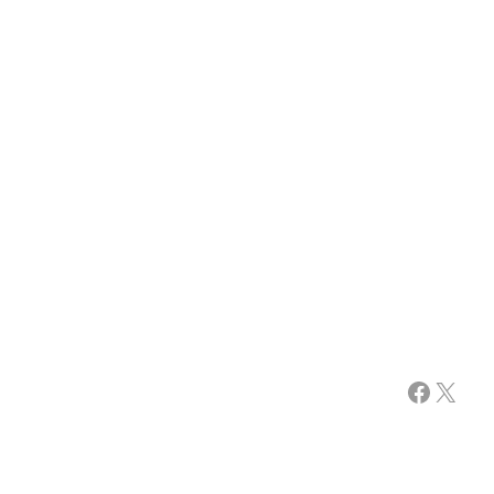
Facebook
X