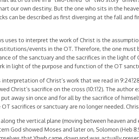
rt our own destiny. But the one who sits in the heave
racks can be described as first diverging at the fall and
uses to interpret the work of Christ is the assumption
stitutions/events in the OT. Therefore, the one must b
cance of the sanctuary and the sacrifices in the light of
k in light of the purpose and function of the OT sanctu
interpretation of Christ’s work that we read in 9:24?
ed Christ’s sacrifice on the cross (10:1?2). The author e
put away sin once and for all by the sacrifice of himself
 OT sacrifices or sanctuary are no longer needed. Christ
 along the vertical plane (moving between heaven and ea
ern God showed Moses and later on, Solomon (Heb 8:5; cf
hemselves that Yhwh came
down
and was actually presen