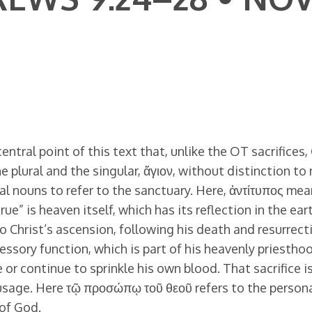
ntral point of this text that, unlike the OT sacrifices, C
lural and the singular, ἅγιον, without distinction to 
al nouns to refer to the sanctuary. Here, ἀντίτυπος me
ue” is heaven itself, which has its reflection in the eart
to Christ’s ascension, following his death and resurre
essory function, which is part of his heavenly priesth
e or continue to sprinkle his own blood. That sacrifice 
usage. Here τῷ προσώπῳ τοῦ θεοῦ refers to the person
 of God.