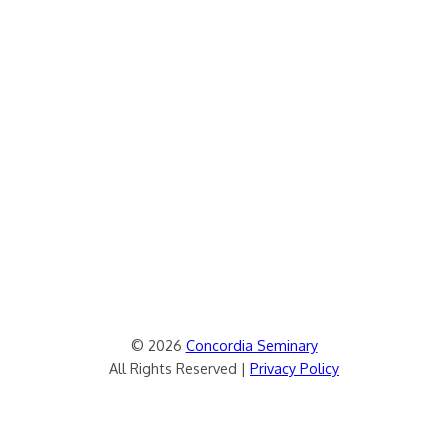
© 2026
Concordia Seminary
All Rights Reserved |
Privacy Policy