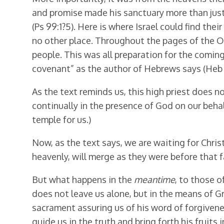
and promise made his sanctuary more than just
(Ps 99:1?5). Here is where Israel could find th
no other place. Throughout the pages of the 
people. This was all preparation for the coming
covenant” as the author of Hebrews says (Heb 
As the text reminds us, this high priest does n
continually in the presence of God on our beha
temple for us.)
Now, as the text says, we are waiting for Chris
heavenly, will merge as they were before that fa
But what happens in the
meantime
, to those o
does not leave us alone, but in the means of Gr
sacrament assuring us of his word of forgivene
guide us in the truth and bring forth his fruits