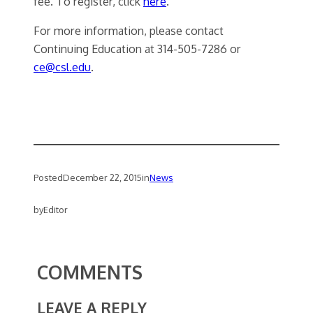
fee. To register, click
here
.
For more information, please contact
Continuing Education at 314-505-7286 or
ce@csl.edu
.
Posted
December 22, 2015
in
News
by
Editor
COMMENTS
LEAVE A REPLY