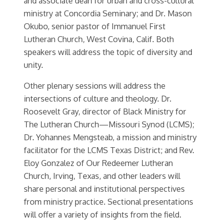
and associate dean for urban and cross-cultural
ministry at Concordia Seminary; and Dr. Mason
Okubo, senior pastor of Immanuel First
Lutheran Church, West Covina, Calif. Both
speakers will address the topic of diversity and
unity.
Other plenary sessions will address the
intersections of culture and theology. Dr.
Roosevelt Gray, director of Black Ministry for
The Lutheran Church—Missouri Synod (LCMS);
Dr. Yohannes Mengsteab, a mission and ministry
facilitator for the LCMS Texas District; and Rev.
Eloy Gonzalez of Our Redeemer Lutheran
Church, Irving, Texas, and other leaders will
share personal and institutional perspectives
from ministry practice. Sectional presentations
will offer a variety of insights from the field.