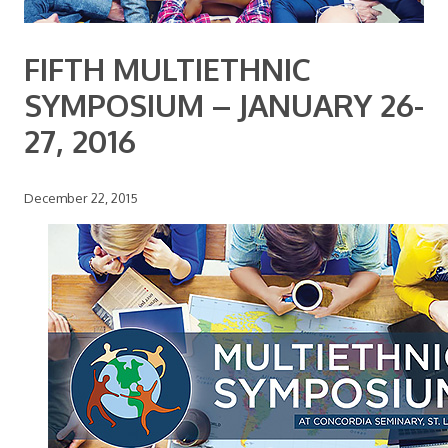
FIFTH MULTIETHNIC
SYMPOSIUM – JANUARY 26-
27, 2016
December 22, 2015