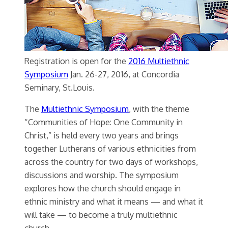
Registration is open for the
2016 Multiethnic
Symposium
Jan. 26-27, 2016, at Concordia
Seminary, St.Louis.
The
Multiethnic Symposium
, with the theme
“Communities of Hope: One Community in
Christ,” is held every two years and brings
together Lutherans of various ethnicities from
across the country for two days of workshops,
discussions and worship. The symposium
explores how the church should engage in
ethnic ministry and what it means — and what it
will take — to become a truly multiethnic
church.