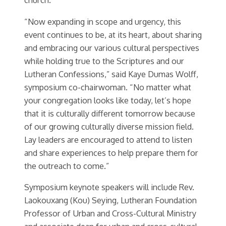
“Now expanding in scope and urgency, this
event continues to be, at its heart, about sharing
and embracing our various cultural perspectives
while holding true to the Scriptures and our
Lutheran Confessions,” said Kaye Dumas Wolff,
symposium co-chairwoman. “No matter what
your congregation looks like today, let’s hope
that it is culturally different tomorrow because
of our growing culturally diverse mission field.
Lay leaders are encouraged to attend to listen
and share experiences to help prepare them for
the outreach to come.”
Symposium keynote speakers will include Rev.
Laokouxang (Kou) Seying, Lutheran Foundation
Professor of Urban and Cross-Cultural Ministry