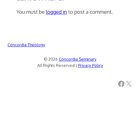
You must be
logged in
to post a comment.
Concordia Theology
© 2026
Concordia Seminary
All Rights Reserved |
Privacy Policy
Facebook
X