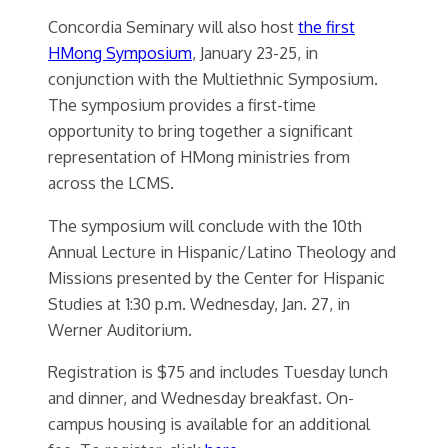
Concordia Seminary will also host
the first
HMong Symposium
, January 23-25, in
conjunction with the Multiethnic Symposium.
The symposium provides a first-time
opportunity to bring together a significant
representation of HMong ministries from
across the LCMS.
The symposium will conclude with the 10th
Annual Lecture in Hispanic/Latino Theology and
Missions presented by the Center for Hispanic
Studies at 1:30 p.m. Wednesday, Jan. 27, in
Werner Auditorium.
Registration is $75 and includes Tuesday lunch
and dinner, and Wednesday breakfast. On-
campus housing is available for an additional