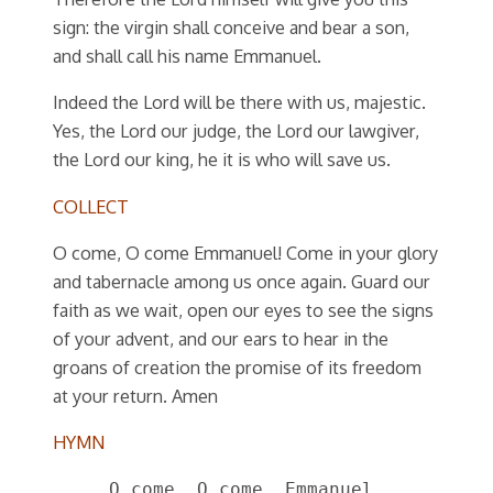
sign: the virgin shall conceive and bear a son,
and shall call his name Emmanuel.
Indeed the Lord will be there with us, majestic.
Yes, the Lord our judge, the Lord our lawgiver,
the Lord our king, he it is who will save us.
COLLECT
O come, O come Emmanuel! Come in your glory
and tabernacle among us once again. Guard our
faith as we wait, open our eyes to see the signs
of your advent, and our ears to hear in the
groans of creation the promise of its freedom
at your return. Amen
HYMN
O come, O come, Emmanuel,