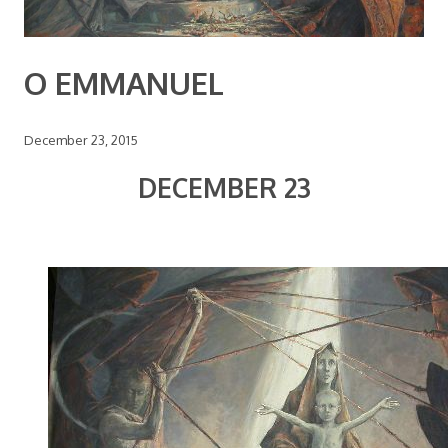
O EMMANUEL
December 23, 2015
DECEMBER 23