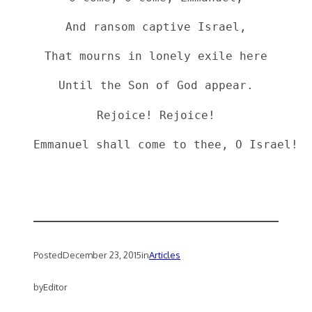
And ransom captive Israel,
That mourns in lonely exile here
Until the Son of God appear.
Rejoice! Rejoice!
Posted
December 23, 2015
in
Articles
by
Editor