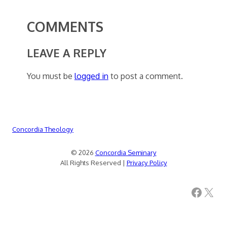
COMMENTS
LEAVE A REPLY
You must be
logged in
to post a comment.
Concordia Theology
© 2026
Concordia Seminary
All Rights Reserved |
Privacy Policy
Facebook
X