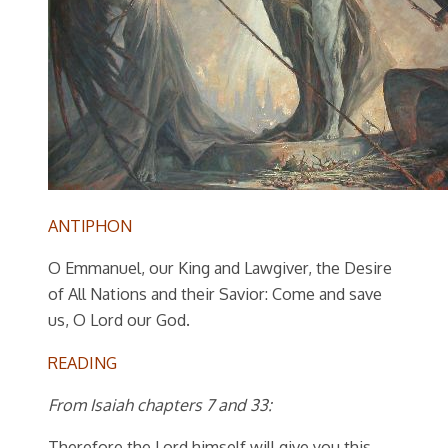
ANTIPHON
O Emmanuel, our King and Lawgiver, the Desire
of All Nations and their Savior: Come and save
us, O Lord our God.
READING
From Isaiah chapters 7 and 33:
Therefore the Lord himself will give you this