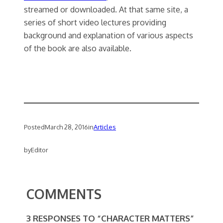
streamed or downloaded. At that same site, a
series of short video lectures providing
background and explanation of various aspects
of the book are also available.
Posted
March 28, 2016
in
Articles
by
Editor
COMMENTS
3 RESPONSES TO “CHARACTER MATTERS”