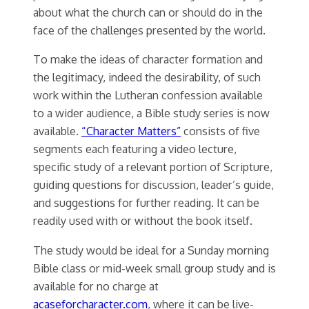
about what the church can or should do in the
face of the challenges presented by the world.
To make the ideas of character formation and
the legitimacy, indeed the desirability, of such
work within the Lutheran confession available
to a wider audience, a Bible study series is now
available.
“Character Matters”
consists of five
segments each featuring a video lecture,
specific study of a relevant portion of Scripture,
guiding questions for discussion, leader’s guide,
and suggestions for further reading. It can be
readily used with or without the book itself.
The study would be ideal for a Sunday morning
Bible class or mid-week small group study and is
available for no charge at
acaseforcharacter.com
, where it can be live-