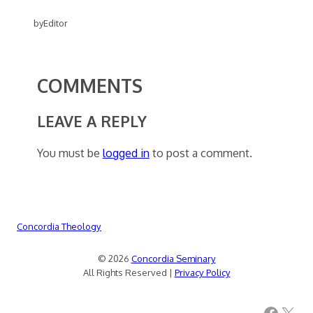
by
Editor
COMMENTS
LEAVE A REPLY
You must be
logged in
to post a comment.
Concordia Theology
© 2026
Concordia Seminary
All Rights Reserved |
Privacy Policy
Facebook
X