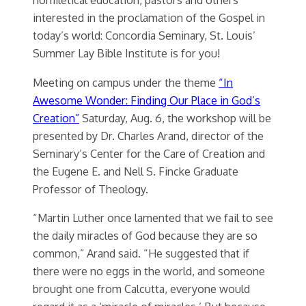
interested in the proclamation of the Gospel in
today’s world: Concordia Seminary, St. Louis’
Summer Lay Bible Institute is for you!
Meeting on campus under the theme
“In
Awesome Wonder: Finding Our Place in God’s
Creation”
Saturday, Aug. 6, the workshop will be
presented by Dr. Charles Arand, director of the
Seminary’s Center for the Care of Creation and
the Eugene E. and Nell S. Fincke Graduate
Professor of Theology.
“Martin Luther once lamented that we fail to see
the daily miracles of God because they are so
common,” Arand said. “He suggested that if
there were no eggs in the world, and someone
brought one from Calcutta, everyone would