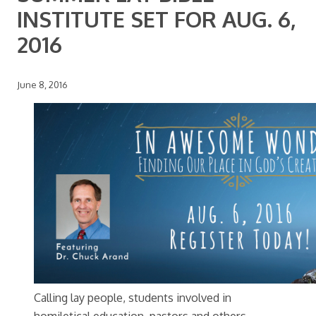
INSTITUTE SET FOR AUG. 6,
2016
June 8, 2016
Calling lay people, students involved in
homiletical education, pastors and others