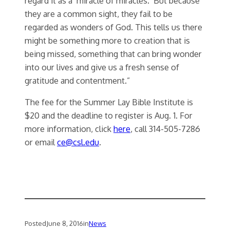
regard it as a ‘miracle of miracles.’ But because
they are a common sight, they fail to be
regarded as wonders of God. This tells us there
might be something more to creation that is
being missed, something that can bring wonder
into our lives and give us a fresh sense of
gratitude and contentment.”
The fee for the Summer Lay Bible Institute is
$20 and the deadline to register is Aug. 1. For
more information, click
here
, call 314-505-7286
or email
ce@csl.edu
.
Posted
June 8, 2016
in
News