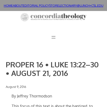
Skip
HOME
ABOUT
EDITORIAL POLICY
STORE
LECTIONARY@LUNCH+
CSL.EDU
to
content
PROPER 16 • LUKE 13:22–30
• AUGUST 21, 2016
August 9, 2016
By Jeffrey Thormodson
This focus of this text is about the baptized, to