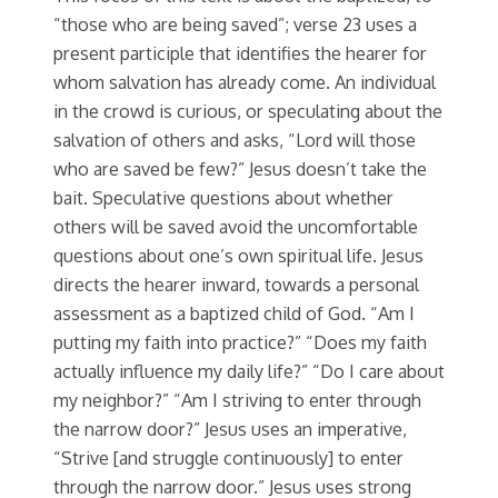
“those who are being saved”; verse 23 uses a
present participle that identifies the hearer for
whom salvation has already come. An individual
in the crowd is curious, or speculating about the
salvation of others and asks, “Lord will those
who are saved be few?” Jesus doesn’t take the
bait. Speculative questions about whether
others will be saved avoid the uncomfortable
questions about one’s own spiritual life. Jesus
directs the hearer inward, towards a personal
assessment as a baptized child of God. “Am I
putting my faith into practice?” “Does my faith
actually influence my daily life?” “Do I care about
my neighbor?” “Am I striving to enter through
the narrow door?” Jesus uses an imperative,
“Strive [and struggle continuously] to enter
through the narrow door.” Jesus uses strong