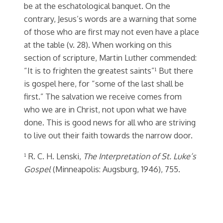
be at the eschatological banquet. On the
contrary, Jesus’s words are a warning that some
of those who are first may not even have a place
at the table (v. 28). When working on this
section of scripture, Martin Luther commended:
“It is to frighten the greatest saints”¹ But there
is gospel here, for “some of the last shall be
first.” The salvation we receive comes from
who we are in Christ, not upon what we have
done. This is good news for all who are striving
to live out their faith towards the narrow door.
¹ R. C. H. Lenski,
The Interpretation of St. Luke’s
Gospel
(Minneapolis: Augsburg, 1946), 755.