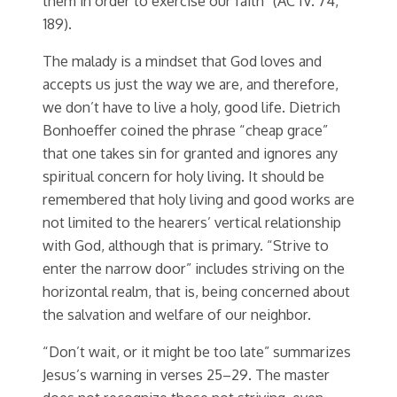
them in order to exercise our faith” (AC IV. 74,
189).
The malady is a mindset that God loves and
accepts us just the way we are, and therefore,
we don’t have to live a holy, good life. Dietrich
Bonhoeffer coined the phrase “cheap grace”
that one takes sin for granted and ignores any
spiritual concern for holy living. It should be
remembered that holy living and good works are
not limited to the hearers’ vertical relationship
with God, although that is primary. “Strive to
enter the narrow door” includes striving on the
horizontal realm, that is, being concerned about
the salvation and welfare of our neighbor.
“Don’t wait, or it might be too late” summarizes
Jesus’s warning in verses 25–29. The master