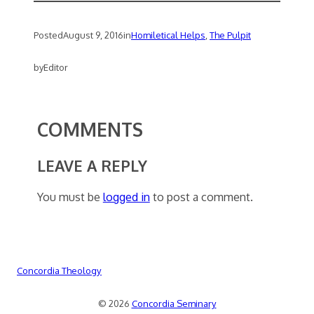
Posted
August 9, 2016
in
Homiletical Helps
, 
The Pulpit
by
Editor
COMMENTS
LEAVE A REPLY
You must be
logged in
to post a comment.
Concordia Theology
© 2026
Concordia Seminary