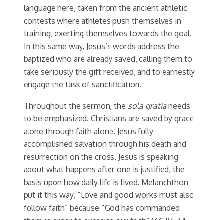
language here, taken from the ancient athletic
contests where athletes push themselves in
training, exerting themselves towards the goal.
In this same way, Jesus’s words address the
baptized who are already saved, calling them to
take seriously the gift received, and to earnestly
engage the task of sanctification.
Throughout the sermon, the
sola gratia
needs
to be emphasized. Christians are saved by grace
alone through faith alone. Jesus fully
accomplished salvation through his death and
resurrection on the cross. Jesus is speaking
about what happens after one is justified, the
basis upon how daily life is lived. Melanchthon
put it this way, “Love and good works must also
follow faith” because “God has commanded