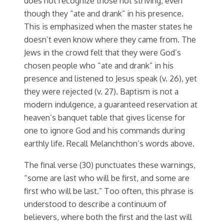
does not recognize those not striving, even
though they “ate and drank” in his presence.
This is emphasized when the master states he
doesn’t even know where they came from. The
Jews in the crowd felt that they were God’s
chosen people who “ate and drank” in his
presence and listened to Jesus speak (v. 26), yet
they were rejected (v. 27). Baptism is not a
modern indulgence, a guaranteed reservation at
heaven’s banquet table that gives license for
one to ignore God and his commands during
earthly life. Recall Melanchthon’s words above.
The final verse (30) punctuates these warnings,
“some are last who will be first, and some are
first who will be last.” Too often, this phrase is
understood to describe a continuum of
believers, where both the first and the last will