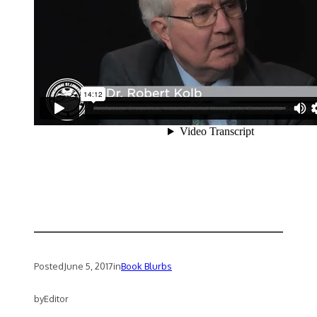
Posted
June 5, 2017
in
Book Blurbs
by
Editor