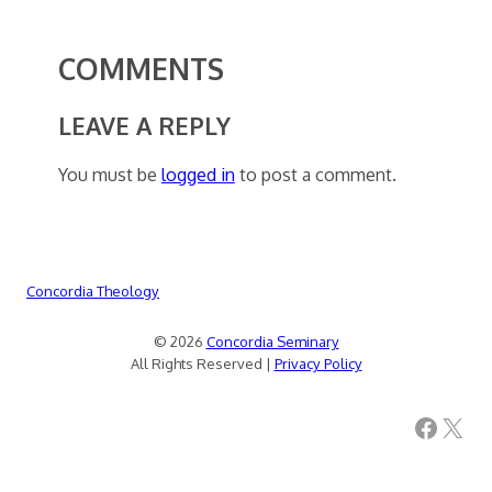
COMMENTS
LEAVE A REPLY
You must be
logged in
to post a comment.
Concordia Theology
© 2026
Concordia Seminary
All Rights Reserved |
Privacy Policy
Facebook
X