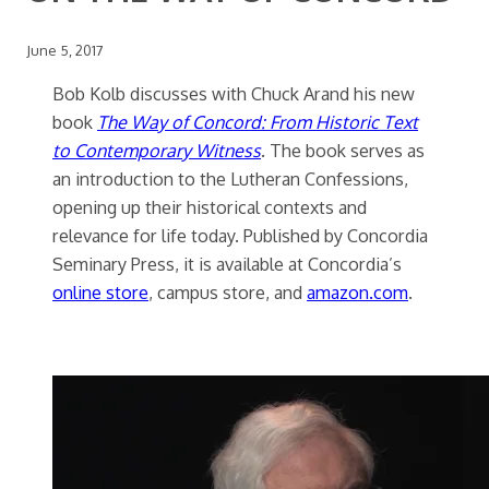
June 5, 2017
Bob Kolb discusses with Chuck Arand his new
book
The Way of Concord: From Historic Text
to Contemporary Witness
. The book serves as
an introduction to the Lutheran Confessions,
opening up their historical contexts and
relevance for life today. Published by Concordia
Seminary Press, it is available at Concordia’s
online store
, campus store, and
amazon.com
.