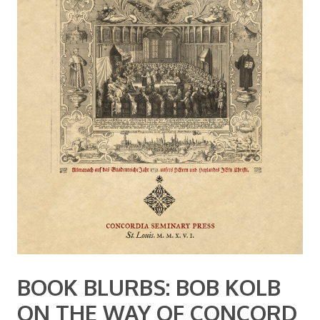
BOOK BLURBS: BOB KOLB
ON THE WAY OF CONCORD