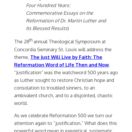
Four Hundred Years:
Commemorative Essays on the
Reformation of Dr. Martin Luther and
Its Blessed Results
)
th
The 28
annual Theological Symposium at
Concordia Seminary St. Louis will address the
theme,
The Just Will Live by Faith: The
Reformation Word of Life Then and Now
.
“Justification” was the watchword 500 years ago
as Luther sought to restore Christian hope and
consolation to troubled sinners, to an
ambivalent church, and to a disjointed, chaotic
world.
As we celebrate Reformation 500 we turn our
attention again to “justification.” What does this
powerful word mean in exegetical, systematic,