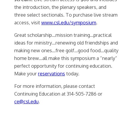
the introduction, the plenary speakers, and
three select sectionals. To purchase live stream
access, visit
www.csl.edu/symposium
.
Great scholarship…mission training…practical
ideas for ministry…renewing old friendships and
making new ones…free golf…good food…quality
home brew…all make this symposium a “nearly”
perfect opportunity for continuing education.
Make your
reservations
today.
For more information, please contact
Continuing Education at 314-505-7286 or
ce@csl.edu
.