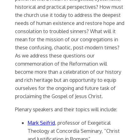
historical and practical perspectives? How must
the church use it today to address the deepest
needs of human existence and restore hope and
consolation to troubled sinners? What will it
mean for the mission of our congregations in
these confusing, chaotic, post-modern times?
As we address these questions our
commemoration of the Reformation will
become more than a celebration of our history
and rich heritage but an opportunity to equip
ourselves for the ongoing and future task of
proclaiming the Gospel of Jesus Christ.
Plenary speakers and their topics will include:
Mark Seifrid
, professor of Exegetical
Theology at Concordia Seminary, “Christ
and Justification in Romans”