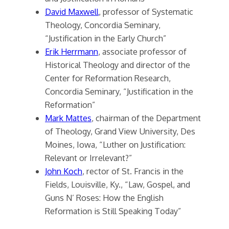
David Maxwell
, professor of Systematic
Theology, Concordia Seminary,
“Justification in the Early Church”
Erik Herrmann
, associate professor of
Historical Theology and director of the
Center for Reformation Research,
Concordia Seminary, “Justification in the
Reformation”
Mark Mattes
, chairman of the Department
of Theology, Grand View University, Des
Moines, Iowa, “Luther on Justification:
Relevant or Irrelevant?”
John Koch
, rector of St. Francis in the
Fields, Louisville, Ky., “Law, Gospel, and
Guns N’ Roses: How the English
Reformation is Still Speaking Today”