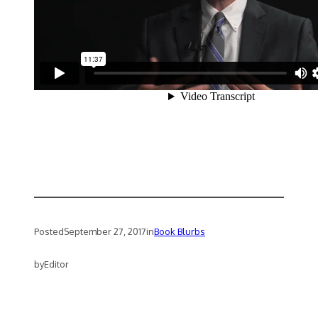
Posted
September 27, 2017
in
Book Blurbs
by
Editor