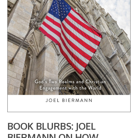
BOOK BLURBS: JOEL
BIERMANN ON HOW