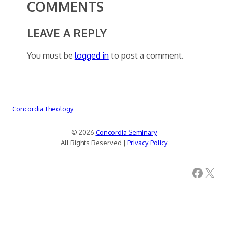
COMMENTS
LEAVE A REPLY
You must be
logged in
to post a comment.
Concordia Theology
© 2026
Concordia Seminary
All Rights Reserved |
Privacy Policy
Facebook
X