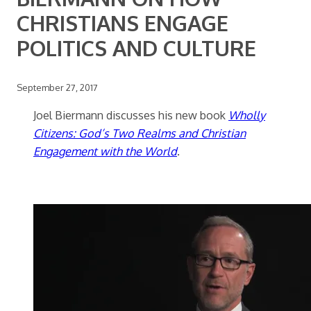
CHRISTIANS ENGAGE
POLITICS AND CULTURE
September 27, 2017
Joel Biermann discusses his new book
Wholly
Citizens: God’s Two Realms and Christian
Engagement with the World
.