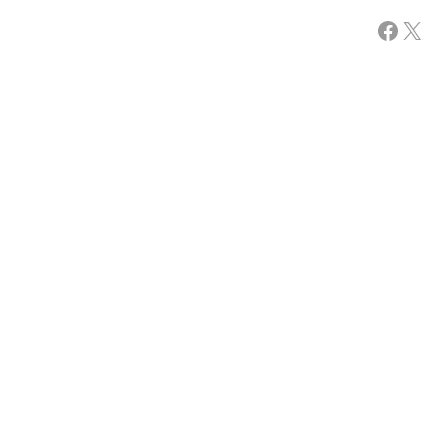
Facebook
X