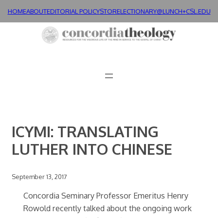
Skip
HOME
ABOUT
EDITORIAL POLICY
STORE
LECTIONARY@LUNCH+
CSL.EDU
to
content
ICYMI: TRANSLATING
LUTHER INTO CHINESE
September 13, 2017
Concordia Seminary Professor Emeritus Henry
Rowold recently talked about the ongoing work