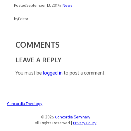
Posted
September 13, 2017
in
News
by
Editor
COMMENTS
LEAVE A REPLY
You must be
logged in
to post a comment.
Concordia Theology
© 2026
Concordia Seminary
All Rights Reserved |
Privacy Policy