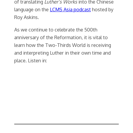
of translating
Luther’s Works
into the Chinese
language on the
LCMS Asia podcast
hosted by
Roy Askins.
As we continue to celebrate the 500th
anniversary of the Reformation, it is vital to
learn how the Two-Thirds World is receiving
and interpreting Luther in their own time and
place. Listen in: