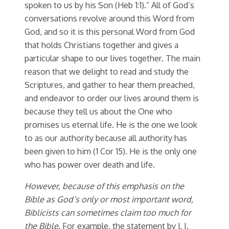
spoken to us by his Son (Heb 1:1).” All of God’s
conversations revolve around this Word from
God, and so it is this personal Word from God
that holds Christians together and gives a
particular shape to our lives together. The main
reason that we delight to read and study the
Scriptures, and gather to hear them preached,
and endeavor to order our lives around them is
because they tell us about the One who
promises us eternal life. He is the one we look
to as our authority because all authority has
been given to him (1 Cor 15). He is the only one
who has power over death and life.
However, because of this emphasis on the
Bible as God’s only or most important word,
Biblicists can sometimes claim too much for
the Bible
. For example, the statement by J. I.