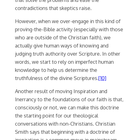
contradictions that skeptics raise.
However, when we over-engage in this kind of
proving-the-Bible activity (especially with those
who are outside of the Christian faith), we
actually give human ways of knowing and
judging truth authority over Scripture. In other
words, we start to rely on imperfect human
knowledge to help us determine the
truthfulness of the divine Scriptures.
[10]
Another result of moving Inspiration and
Inerrancy to the foundations of our faith is that,
consciously or not, we can make this doctrine
the starting point for our theological
conversations with non-Christians. Christian
Smith says that beginning with a doctrine of
inspiration is a common move in mainstream