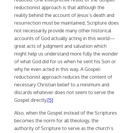
reductionist approach is that although the
reality behind the account of Jesus’s death and
resurrection must be maintained, Scripture does
not necessarily provide many other historical
accounts of God actually acting in this world—
great acts of judgment and salvation which
might help us understand more fully the wonder
of what God did for us when he sent his Son or
why he even acted in this way. A Gospel-
reductionist approach reduces the content of
necessary Christian belief to a minimum and
discards whatever does not seem to serve the
Gospel directly.
[5]
Also, when the Gospel instead of the Scriptures
becomes the norm for all theology, the
authority of Scripture to serve as the church’s