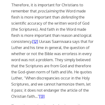
Therefore, it is important for Christians to
remember that
proclaiming
the Word made
flesh is more important than
defending
the
scientific accuracy of the written word of God
(the Scriptures). And faith in the Word made
flesh is more important than reason and logical
consistency.
[12]
Uuraas Saarnivaara says that for
Luther and his time in general, the question of
whether or not the Bible was errorless in every
word was not a problem. They simply believed
that the Scriptures are from God and therefore
the God-given norm of faith and life. He quotes
Luther, “When discrepancies occur in the Holy
Scriptures, and we cannot harmonize them, let
it pass; it does not endanger the article of the
Christian faith…”
[13]