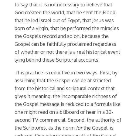
to say that it is not necessary to believe that
God created the world, that he sent the Flood,
that he led Israel out of Egypt, that Jesus was
born of a virgin, that he performed the miracles
the Gospels record and so on, because the
Gospel can be faithfully proclaimed regardless
of whether or not there is a real historical event
lying behind these Scriptural accounts.
This practice is reductive in two ways. First, by
assuming that the Gospel can be abstracted
from the historical and scriptural context that
gives it meaning, the incomparable richness of
the Gospel message is reduced to a formula like
one might read on a billboard or hear in a 30-
second TV commercial. Second, the authority of
the Scriptures, as the norm
for
the Gospel, is
reduced. One interpretive result of the Gospel-