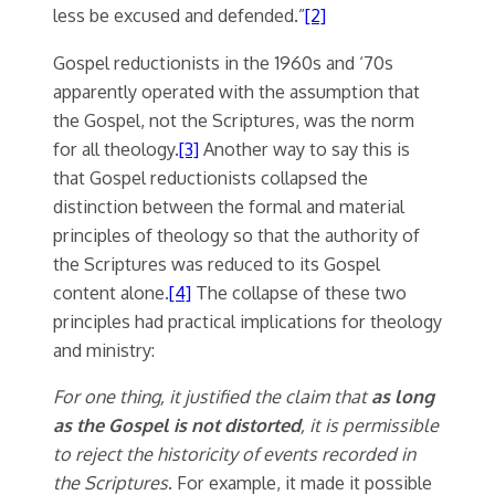
less be excused and defended.”
[2]
Gospel reductionists in the 1960s and ‘70s
apparently operated with the assumption that
the Gospel, not the Scriptures, was the norm
for all theology.
[3]
Another way to say this is
that Gospel reductionists collapsed the
distinction between the formal and material
principles of theology so that the authority of
the Scriptures was reduced to its Gospel
content alone.
[4]
The collapse of these two
principles had practical implications for theology
and ministry:
For one thing, it justified the claim that
as long
as the Gospel is not distorted
, it is permissible
to reject the historicity of events recorded in
the Scriptures
. For example, it made it possible