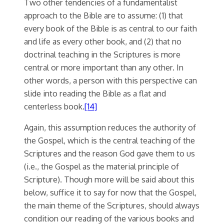
Two other tendencies of a fundamentalist
approach to the Bible are to assume: (1) that
every book of the Bible is as central to our faith
and life as every other book, and (2) that no
doctrinal teaching in the Scriptures is more
central or more important than any other. In
other words, a person with this perspective can
slide into reading the Bible as a flat and
centerless book.
[14]
Again, this assumption reduces the authority of
the Gospel, which is the central teaching of the
Scriptures and the reason God gave them to us
(i.e., the Gospel as the material principle of
Scripture). Though more will be said about this
below, suffice it to say for now that the Gospel,
the main theme of the Scriptures, should always
condition our reading of the various books and