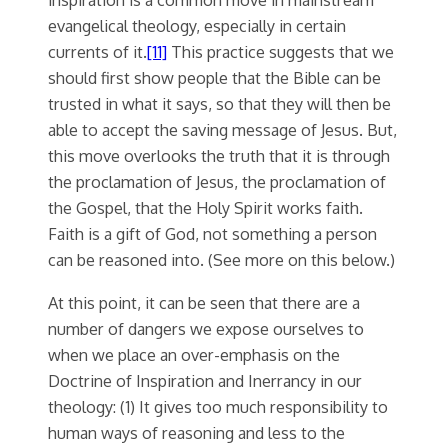
evangelical theology, especially in certain
currents of it.
[11]
This practice suggests that we
should first show people that the Bible can be
trusted in what it says, so that they will then be
able to accept the saving message of Jesus. But,
this move overlooks the truth that it is through
the proclamation of Jesus, the proclamation of
the Gospel, that the Holy Spirit works faith.
Faith is a gift of God, not something a person
can be reasoned into. (See more on this below.)
At this point, it can be seen that there are a
number of dangers we expose ourselves to
when we place an over-emphasis on the
Doctrine of Inspiration and Inerrancy in our
theology: (1) It gives too much responsibility to
human ways of reasoning and less to the