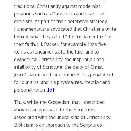
traditional Christianity against modernist
positions such as Darwinism and historical
criticism. As part of their defensive strategy,
Fundamentalists advocated that Christians unite
behind what they called “the fundamentals” of
their faith. J. I. Packer, for example, lists five
items as fundamental to the faith and to
evangelical Christianity: the inspiration and
infallibility of Scripture, the deity of Christ,
Jesus’s virgin birth and miracles, his penal death
for our sins, and his physical resurrection and
personal return.
[6]
Thus, while the Gospelism that I described
above is an approach to the Scriptures
associated with the liberal side of Christianity,
Biblicism is an approach to the Scriptures