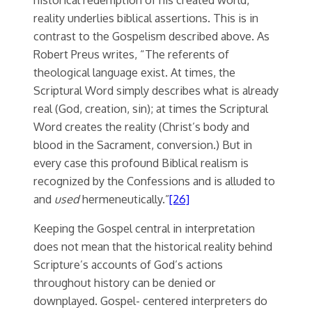
reality underlies biblical assertions. This is in
contrast to the Gospelism described above. As
Robert Preus writes, “The referents of
theological language exist. At times, the
Scriptural Word simply describes what is already
real (God, creation, sin); at times the Scriptural
Word creates the reality (Christ’s body and
blood in the Sacrament, conversion.) But in
every case this profound Biblical realism is
recognized by the Confessions and is alluded to
and
used
hermeneutically.”
[26]
Keeping the Gospel central in interpretation
does not mean that the historical reality behind
Scripture’s accounts of God’s actions
throughout history can be denied or
downplayed. Gospel- centered interpreters do