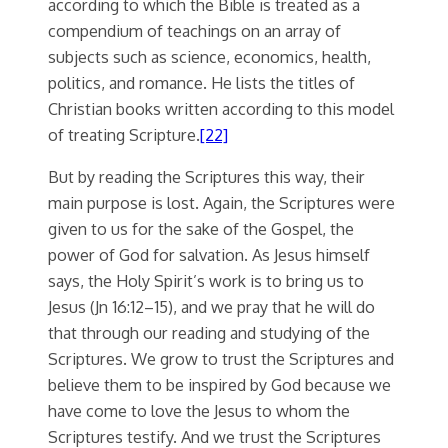
according to which the Bible is treated as a
compendium of teachings on an array of
subjects such as science, economics, health,
politics, and romance. He lists the titles of
Christian books written according to this model
of treating Scripture.
[22]
But by reading the Scriptures this way, their
main purpose is lost. Again, the Scriptures were
given to us for the sake of the Gospel, the
power of God for salvation. As Jesus himself
says, the Holy Spirit’s work is to bring us to
Jesus (Jn 16:12–15), and we pray that he will do
that through our reading and studying of the
Scriptures. We grow to trust the Scriptures and
believe them to be inspired by God because we
have come to love the Jesus to whom the
Scriptures testify. And we trust the Scriptures