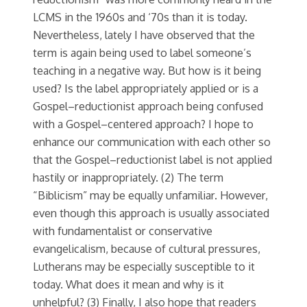
LCMS in the 1960s and ‘70s than it is today.
Nevertheless, lately I have observed that the
term is again being used to label someone’s
teaching in a negative way. But how is it being
used? Is the label appropriately applied or is a
Gospel–reductionist approach being confused
with a Gospel–centered approach? I hope to
enhance our communication with each other so
that the Gospel–reductionist label is not applied
hastily or inappropriately. (2) The term
“Biblicism” may be equally unfamiliar. However,
even though this approach is usually associated
with fundamentalist or conservative
evangelicalism, because of cultural pressures,
Lutherans may be especially susceptible to it
today. What does it mean and why is it
unhelpful? (3) Finally, I also hope that readers