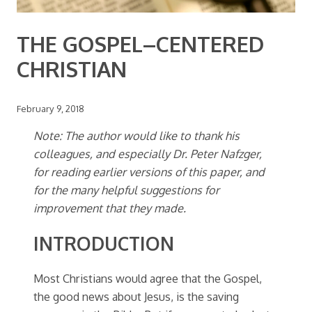
THE GOSPEL–CENTERED
CHRISTIAN
February 9, 2018
Note: The author would like to thank his
colleagues, and especially Dr. Peter Nafzger,
for reading earlier versions of this paper, and
for the many helpful suggestions for
improvement that they made.
INTRODUCTION
Most Christians would agree that the Gospel,
the good news about Jesus, is the saving