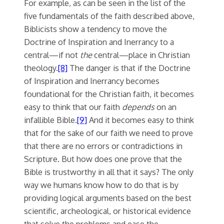
For example, as can be seen in the list of the
five fundamentals of the faith described above,
Biblicists show a tendency to move the
Doctrine of Inspiration and Inerrancy to a
central—if not
the
central—place in Christian
theology.
[8]
The danger is that if the Doctrine
of Inspiration and Inerrancy becomes
foundational for the Christian faith, it becomes
easy to think that our faith
depends
on an
infallible Bible.
[9]
And it becomes easy to think
that for the sake of our faith we need to prove
that there are no errors or contradictions in
Scripture. But how does one prove that the
Bible is trustworthy in all that it says? The only
way we humans know how to do that is by
providing logical arguments based on the best
scientific, archeological, or historical evidence
that solve the problems and ease the