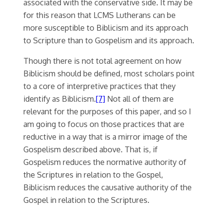
associated with the conservative side. It may be
for this reason that LCMS Lutherans can be
more susceptible to Biblicism and its approach
to Scripture than to Gospelism and its approach.
Though there is not total agreement on how
Biblicism should be defined, most scholars point
to a core of interpretive practices that they
identify as Biblicism.
[7]
Not all of them are
relevant for the purposes of this paper, and so I
am going to focus on those practices that are
reductive in a way that is a mirror image of the
Gospelism described above. That is, if
Gospelism reduces the normative authority of
the Scriptures in relation to the Gospel,
Biblicism reduces the causative authority of the
Gospel in relation to the Scriptures.