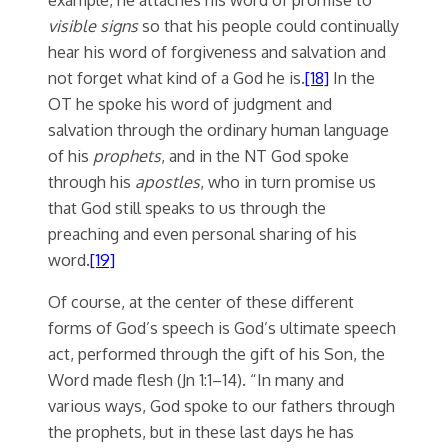
visible signs
so that his people could continually
hear his word of forgiveness and salvation and
not forget what kind of a God he is.
[18]
In the
OT he spoke his word of judgment and
salvation through the ordinary human language
of his
prophets
, and in the NT God spoke
through his
apostles
, who in turn promise us
that God still speaks to us through the
preaching and even personal sharing of his
word.
[19]
Of course, at the center of these different
forms of God’s speech is God’s ultimate speech
act, performed through the gift of his Son, the
Word made flesh (Jn 1:1–14). “In many and
various ways, God spoke to our fathers through
the prophets, but in these last days he has