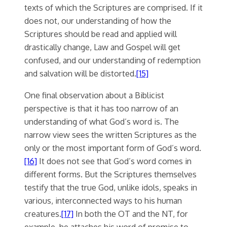
texts of which the Scriptures are comprised. If it
does not, our understanding of how the
Scriptures should be read and applied will
drastically change, Law and Gospel will get
confused, and our understanding of redemption
and salvation will be distorted.
[15]
One final observation about a Biblicist
perspective is that it has too narrow of an
understanding of what God’s word is. The
narrow view sees the written Scriptures as the
only or the most important form of God’s word.
[16]
It does not see that God’s word comes in
different forms. But the Scriptures themselves
testify that the true God, unlike idols, speaks in
various, interconnected ways to his human
creatures.
[17]
In both the OT and the NT, for
example, he attaches his word of promise to