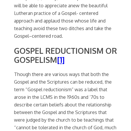
will be able to appreciate anew the beautiful
Lutheran practice of a Gospel- centered
approach and applaud those whose life and
teaching avoid these two ditches and take the
Gospel–centered road.
GOSPEL REDUCTIONISM OR
GOSPELISM
[1]
Though there are various ways that both the
Gospel and the Scriptures can be reduced, the
term “Gospel reductionism” was a label that
arose in the LCMS in the 1960s and ‘70s to
describe certain beliefs about the relationship
between the Gospel and the Scriptures that
were judged by the church to be teachings that
“cannot be tolerated in the church of God, much