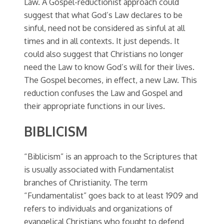
Law. A Gospel-reductionist approach could
suggest that what God’s Law declares to be
sinful, need not be considered as sinful at all
times and in all contexts. It just depends. It
could also suggest that Christians no longer
need the Law to know God’s will for their lives.
The Gospel becomes, in effect, a new Law. This
reduction confuses the Law and Gospel and
their appropriate functions in our lives.
BIBLICISM
“Biblicism” is an approach to the Scriptures that
is usually associated with Fundamentalist
branches of Christianity. The term
“Fundamentalist” goes back to at least 1909 and
refers to individuals and organizations of
evangelical Christians who fought to defend