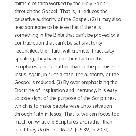
miracle of faith worked by the Holy Spirit
through the Gospel. That is, it reduces the
causative authority of the Gospel. (2) It may also
lead someone to believe that if there is
something in the Bible that can’t be proved or a
contradiction that can’t be satisfactorily
reconciled, their faith will crumble. Practically
speaking, they have put their faith in the
Scriptures, per se, rather than in the promise of
Jesus. Again, in such a case, the authority of the
Gospel is reduced. (3) By over emphasizing the
Doctrine of Inspiration and Inerrancy, it is easy
to lose sight of the purpose of the Scriptures,
which is to make people wise unto salvation
through faith in Jesus. That is, we can focus too
much on what the Scriptures
are
rather than
what they
do
(Rom 1:16–17; Jn 5:39; Jn 20:31).