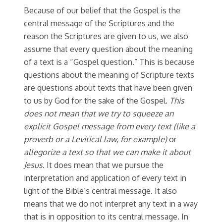
Because of our belief that the Gospel is the
central message of the Scriptures and the
reason the Scriptures are given to us, we also
assume that every question about the meaning
of a text is a “Gospel question.” This is because
questions about the meaning of Scripture texts
are questions about texts that have been given
to us by God for the sake of the Gospel.
This
does not mean that we try to squeeze an
explicit Gospel message from every text (like a
proverb or a Levitical law, for example)
or
allegorize a text so that we can make it about
Jesus
. It does mean that we pursue the
interpretation and application of every text in
light of the Bible’s central message. It also
means that we do not interpret any text in a way
that is in opposition to its central message. In