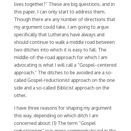
lives together?” These are big questions, and in
this paper, I can only start to address them.
Though there are any number of directions that
my argument could take, I am going to argue
specifically that Lutherans have always and
should continue to walk a middle road between
two ditches into which it is easy to fall. The
middle-of-the-road approach for which I am
advocating is what I will call a “Gospel–centered
approach.” The ditches to be avoided are a so-
called Gospel-reductionist approach on the one
side and a so-called Biblicist approach on the
other.
I have three reasons for shaping my argument
this way, depending on which ditch I am
concerned about: (1) The term “Gospel
reductionism” was more commonly heard in the