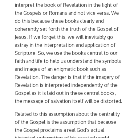
interpret the book of Revelation in the light of
the Gospels or Romans and not vice versa. We
do this because these books clearly and
coherently set forth the truth of the Gospel of
Jesus. If we forget this, we will inevitably go
astray in the interpretation and application of
Scripture. So, we use the books central to our
faith and life to help us understand the symbols
and images of an enigmatic book such as
Revelation. The danger is that if the imagery of
Revelation is interpreted independently of the
Gospel as it is laid out in these central books,
the message of salvation itself will be distorted.
Related to this assumption about the centrality
of the Gospel is the assumption that because
the Gospel proclaims a real God’s actual
historical redemption of his created world,