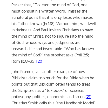
Packer that, “To learn the mind of God, one
must consult his written Word,” misses the
scriptural point that it is only Jesus who makes
his Father known (Jn 1:18). Without him, we dwell
in darkness. And Paul invites Christians to have
the mind of Christ, not to inquire into the mind
of God, whose ways and judgments are
unsearchable and inscrutable. “Who has known
the mind of God?” the prophet asks (Phil 2:5;
Rom 11:33–35).
[20]
John Frame gives another example of how
Biblicists claim too much for the Bible when he
points out that Biblicism often tends to treat
the Scriptures as a “textbook” of science,
philosophy, politics, economics and so on.
[21]
Christian Smith calls this “the Handbook Model”