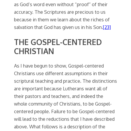
as God’s word even without “proof” of their
accuracy. The Scriptures are precious to us
because in them we learn about the riches of
salvation that God has given us in his Son.
[23]
THE GOSPEL-CENTERED
CHRISTIAN
As I have begun to show, Gospel-centered
Christians use different assumptions in their
scriptural teaching and practice. The distinctions
are important because Lutherans want all of
their pastors and teachers, and indeed the
whole community of Christians, to be Gospel-
centered people. Failure to be Gospel-centered
will lead to the reductions that I have described
above. What follows is a description of the