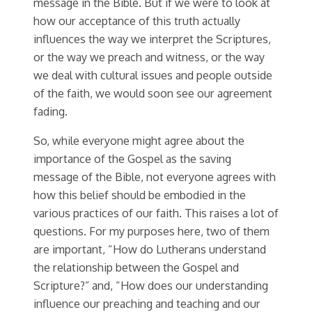
message in the Bible. But if we were to look at
how our acceptance of this truth actually
influences the way we interpret the Scriptures,
or the way we preach and witness, or the way
we deal with cultural issues and people outside
of the faith, we would soon see our agreement
fading.
So, while everyone might agree about the
importance of the Gospel as the saving
message of the Bible, not everyone agrees with
how this belief should be embodied in the
various practices of our faith. This raises a lot of
questions. For my purposes here, two of them
are important, “How do Lutherans understand
the relationship between the Gospel and
Scripture?” and, “How does our understanding
influence our preaching and teaching and our