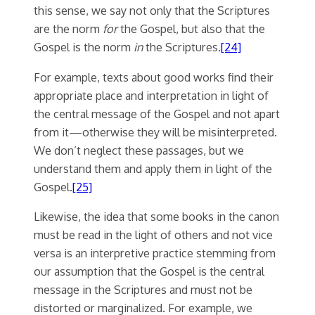
this sense, we say not only that the Scriptures
are the norm
for
the Gospel, but also that the
Gospel is the norm
in
the Scriptures.
[24]
For example, texts about good works find their
appropriate place and interpretation in light of
the central message of the Gospel and not apart
from it—otherwise they will be misinterpreted.
We don’t neglect these passages, but we
understand them and apply them in light of the
Gospel.
[25]
Likewise, the idea that some books in the canon
must be read in the light of others and not vice
versa is an interpretive practice stemming from
our assumption that the Gospel is the central
message in the Scriptures and must not be
distorted or marginalized. For example, we