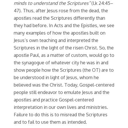
minds to understand the Scriptures”
(Lk 24:45–
47). Thus, after Jesus rose from the dead, the
apostles read the Scriptures differently than
they had before. In Acts and the Epistles, we see
many examples of how the apostles built on
Jesus’s own teaching and interpreted the
Scriptures in the light of the risen Christ. So, the
apostle Paul, as a matter of custom, would go to
the synagogue of whatever city he was in and
show people how the Scriptures (the OT) are to
be understood in light of Jesus, whom he
believed was the Christ. Today, Gospel-centered
people still endeavor to emulate Jesus and the
apostles and practice Gospel-centered
interpretation in our own lives and ministries.
Failure to do this is to misread the Scriptures
and to fail to use them as intended.