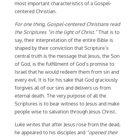
most important characteristics of a Gospel-
centered Christian.
For one thing, Gospel-centered Christians read
the Scriptures “in the light of Christ.”
That is to
say, their interpretation of the entire Bible is
shaped by their conviction that Scripture’s
central truth is the message that Jesus, the Son
of God, is the fulfillment of God’s promise to
Israel that he would redeem them from sin and
every evil. It is for his sake that God graciously
forgives all of our sins and delivers us from
eternal death. The very purpose of all the
Scriptures is to bear witness to Jesus and make
people wise to salvation through Jesus Christ.
Luke writes that after Jesus rose from the dead,
he appeared to his disciples and
“
opened their