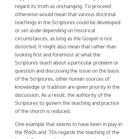
regard its truth as unchanging. To proceed
otherwise would mean that various doctrinal
teachings in the Scriptures could be developed
or set aside depending on historical
circumstances, as long as the Gospel is not
distorted. It might also mean that rather than
looking first and foremost at what the
Scriptures teach about a particular problem or
question and discussing the issue on the basis
of the Scriptures, other human sources of
knowledge or tradition are given priority in the
discussion. As a result, the authority of the
Scriptures to govern the teaching and practice
of the church is reduced.
One example that seems to have been in play in
the 1960s and ‘70s regards the teaching of the