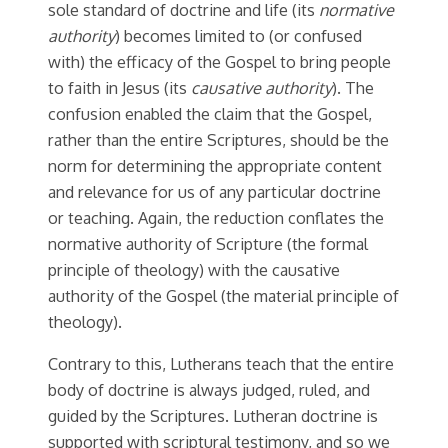
sole standard of doctrine and life (its
normative
authority
) becomes limited to (or confused
with) the efficacy of the Gospel to bring people
to faith in Jesus (its
causative authority
). The
confusion enabled the claim that the Gospel,
rather than the entire Scriptures, should be the
norm for determining the appropriate content
and relevance for us of any particular doctrine
or teaching. Again, the reduction conflates the
normative authority of Scripture (the formal
principle of theology) with the causative
authority of the Gospel (the material principle of
theology).
Contrary to this, Lutherans teach that the entire
body of doctrine is always judged, ruled, and
guided by the Scriptures. Lutheran doctrine is
supported with scriptural testimony, and so we