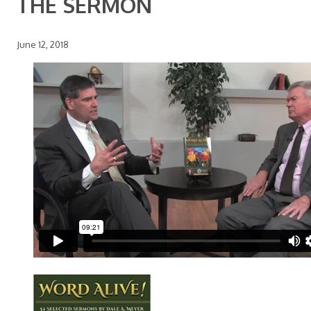
THE SERMON
June 12, 2018