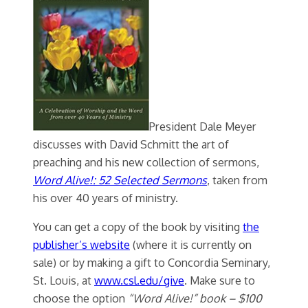
President Dale Meyer
discusses with David Schmitt the art of
preaching and his new collection of sermons,
Word Alive!: 52 Selected Sermons
, taken from
his over 40 years of ministry.
You can get a copy of the book by visiting
the
publisher’s website
(where it is currently on
sale) or by making a gift to Concordia Seminary,
St. Louis, at
www.csl.edu/give
. Make sure to
choose the option
“Word Alive!” book – $100