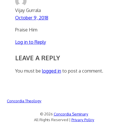
Vijay Gurrala
October 9, 2018
Praise Him
Log in to Reply
LEAVE A REPLY
You must be
logged in
to post a comment.
Concordia Theology
© 2026
Concordia Seminary
All Rights Reserved |
Privacy Policy