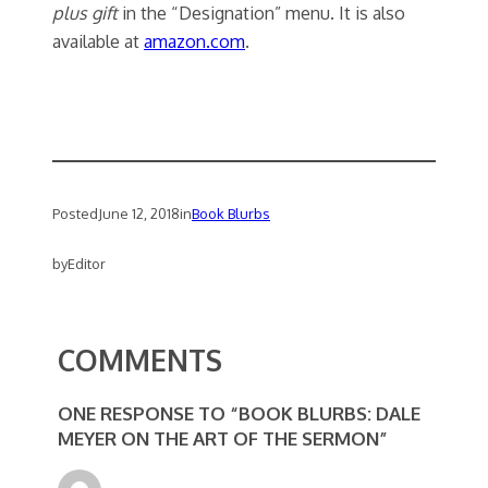
plus gift
in the “Designation” menu. It is also
available at
amazon.com
.
Posted
June 12, 2018
in
Book Blurbs
by
Editor
COMMENTS
ONE RESPONSE TO “BOOK BLURBS: DALE
MEYER ON THE ART OF THE SERMON”