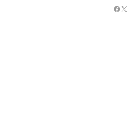
Facebook
X