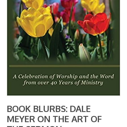
BOOK BLURBS: DALE
MEYER ON THE ART OF