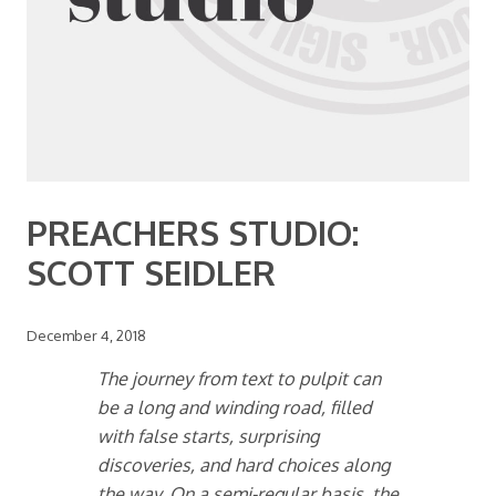
PREACHERS STUDIO:
SCOTT SEIDLER
December 4, 2018
The journey from text to pulpit can
be a long and winding road, filled
with false starts, surprising
discoveries, and hard choices along
the way. On a semi-regular basis, the