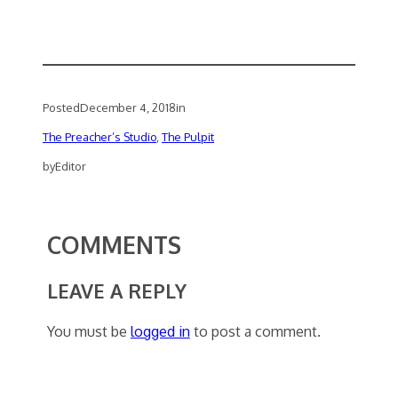
Posted
December 4, 2018
in
The Preacher’s Studio
, 
The Pulpit
by
Editor
COMMENTS
LEAVE A REPLY
You must be
logged in
to post a comment.