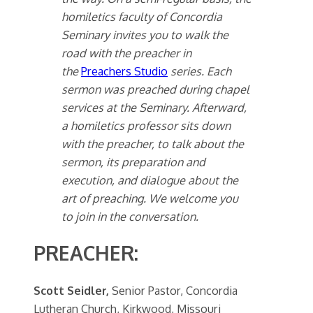
homiletics faculty of Concordia
Seminary invites you to walk the
road with the preacher in
the
Preachers Studio
series. Each
sermon was preached during chapel
services at the Seminary. Afterward,
a homiletics professor sits down
with the preacher, to talk about the
sermon, its preparation and
execution, and dialogue about the
art of preaching. We welcome you
to join in the conversation.
PREACHER:
Scott Seidler,
Senior Pastor, Concordia
Lutheran Church, Kirkwood, Missouri