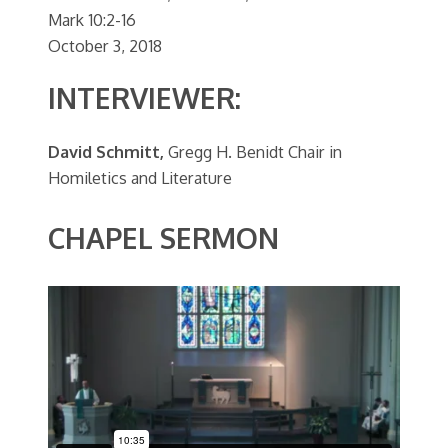
Mark 10:2-16
October 3, 2018
INTERVIEWER:
David Schmitt,
Gregg H. Benidt Chair in
Homiletics and Literature
CHAPEL SERMON