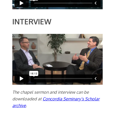
INTERVIEW
The chapel sermon and interview can be
downloaded at
Concordia Seminary’s Scholar
archive
.