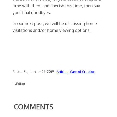
time with them and cherish this time, then say
your final goodbyes.
In our next post, we will be discussing home
visitations and/or home viewing options.
Posted
September 27, 2019
in
Articles
, 
Care of Creation
by
Editor
COMMENTS