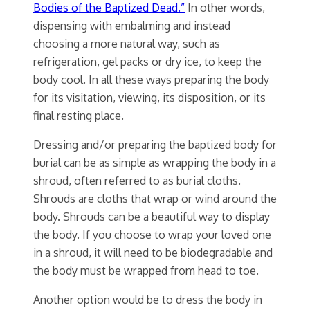
Bodies of the Baptized Dead.”
In other words,
dispensing with embalming and instead
choosing a more natural way, such as
refrigeration, gel packs or dry ice, to keep the
body cool. In all these ways preparing the body
for its visitation, viewing, its disposition, or its
final resting place.
Dressing and/or preparing the baptized body for
burial can be as simple as wrapping the body in a
shroud, often referred to as burial cloths.
Shrouds are cloths that wrap or wind around the
body. Shrouds can be a beautiful way to display
the body. If you choose to wrap your loved one
in a shroud, it will need to be biodegradable and
the body must be wrapped from head to toe.
Another option would be to dress the body in