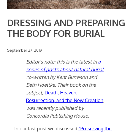
DRESSING AND PREPARING
THE BODY FOR BURIAL
September 27, 2019
Editor’s note: this is the latest in
a
series of posts about natural burial
co-written by Kent Burreson and
Beth Hoeltke. Their book on the
subject,
Death, Heaven,
Resurrection, and the New Creation
,
was recently published by
Concordia Publishing House.
In our last post we discussed
“Preserving the