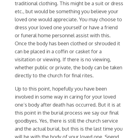
traditional clothing. This might be a suit or dress
etc., but would be something you believe your
loved one would appreciate. You may choose to
dress your loved one yourself or have a friend
or funeral home personnel assist with this.
Once the body has been clothed or shrouded it
can be placed in a coffin or casket for a
visitation or viewing. If there is no viewing,
whether public or private, the body can be taken
directly to the church for final rites.
Up to this point, hopefully you have been
involved in some way in caring for your loved
one’s body after death has occurred. But it is at
this point in the burial process we say our final
goodbyes. Yes, there is still the church service
and the actual burial, but this is the last time you
will be with the body of your loved one. Spend