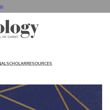
DU
NAL
SCHOLAR
RESOURCES