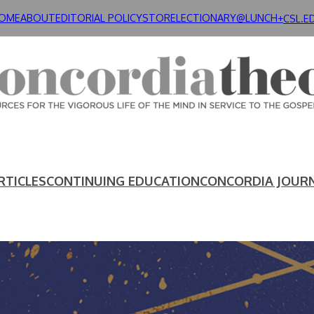
OME
ABOUT
EDITORIAL POLICY
STORE
LECTIONARY@LUNCH+
CSL.E
RTICLES
CONTINUING EDUCATION
CONCORDIA JOUR