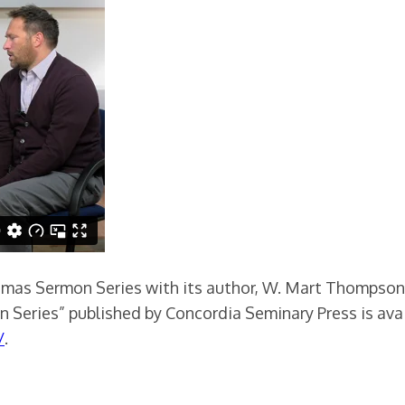
tmas Sermon Series with its author, W. Mart Thompson, 
 Series” published by Concordia Seminary Press is ava
/
.