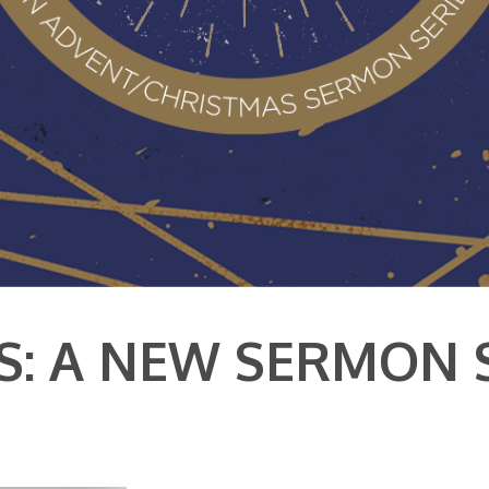
S: A NEW SERMON 