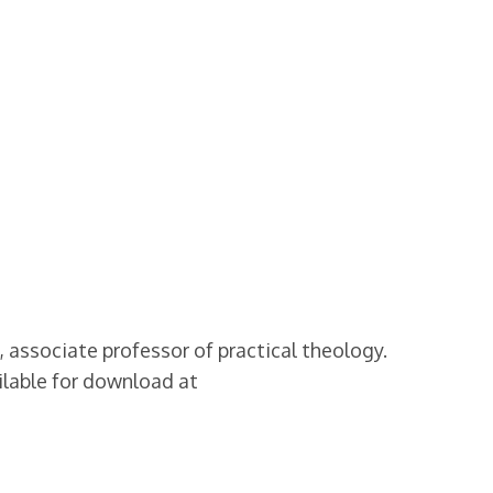
associate professor of practical theology.
ilable for download at