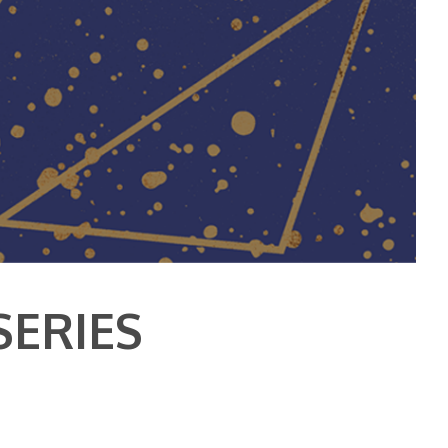
SERIES