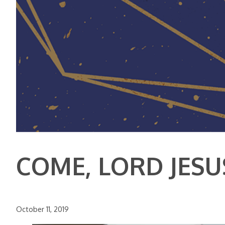
COME, LORD JESU
October 11, 2019