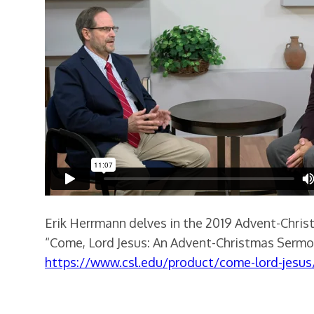
Erik Herrmann delves in the 2019 Advent-Chris
“Come, Lord Jesus: An Advent-Christmas Sermon
https://www.csl.edu/product/come-lord-jesus