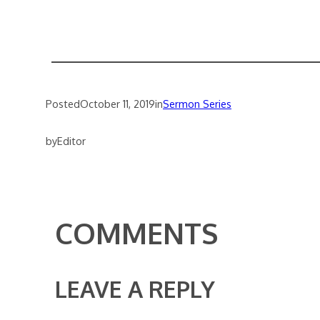
Posted
October 11, 2019
in
Sermon Series
by
Editor
COMMENTS
LEAVE A REPLY