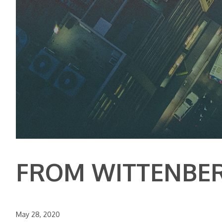
FROM WITTENBE
May 28, 2020