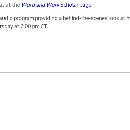
at at the
Word and Work
Scholar page
.
 audio program providing a behind-the-scenes look at 
rsday at 2:00 pm CT.