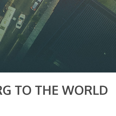
RG TO THE WORLD