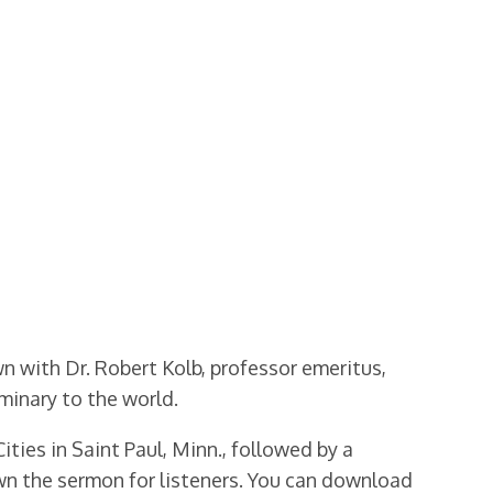
wn with Dr. Robert Kolb, professor emeritus,
minary to the world.
ities in Saint Paul, Minn., followed by a
wn the sermon for listeners. You can download