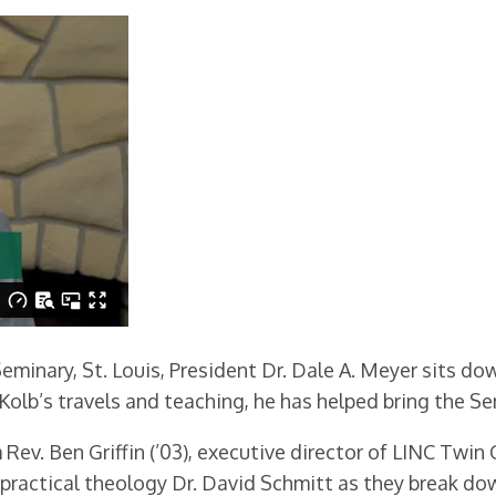
eminary, St. Louis, President Dr. Dale A. Meyer sits do
Kolb’s travels and teaching, he has helped bring the Se
Rev. Ben Griffin (’03), executive director of LINC Twin C
 practical theology Dr. David Schmitt as they break do