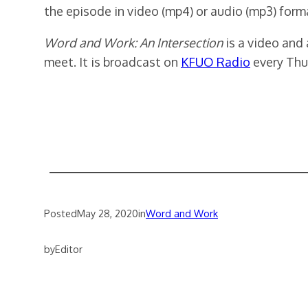
the episode in video (mp4) or audio (mp3) form
Word and Work: An Intersection
is a video and
meet. It is broadcast on
KFUO Radio
every Thu
Posted
May 28, 2020
in
Word and Work
by
Editor