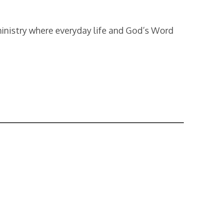
ministry where everyday life and God’s Word