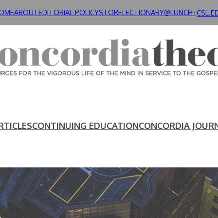
OME
ABOUT
EDITORIAL POLICY
STORE
LECTIONARY@LUNCH+
CSL.E
RTICLES
CONTINUING EDUCATION
CONCORDIA JOUR