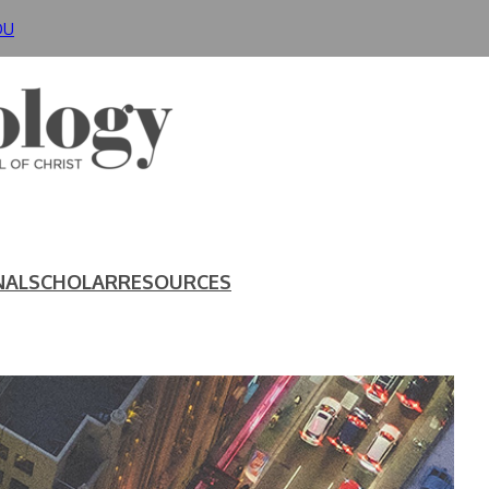
DU
NAL
SCHOLAR
RESOURCES