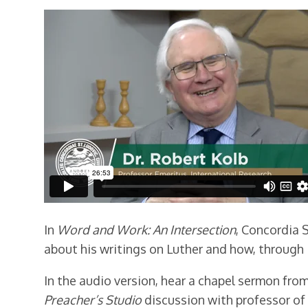
In
Word and Work: An Intersection
, Concordia S
about his writings on Luther and how, through 
In the audio version, hear a chapel sermon from 
Preacher’s Studio
discussion with professor of