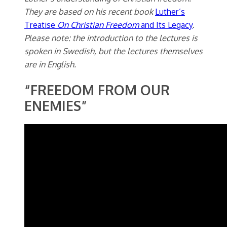
They are based on his recent book
Luther’s
Treatise
On Christian
Freedom
and Its Legacy
.
Please note: the introduction to the lectures is
spoken in Swedish, but the lectures themselves
are in English.
“FREEDOM FROM OUR
ENEMIES”