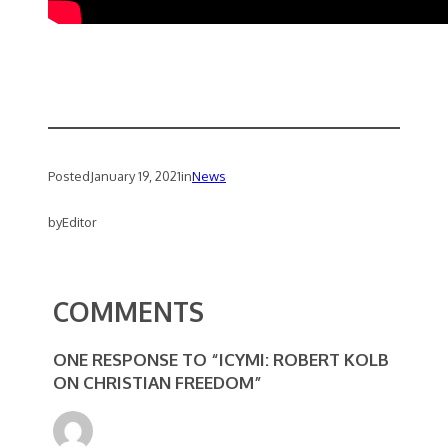
Posted
January 19, 2021
in
News
by
Editor
COMMENTS
ONE RESPONSE TO “ICYMI: ROBERT KOLB
ON CHRISTIAN FREEDOM”