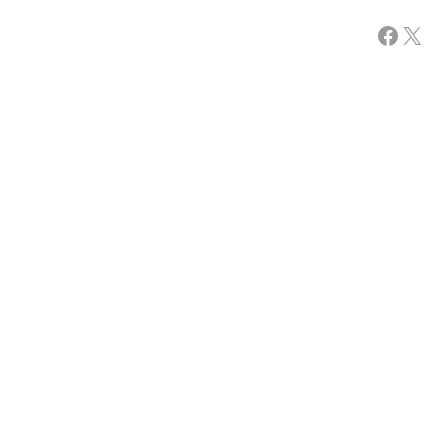
Facebook
X