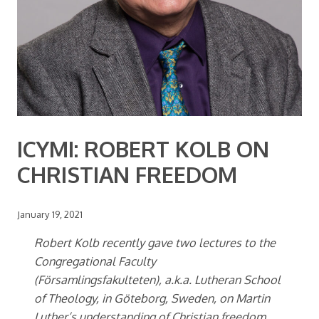
ICYMI: ROBERT KOLB ON
CHRISTIAN FREEDOM
January 19, 2021
Robert Kolb recently gave two lectures to the
Congregational Faculty
(Församlingsfakulteten), a.k.a. Lutheran School
of Theology, in Göteborg, Sweden, on Martin
Luther’s understanding of Christian freedom.