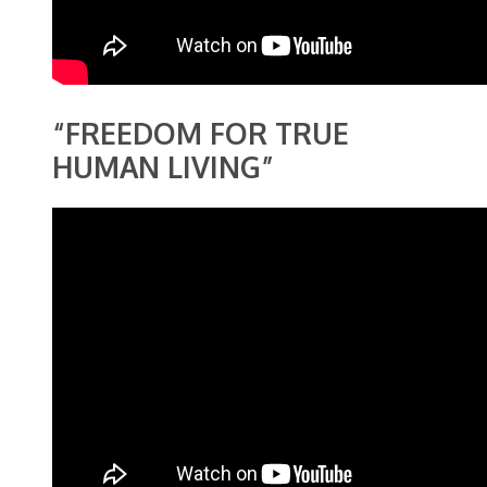
“FREEDOM FOR TRUE
HUMAN LIVING”