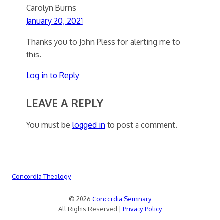
Carolyn Burns
January 20, 2021
Thanks you to John Pless for alerting me to
this.
Log in to Reply
LEAVE A REPLY
You must be
logged in
to post a comment.
Concordia Theology
© 2026
Concordia Seminary
All Rights Reserved |
Privacy Policy