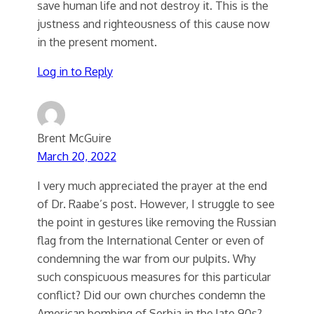
save human life and not destroy it. This is the
justness and righteousness of this cause now
in the present moment.
Log in to Reply
Brent McGuire
March 20, 2022
I very much appreciated the prayer at the end
of Dr. Raabe’s post. However, I struggle to see
the point in gestures like removing the Russian
flag from the International Center or even of
condemning the war from our pulpits. Why
such conspicuous measures for this particular
conflict? Did our own churches condemn the
American bombing of Serbia in the late 90s?