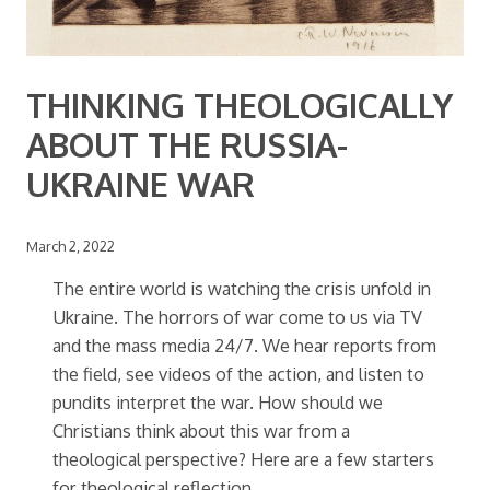
THINKING THEOLOGICALLY
ABOUT THE RUSSIA-
UKRAINE WAR
March 2, 2022
The entire world is watching the crisis unfold in
Ukraine. The horrors of war come to us via TV
and the mass media 24/7. We hear reports from
the field, see videos of the action, and listen to
pundits interpret the war. How should we
Christians think about this war from a
theological perspective? Here are a few starters
for theological reflection.