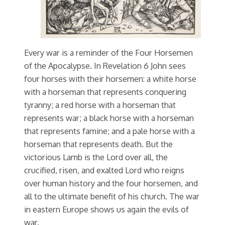
Every war is a reminder of the Four Horsemen
of the Apocalypse. In Revelation 6 John sees
four horses with their horsemen: a white horse
with a horseman that represents conquering
tyranny; a red horse with a horseman that
represents war; a black horse with a horseman
that represents famine; and a pale horse with a
horseman that represents death. But the
victorious Lamb is the Lord over all, the
crucified, risen, and exalted Lord who reigns
over human history and the four horsemen, and
all to the ultimate benefit of his church. The war
in eastern Europe shows us again the evils of
war.