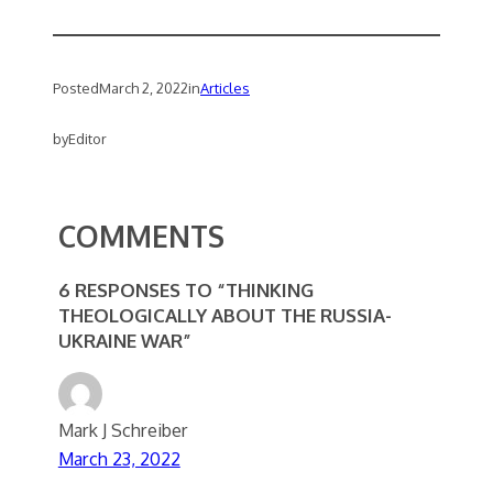
Posted
March 2, 2022
in
Articles
by
Editor
COMMENTS
6 RESPONSES TO “THINKING
THEOLOGICALLY ABOUT THE RUSSIA-
UKRAINE WAR”
Mark J Schreiber
March 23, 2022