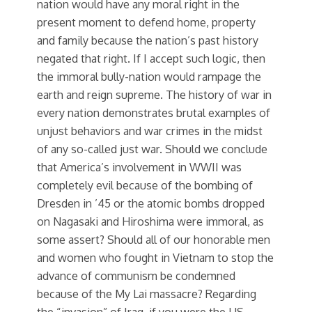
nation would have any moral right in the
present moment to defend home, property
and family because the nation’s past history
negated that right. If I accept such logic, then
the immoral bully-nation would rampage the
earth and reign supreme. The history of war in
every nation demonstrates brutal examples of
unjust behaviors and war crimes in the midst
of any so-called just war. Should we conclude
that America’s involvement in WWII was
completely evil because of the bombing of
Dresden in ’45 or the atomic bombs dropped
on Nagasaki and Hiroshima were immoral, as
some assert? Should all of our honorable men
and women who fought in Vietnam to stop the
advance of communism be condemned
because of the My Lai massacre? Regarding
the “invasion” of Iraq, if you were the US