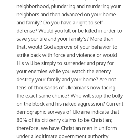
neighborhood, plundering and murdering your
neighbors and then advanced on your home
and family? Do you have a right to self-
defense? Would you kill or be killed in order to
save your life and your family’s? More than
that, would God approve of your behavior to
strike back with force and violence or would
His will be simply to surrender and pray for
your enemies while you watch the enemy
destroy your family and your home? Are not
tens of thousands of Ukrainians now facing
the exact same choice? Who will stop the bully
on the block and his naked aggression? Current
demographic surveys of Ukraine indicate that
80% of its citizenry claims to be Christian;
therefore, we have Christian men in uniform
under a legitimate government authority