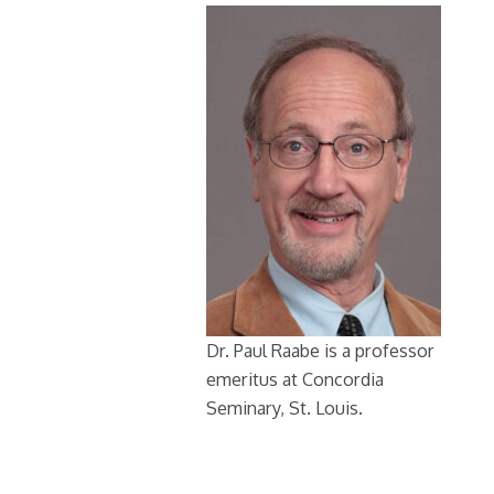
Dr. Paul Raabe is a professor
emeritus at Concordia
Seminary, St. Louis.