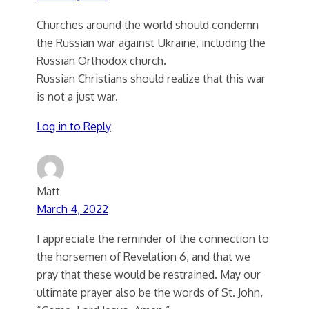
Churches around the world should condemn
the Russian war against Ukraine, including the
Russian Orthodox church.
Russian Christians should realize that this war
is not a just war.
Log in to Reply
Matt
March 4, 2022
I appreciate the reminder of the connection to
the horsemen of Revelation 6, and that we
pray that these would be restrained. May our
ultimate prayer also be the words of St. John,