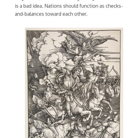
is a bad idea. Nations should function as checks-
and-balances toward each other.