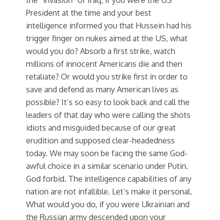
President at the time and your best
intelligence informed you that Hussein had his
trigger finger on nukes aimed at the US, what
would you do? Absorb a first strike, watch
millions of innocent Americans die and then
retaliate? Or would you strike first in order to
save and defend as many American lives as
possible? It’s so easy to look back and call the
leaders of that day who were calling the shots
idiots and misguided because of our great
erudition and supposed clear-headedness
today. We may soon be facing the same God-
awful choice in a similar scenario under Putin.
God forbid. The intelligence capabilities of any
nation are not infallible. Let’s make it personal.
What would you do, if you were Ukrainian and
the Russian army descended upon your