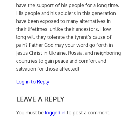
have the support of his people for a long time.
His people and his soldiers in this generation
have been exposed to many alternatives in
their lifetimes, unlike their ancestors. How
long will they tolerate the tyrant’s cause of
pain? Father God may your word go forth in
Jesus Christ in Ukraine, Russia, and neighboring
countries to gain peace and comfort and
salvation for those affected!
Log in to Reply
LEAVE A REPLY
You must be
logged in
to post a comment.