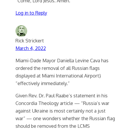
“Come, Lord Jesus. Amen.”
Log in to Reply
Rick Strickert
March 4, 2022
Miami-Dade Mayor Daniella Levine Cava has
ordered the removal of all Russian flags
displayed at Miami International Airport}
“effectively immediately.”
Given Rev. Dr. Paul Raabe’s statement in his
Concordia Theology article — “Russia’s war
against Ukraine is most certainly not a just
war” — one wonders whether the Russian flag
should be removed from the LCMS