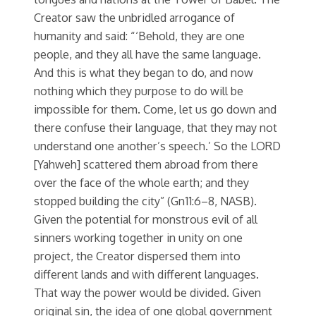
Creator saw the unbridled arrogance of
humanity and said: “‘Behold, they are one
people, and they all have the same language.
And this is what they began to do, and now
nothing which they purpose to do will be
impossible for them. Come, let us go down and
there confuse their language, that they may not
understand one another’s speech.’ So the LORD
[Yahweh] scattered them abroad from there
over the face of the whole earth; and they
stopped building the city” (Gn11:6–8, NASB).
Given the potential for monstrous evil of all
sinners working together in unity on one
project, the Creator dispersed them into
different lands and with different languages.
That way the power would be divided. Given
original sin, the idea of one global government