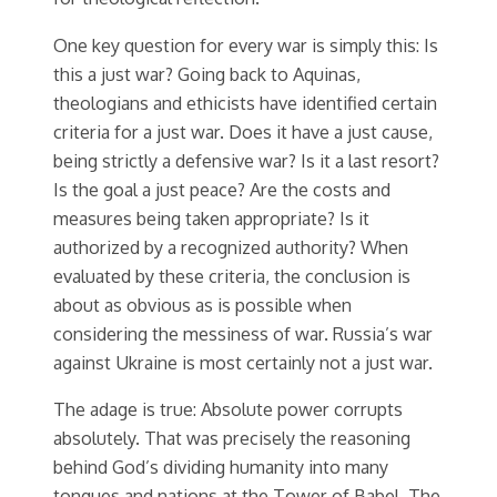
One key question for every war is simply this: Is
this a just war? Going back to Aquinas,
theologians and ethicists have identified certain
criteria for a just war. Does it have a just cause,
being strictly a defensive war? Is it a last resort?
Is the goal a just peace? Are the costs and
measures being taken appropriate? Is it
authorized by a recognized authority? When
evaluated by these criteria, the conclusion is
about as obvious as is possible when
considering the messiness of war. Russia’s war
against Ukraine is most certainly not a just war.
The adage is true: Absolute power corrupts
absolutely. That was precisely the reasoning
behind God’s dividing humanity into many
tongues and nations at the Tower of Babel. The