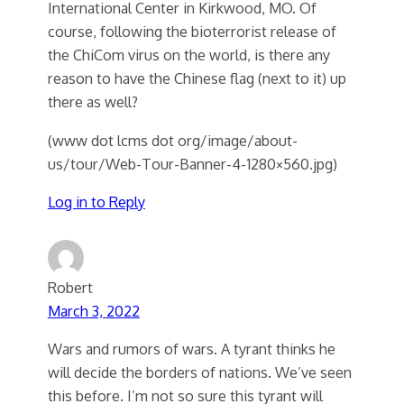
International Center in Kirkwood, MO. Of
course, following the bioterrorist release of
the ChiCom virus on the world, is there any
reason to have the Chinese flag (next to it) up
there as well?
(www dot lcms dot org/image/about-
us/tour/Web-Tour-Banner-4-1280×560.jpg)
Log in to Reply
Robert
March 3, 2022
Wars and rumors of wars. A tyrant thinks he
will decide the borders of nations. We’ve seen
this before. I’m not so sure this tyrant will