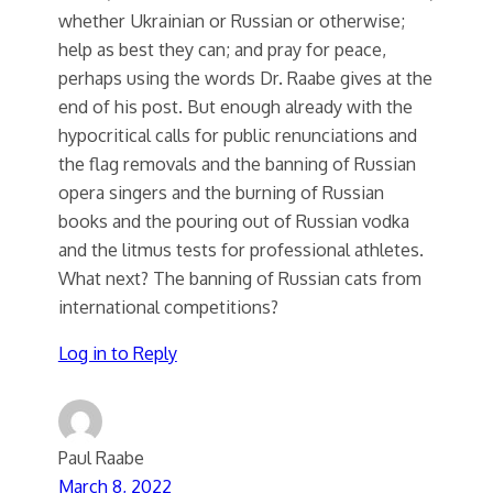
whether Ukrainian or Russian or otherwise;
help as best they can; and pray for peace,
perhaps using the words Dr. Raabe gives at the
end of his post. But enough already with the
hypocritical calls for public renunciations and
the flag removals and the banning of Russian
opera singers and the burning of Russian
books and the pouring out of Russian vodka
and the litmus tests for professional athletes.
What next? The banning of Russian cats from
international competitions?
Log in to Reply
Paul Raabe
March 8, 2022