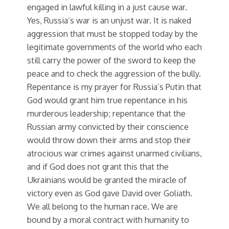
engaged in lawful killing in a just cause war.
Yes, Russia’s war is an unjust war. It is naked
aggression that must be stopped today by the
legitimate governments of the world who each
still carry the power of the sword to keep the
peace and to check the aggression of the bully.
Repentance is my prayer for Russia’s Putin that
God would grant him true repentance in his
murderous leadership; repentance that the
Russian army convicted by their conscience
would throw down their arms and stop their
atrocious war crimes against unarmed civilians,
and if God does not grant this that the
Ukrainians would be granted the miracle of
victory even as God gave David over Goliath.
We all belong to the human race. We are
bound by a moral contract with humanity to