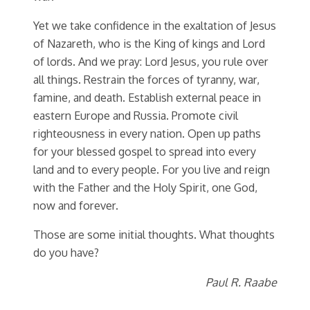
Yet we take confidence in the exaltation of Jesus
of Nazareth, who is the King of kings and Lord
of lords. And we pray: Lord Jesus, you rule over
all things. Restrain the forces of tyranny, war,
famine, and death. Establish external peace in
eastern Europe and Russia. Promote civil
righteousness in every nation. Open up paths
for your blessed gospel to spread into every
land and to every people. For you live and reign
with the Father and the Holy Spirit, one God,
now and forever.
Those are some initial thoughts. What thoughts
do you have?
Paul R. Raabe