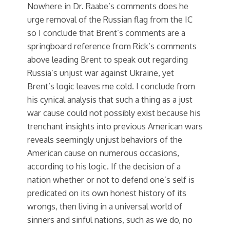
Nowhere in Dr. Raabe’s comments does he
urge removal of the Russian flag from the IC
so I conclude that Brent’s comments are a
springboard reference from Rick’s comments
above leading Brent to speak out regarding
Russia’s unjust war against Ukraine, yet
Brent’s logic leaves me cold. I conclude from
his cynical analysis that such a thing as a just
war cause could not possibly exist because his
trenchant insights into previous American wars
reveals seemingly unjust behaviors of the
American cause on numerous occasions,
according to his logic. If the decision of a
nation whether or not to defend one’s self is
predicated on its own honest history of its
wrongs, then living in a universal world of
sinners and sinful nations, such as we do, no