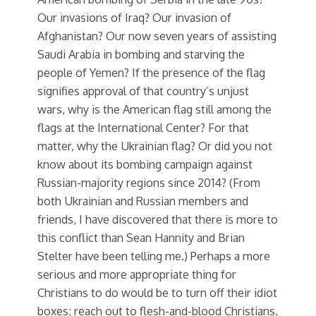
Our invasions of Iraq? Our invasion of
Afghanistan? Our now seven years of assisting
Saudi Arabia in bombing and starving the
people of Yemen? If the presence of the flag
signifies approval of that country’s unjust
wars, why is the American flag still among the
flags at the International Center? For that
matter, why the Ukrainian flag? Or did you not
know about its bombing campaign against
Russian-majority regions since 2014? (From
both Ukrainian and Russian members and
friends, I have discovered that there is more to
this conflict than Sean Hannity and Brian
Stelter have been telling me.) Perhaps a more
serious and more appropriate thing for
Christians to do would be to turn off their idiot
boxes; reach out to flesh-and-blood Christians,