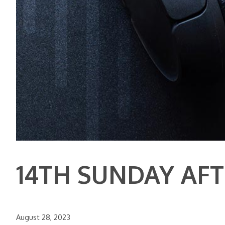
14TH SUNDAY AF
August 28, 2023