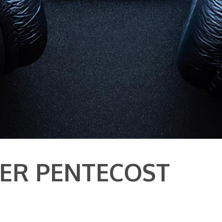
TER PENTECOST