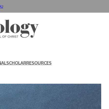
DU
NAL
SCHOLAR
RESOURCES