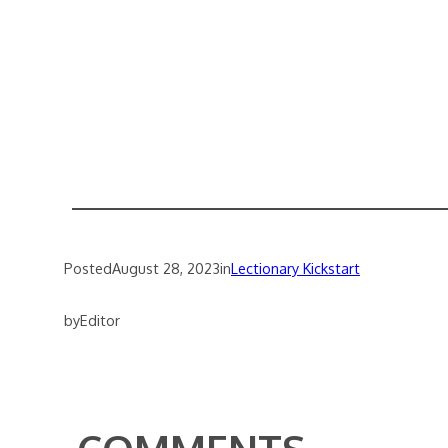
Posted
August 28, 2023
in
Lectionary Kickstart
by
Editor