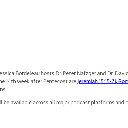
ssica Bordeleau hosts Dr. Peter Nafzger and Dr. David
the 14th week after Pentecost are
Jeremiah 15:15-21, Ro
ns.
 be available across all major podcast platforms and 