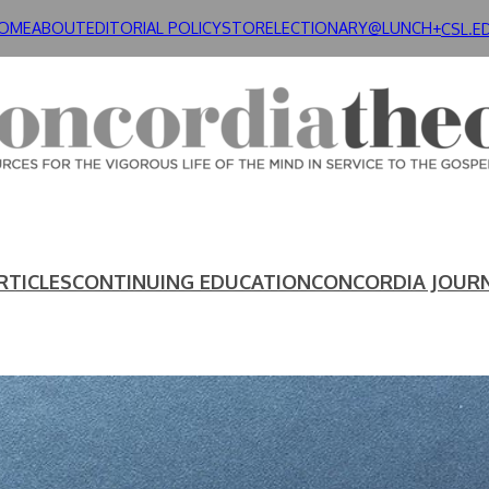
OME
ABOUT
EDITORIAL POLICY
STORE
LECTIONARY@LUNCH+
CSL.E
RTICLES
CONTINUING EDUCATION
CONCORDIA JOUR