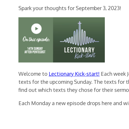
Spark your thoughts for September 3, 2023!
Welcome to
Lectionary Kick-start!
Each week Je
texts for the upcoming Sunday. The texts for 
find out which texts they chose for their sermo
Each Monday a new episode drops here and will