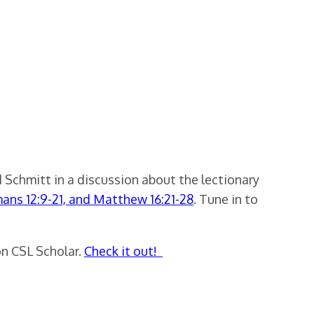
 Schmitt in a discussion about the lectionary
mans 12:9-21, and Matthew 16:21-28
. Tune in to
on CSL Scholar.
Check it out!