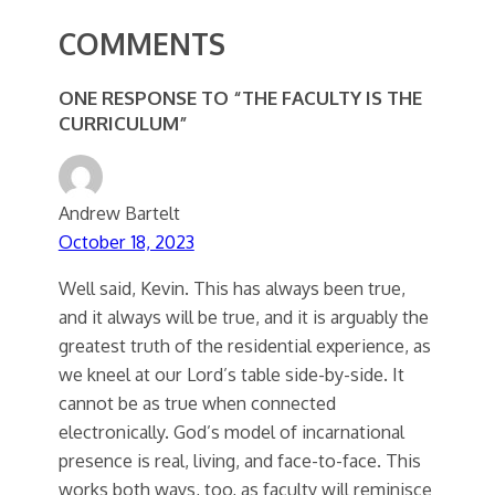
COMMENTS
ONE RESPONSE TO “THE FACULTY IS THE
CURRICULUM”
Andrew Bartelt
October 18, 2023
Well said, Kevin. This has always been true,
and it always will be true, and it is arguably the
greatest truth of the residential experience, as
we kneel at our Lord’s table side-by-side. It
cannot be as true when connected
electronically. God’s model of incarnational
presence is real, living, and face-to-face. This
works both ways, too, as faculty will reminisce