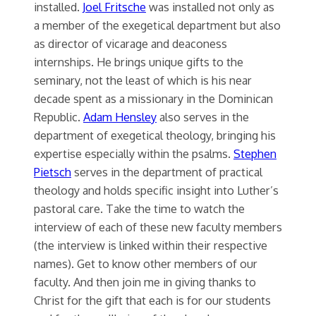
installed.
Joel Fritsche
was installed not only as
a member of the exegetical department but also
as director of vicarage and deaconess
internships. He brings unique gifts to the
seminary, not the least of which is his near
decade spent as a missionary in the Dominican
Republic.
Adam Hensley
also serves in the
department of exegetical theology, bringing his
expertise especially within the psalms.
Stephen
Pietsch
serves in the department of practical
theology and holds specific insight into Luther’s
pastoral care. Take the time to watch the
interview of each of these new faculty members
(the interview is linked within their respective
names). Get to know other members of our
faculty. And then join me in giving thanks to
Christ for the gift that each is for our students