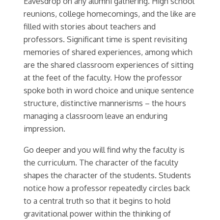
Eavesdrop on any alumni gathering. High school
reunions, college homecomings, and the like are
filled with stories about teachers and
professors. Significant time is spent revisiting
memories of shared experiences, among which
are the shared classroom experiences of sitting
at the feet of the faculty. How the professor
spoke both in word choice and unique sentence
structure, distinctive mannerisms – the hours
managing a classroom leave an enduring
impression.
Go deeper and you will find why the faculty is
the curriculum. The character of the faculty
shapes the character of the students. Students
notice how a professor repeatedly circles back
to a central truth so that it begins to hold
gravitational power within the thinking of