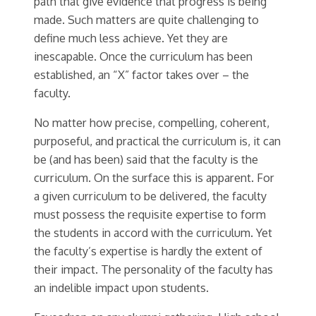
path that give evidence that progress is being
made. Such matters are quite challenging to
define much less achieve. Yet they are
inescapable. Once the curriculum has been
established, an “X” factor takes over – the
faculty.
No matter how precise, compelling, coherent,
purposeful, and practical the curriculum is, it can
be (and has been) said that the faculty is the
curriculum. On the surface this is apparent. For
a given curriculum to be delivered, the faculty
must possess the requisite expertise to form
the students in accord with the curriculum. Yet
the faculty’s expertise is hardly the extent of
their impact. The personality of the faculty has
an indelible impact upon students.