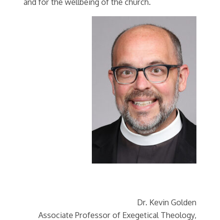
and for the wellbeing of the church.
Dr. Kevin Golden
Associate Professor of Exegetical Theology,