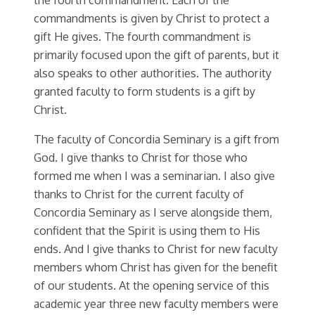
commandments is given by Christ to protect a
gift He gives. The fourth commandment is
primarily focused upon the gift of parents, but it
also speaks to other authorities. The authority
granted faculty to form students is a gift by
Christ.
The faculty of Concordia Seminary is a gift from
God. I give thanks to Christ for those who
formed me when I was a seminarian. I also give
thanks to Christ for the current faculty of
Concordia Seminary as I serve alongside them,
confident that the Spirit is using them to His
ends. And I give thanks to Christ for new faculty
members whom Christ has given for the benefit
of our students. At the opening service of this
academic year three new faculty members were