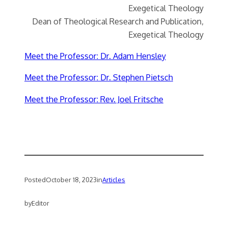
Exegetical Theology
Dean of Theological Research and Publication,
Exegetical Theology
Meet the Professor: Dr. Adam Hensley
Meet the Professor: Dr. Stephen Pietsch
Meet the Professor: Rev. Joel Fritsche
Posted
October 18, 2023
in
Articles
by
Editor