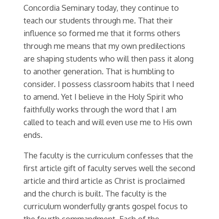
Concordia Seminary today, they continue to
teach our students through me. That their
influence so formed me that it forms others
through me means that my own predilections
are shaping students who will then pass it along
to another generation. That is humbling to
consider. I possess classroom habits that I need
to amend. Yet I believe in the Holy Spirit who
faithfully works through the word that I am
called to teach and will even use me to His own
ends.
The faculty is the curriculum confesses that the
first article gift of faculty serves well the second
article and third article as Christ is proclaimed
and the church is built. The faculty is the
curriculum wonderfully grants gospel focus to
the fourth commandment. Each of the