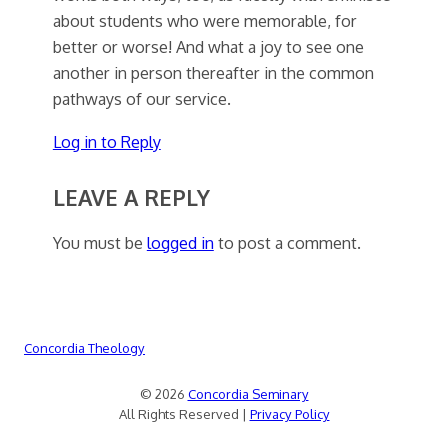
about students who were memorable, for
better or worse! And what a joy to see one
another in person thereafter in the common
pathways of our service.
Log in to Reply
LEAVE A REPLY
You must be
logged in
to post a comment.
Concordia Theology
© 2026
Concordia Seminary
All Rights Reserved |
Privacy Policy