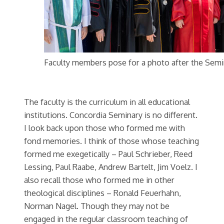
Faculty members pose for a photo after the Semi
The faculty is the curriculum in all educational
institutions. Concordia Seminary is no different.
I look back upon those who formed me with
fond memories. I think of those whose teaching
formed me exegetically – Paul Schrieber, Reed
Lessing, Paul Raabe, Andrew Bartelt, Jim Voelz. I
also recall those who formed me in other
theological disciplines – Ronald Feuerhahn,
Norman Nagel. Though they may not be
engaged in the regular classroom teaching of