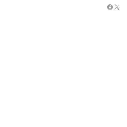
Facebook
X