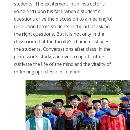
students. The excitement in an instructor’s
voice and upon his face when a student’s
questions drive the discussion to a meaningful
resolution forms students in the art of asking
the right questions. But it is not only in the
classroom that the faculty’s character shapes
the students. Conversations after class, in the
professor’s study, and over a cup of coffee
cultivate the life of the mind and the vitality of
reflecting upon lessons learned.