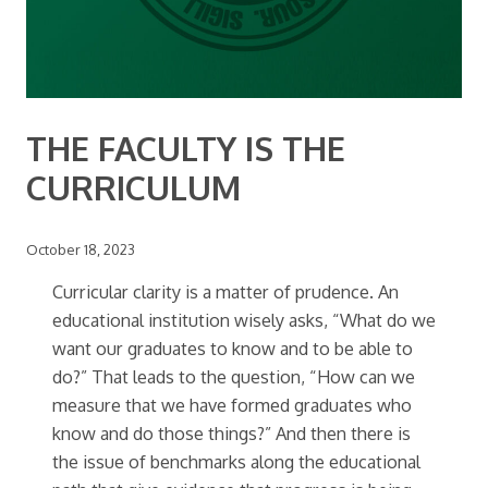
THE FACULTY IS THE
CURRICULUM
October 18, 2023
Curricular clarity is a matter of prudence. An
educational institution wisely asks, “What do we
want our graduates to know and to be able to
do?” That leads to the question, “How can we
measure that we have formed graduates who
know and do those things?” And then there is
the issue of benchmarks along the educational