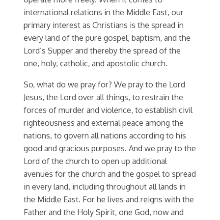
international relations in the Middle East, our
primary interest as Christians is the spread in
every land of the pure gospel, baptism, and the
Lord’s Supper and thereby the spread of the
one, holy, catholic, and apostolic church.
So, what do we pray for? We pray to the Lord
Jesus, the Lord over all things, to restrain the
forces of murder and violence, to establish civil
righteousness and external peace among the
nations, to govern all nations according to his
good and gracious purposes. And we pray to the
Lord of the church to open up additional
avenues for the church and the gospel to spread
in every land, including throughout all lands in
the Middle East. For he lives and reigns with the
Father and the Holy Spirit, one God, now and