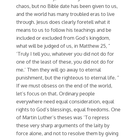
chaos, but no Bible date has been given to us,
and the world has many troubled eras to live
through. Jesus does clearly foretell what it
means to us to follow his teachings and be
included or excluded from God’s kingdom,
what will be judged of us, in Matthew 25, ”
‘Truly I tell you, whatever you did not do for
one of the least of these, you did not do for
me.’ Then they will go away to eternal
punishment, but the righteous to eternal life. ”
If we must obsess on the end of the world,
let’s focus on that. Ordinary people
everywhere need equal consideration, equal
rights to God’s blessings, equal freedoms. One
of Martin Luther’s theses was ‘To repress
these very sharp arguments of the laity by
force alone, and not to resolve them by giving