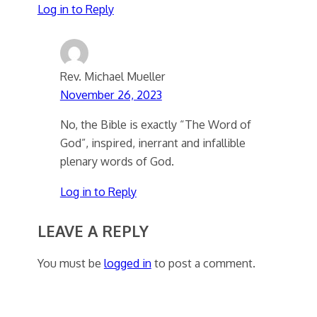
Log in to Reply
Rev. Michael Mueller
November 26, 2023
No, the Bible is exactly “The Word of
God”, inspired, inerrant and infallible
plenary words of God.
Log in to Reply
LEAVE A REPLY
You must be
logged in
to post a comment.