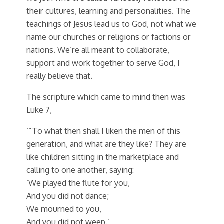
their cultures, learning and personalities. The
teachings of Jesus lead us to God, not what we
name our churches or religions or factions or
nations. We’re all meant to collaborate,
support and work together to serve God, I
really believe that.
The scripture which came to mind then was
Luke 7,
‘“To what then shall I liken the men of this
generation, and what are they like? They are
like children sitting in the marketplace and
calling to one another, saying:
‘We played the flute for you,
And you did not dance;
We mourned to you,
And you did not weep.’