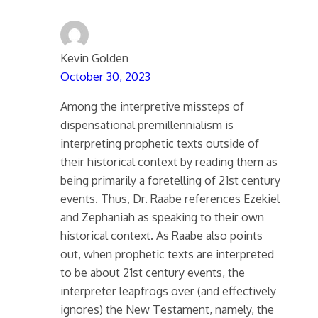
Kevin Golden
October 30, 2023
Among the interpretive missteps of
dispensational premillennialism is
interpreting prophetic texts outside of
their historical context by reading them as
being primarily a foretelling of 21st century
events. Thus, Dr. Raabe references Ezekiel
and Zephaniah as speaking to their own
historical context. As Raabe also points
out, when prophetic texts are interpreted
to be about 21st century events, the
interpreter leapfrogs over (and effectively
ignores) the New Testament, namely, the