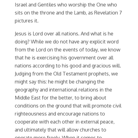
Israel and Gentiles who worship the One who
sits on the throne and the Lamb, as Revelation 7
pictures it.
Jesus is Lord over all nations. And what is he
doing? While we do not have any explicit word
from the Lord on the events of today, we know
that he is exercising his government over all
nations according to his good and gracious will.
Judging from the Old Testament prophets, we
might say this: he might be changing the
geography and international relations in the
Middle East for the better, to bring about
conditions on the ground that will promote civil
righteousness and encourage nations to
cooperate with each other in external peace,
and ultimately that will allow churches to
operate more freely. When it comes to