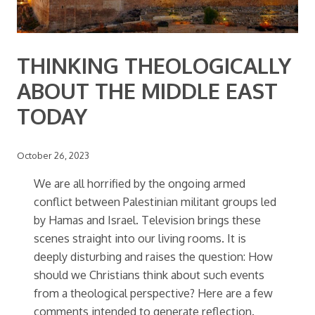
THINKING THEOLOGICALLY
ABOUT THE MIDDLE EAST
TODAY
October 26, 2023
We are all horrified by the ongoing armed
conflict between Palestinian militant groups led
by Hamas and Israel. Television brings these
scenes straight into our living rooms. It is
deeply disturbing and raises the question: How
should we Christians think about such events
from a theological perspective? Here are a few
comments intended to generate reflection.