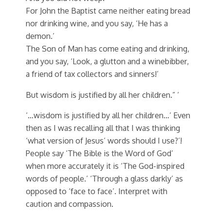
For John the Baptist came neither eating bread
nor drinking wine, and you say, ‘He has a
demon.’
The Son of Man has come eating and drinking,
and you say, ‘Look, a glutton and a winebibber,
a friend of tax collectors and sinners!’
But wisdom is justified by all her children.” ‘
‘…wisdom is justified by all her children…’ Even
then as I was recalling all that I was thinking
‘what version of Jesus’ words should I use?’!
People say ‘The Bible is the Word of God’
when more accurately it is ‘The God-inspired
words of people.’ ‘Through a glass darkly’ as
opposed to ‘face to face’. Interpret with
caution and compassion.