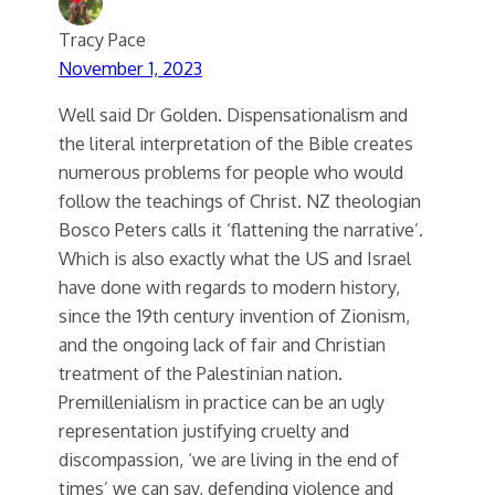
Tracy Pace
November 1, 2023
Well said Dr Golden. Dispensationalism and
the literal interpretation of the Bible creates
numerous problems for people who would
follow the teachings of Christ. NZ theologian
Bosco Peters calls it ‘flattening the narrative’.
Which is also exactly what the US and Israel
have done with regards to modern history,
since the 19th century invention of Zionism,
and the ongoing lack of fair and Christian
treatment of the Palestinian nation.
Premillenialism in practice can be an ugly
representation justifying cruelty and
discompassion, ‘we are living in the end of
times’ we can say, defending violence and