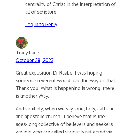
centrality of Christ in the interpretation of
all of scripture.
Log in to Reply
Tracy Pace
October 28, 2023
Great exposition Dr Raabe. I was hoping
someone reverent would lead the way on that.
Thank you. What is happening is wrong, there
is another Way.
And similarly, when we say ‘one, holy, catholic,
and apostolic church,’ I believe that is the
ages-long collective of believers and seekers
we join who are called variously reflected via