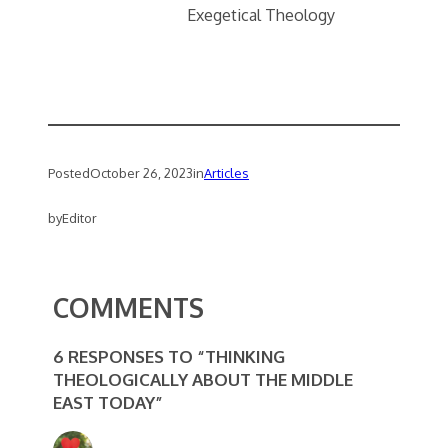
Exegetical Theology
Posted
October 26, 2023
in
Articles
by
Editor
COMMENTS
6 RESPONSES TO “THINKING
THEOLOGICALLY ABOUT THE MIDDLE
EAST TODAY”