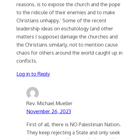
reasons, is to expose the church and the pope
to the ridicule of their enemies and to make
Christians unhappy.’ Some of the recent
leadership ideas on eschatology (and other
matters I suppose) damage the churches and
the Christians similarly, not to mention cause
chaos for others around the world caught up in
conflicts.
Log in to Reply
Rev. Michael Mueller
November 26, 2023
First of all, there is NO Palestinian Nation.
They keep rejecting a State and only seek