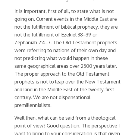
It is important, first of all, to state what is not
going on. Current events in the Middle East are
not the fulfillment of biblical prophecy, they are
not the fulfillment of Ezekiel 38–39 or
Zephaniah 2:4–7. The Old Testament prophets
were referring to nations of their own day and
not predicting what would happen in these
same geographical areas over 2500 years later.
The proper approach to the Old Testament
prophets is not to leap over the New Testament
and land in the Middle East of the twenty-first
century. We are not dispensational
premillennialists.
Well then, what can be said from a theological
point of view? Good question. The perspective I
want to bring to your consideration is that given