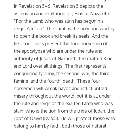
in Revelation 5–6. Revelation 5 depicts the
ascension and exaltation of Jesus of Nazareth.
“For the Lamb who was slain has begun his
reign. Alleluia.” The Lamb is the only one worthy
to open the book and break its seals. And the
first four seals present the four horsemen of
the apocalypse who are under the rule and
authority of Jesus of Nazareth, the exalted King
and Lord over all things. The first represents
conquering tyranny, the second, war, the third,
famine, and the fourth, death. These four
horsemen will wreak havoc and inflict untold
misery throughout the world, but it is all under
the rule and reign of the exalted Lamb who was
slain, who is the lion from the tribe of Judah, the
root of David (Rv 5:5). He will protect those who
belong to him by faith, both those of natural