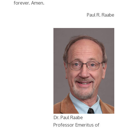
forever. Amen.
Paul R. Raabe
Dr. Paul Raabe
Professor Emeritus of