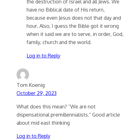
the destruction of Israel and all Jews. We
have no Biblical date of His return,
because even Jesus does not that day and
hour. Also, I guess the Bible got it wrong
when it said we are to serve, in order, God,
family, church and the world.
Log in to Reply
Tom Koenig
October 29, 2023
What does this mean? “We are not
dispensational premillennialists.” Good article
about mid east thinking
Log in to Reply