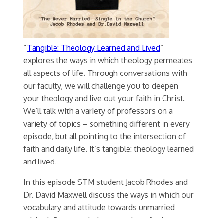
“
Tangible: Theology Learned and Lived
”
explores the ways in which theology permeates
all aspects of life. Through conversations with
our faculty, we will challenge you to deepen
your theology and live out your faith in Christ.
We’ll talk with a variety of professors on a
variety of topics – something different in every
episode, but all pointing to the intersection of
faith and daily life. It’s tangible: theology learned
and lived.
In this episode STM student Jacob Rhodes and
Dr. David Maxwell discuss the ways in which our
vocabulary and attitude towards unmarried