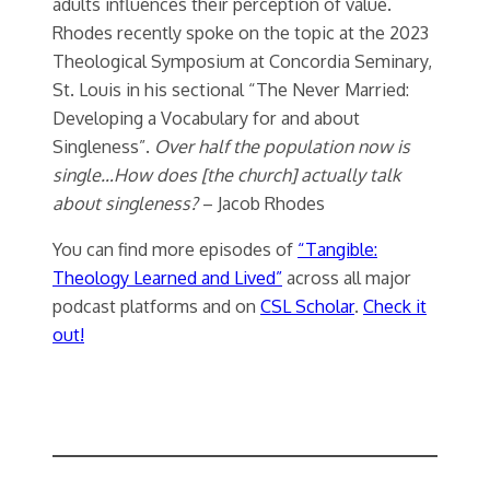
adults influences their perception of value.
Rhodes recently spoke on the topic at the 2023
Theological Symposium at Concordia Seminary,
St. Louis in his sectional “The Never Married:
Developing a Vocabulary for and about
Singleness”.
Over half the population now is
single…How does [the church] actually talk
about singleness?
– Jacob Rhodes
You can find more episodes of
“Tangible:
Theology Learned and Lived”
across all major
podcast platforms and on
CSL Scholar
.
Check it
out!