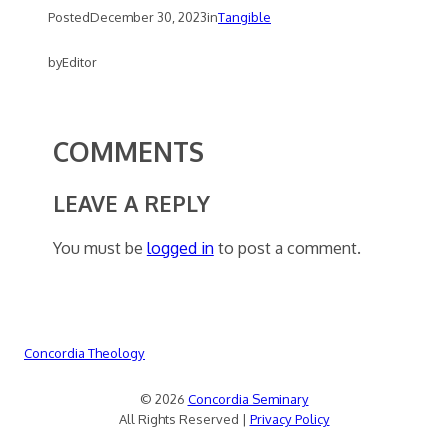
Posted
December 30, 2023
in
Tangible
by
Editor
COMMENTS
LEAVE A REPLY
You must be
logged in
to post a comment.
Concordia Theology
© 2026
Concordia Seminary
All Rights Reserved |
Privacy Policy