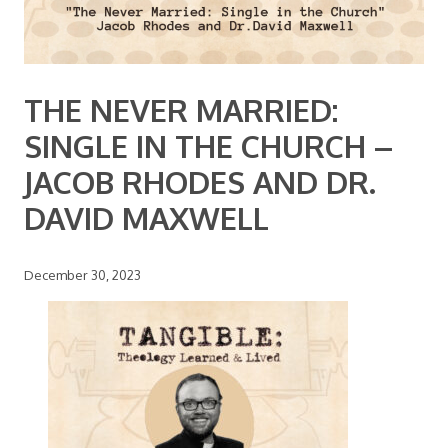
THE NEVER MARRIED:
SINGLE IN THE CHURCH –
JACOB RHODES AND DR.
DAVID MAXWELL
December 30, 2023