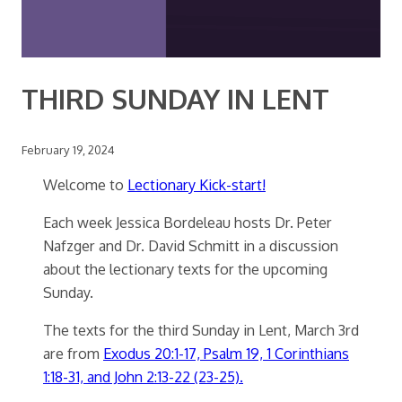
THIRD SUNDAY IN LENT
February 19, 2024
Welcome to
Lectionary Kick-start!
Each week Jessica Bordeleau hosts Dr. Peter
Nafzger and Dr. David Schmitt in a discussion
about the lectionary texts for the upcoming
Sunday.
The texts for the third Sunday in Lent, March 3rd
are from
Exodus 20:1-17, Psalm 19, 1 Corinthians
1:18-31, and John 2:13-22 (23-25).