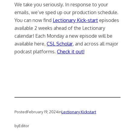
We take you seriously. In response to your
emails, we’ve sped up our production schedule.
You can now find
Lectionary Kick-start
episodes
available 2 weeks ahead of the Lectionary
calendar! Each Monday a new episode will be
available here,
CSL Scholar
, and across all major
podcast platforms.
Check it out!
Posted
February 19, 2024
in
Lectionary Kickstart
by
Editor