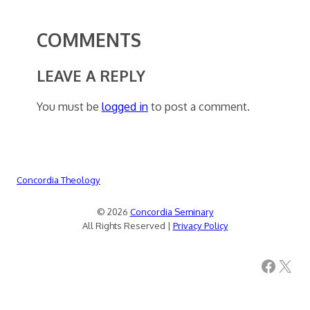
COMMENTS
LEAVE A REPLY
You must be
logged in
to post a comment.
Concordia Theology
© 2026
Concordia Seminary
All Rights Reserved |
Privacy Policy
Facebook
X