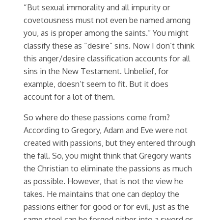
“But sexual immorality and all impurity or
covetousness must not even be named among
you, as is proper among the saints.” You might
classify these as “desire” sins. Now I don’t think
this anger/desire classification accounts for all
sins in the New Testament. Unbelief, for
example, doesn’t seem to fit. But it does
account for a lot of them.
So where do these passions come from?
According to Gregory, Adam and Eve were not
created with passions, but they entered through
the fall. So, you might think that Gregory wants
the Christian to eliminate the passions as much
as possible. However, that is not the view he
takes. He maintains that one can deploy the
passions either for good or for evil, just as the
same steel can be forged either into a sword or