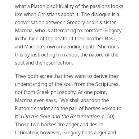
what a Platonic spirituality of the passions looks
like when Christians adopt it. The dialogue is a
conversation between Gregory and his sister
Macrina, who is attempting to comfort Gregory
in the face of the death of their brother Basil,
and Macrina’s own impending death. She does
this by instructing him about the nature of the
soul and the resurrection.
They both agree that they want to derive their
understanding of the soul from the Scriptures,
not from Greek philosophy. At one point,
Macrina even says, “We shall abandon the
Platonic chariot and the pair of horses yoked to
it” (
On the Soul and the Resurrection
, p. 50).
Those two horses are anger and desire.
Ultimately, however, Gregory finds anger and