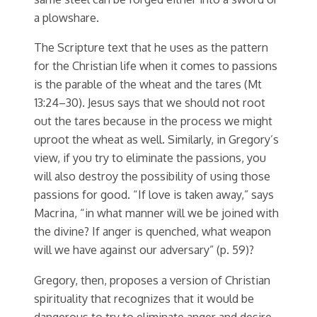
a plowshare.
The Scripture text that he uses as the pattern
for the Christian life when it comes to passions
is the parable of the wheat and the tares (Mt
13:24–30). Jesus says that we should not root
out the tares because in the process we might
uproot the wheat as well. Similarly, in Gregory’s
view, if you try to eliminate the passions, you
will also destroy the possibility of using those
passions for good. “If love is taken away,” says
Macrina, “in what manner will we be joined with
the divine? If anger is quenched, what weapon
will we have against our adversary” (p. 59)?
Gregory, then, proposes a version of Christian
spirituality that recognizes that it would be
dangerous to try to eliminate anger and desire