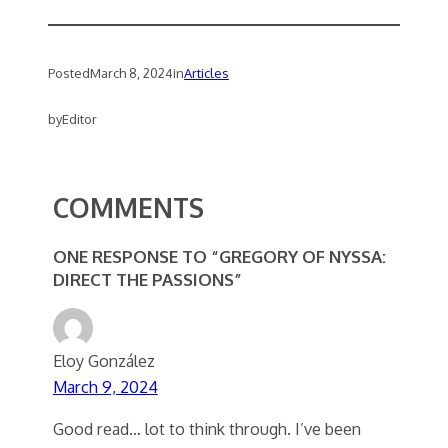
Posted
March 8, 2024
in
Articles
by
Editor
COMMENTS
ONE RESPONSE TO “GREGORY OF NYSSA:
DIRECT THE PASSIONS”
Eloy González
March 9, 2024
Good read… lot to think through. I’ve been