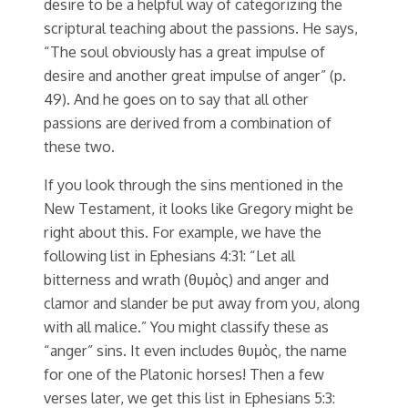
desire to be a helpful way of categorizing the
scriptural teaching about the passions. He says,
“The soul obviously has a great impulse of
desire and another great impulse of anger” (p.
49). And he goes on to say that all other
passions are derived from a combination of
these two.
If you look through the sins mentioned in the
New Testament, it looks like Gregory might be
right about this. For example, we have the
following list in Ephesians 4:31: “Let all
bitterness and wrath (θυμὸς) and anger and
clamor and slander be put away from you, along
with all malice.” You might classify these as
“anger” sins. It even includes θυμὸς, the name
for one of the Platonic horses! Then a few
verses later, we get this list in Ephesians 5:3: