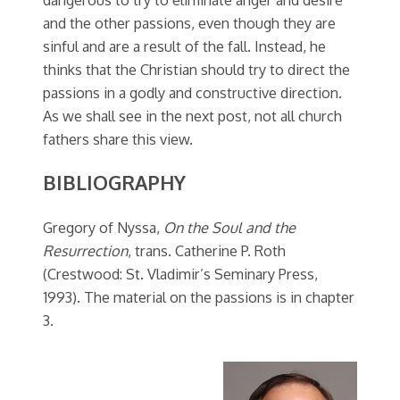
and the other passions, even though they are
sinful and are a result of the fall. Instead, he
thinks that the Christian should try to direct the
passions in a godly and constructive direction.
As we shall see in the next post, not all church
fathers share this view.
BIBLIOGRAPHY
Gregory of Nyssa,
On the Soul and the
Resurrection
, trans. Catherine P. Roth
(Crestwood: St. Vladimir’s Seminary Press,
1993). The material on the passions is in chapter
3.