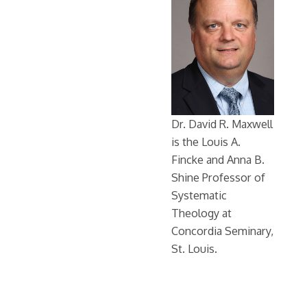
Dr. David R. Maxwell
is the Louis A.
Fincke and Anna B.
Shine Professor of
Systematic
Theology at
Concordia Seminary,
St. Louis.