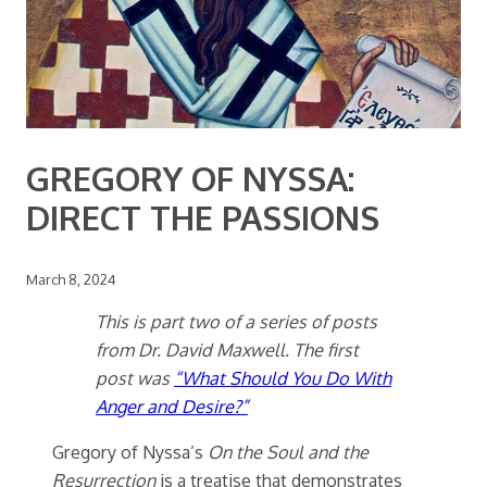
GREGORY OF NYSSA:
DIRECT THE PASSIONS
March 8, 2024
This is part two of a series of posts
from Dr. David Maxwell. The first
post was
“What Should You Do With
Anger and Desire?”
Gregory of Nyssa’s
On the Soul and the
Resurrection
is a treatise that demonstrates