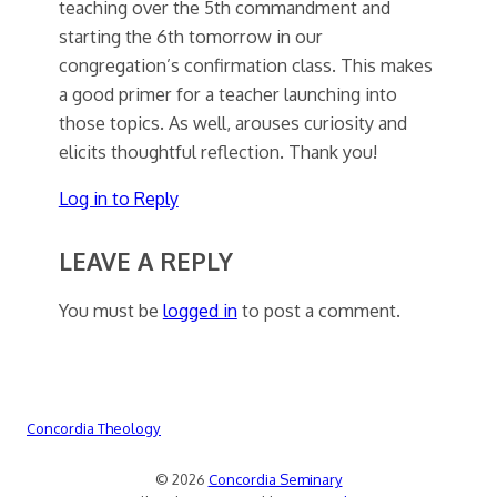
teaching over the 5th commandment and
starting the 6th tomorrow in our
congregation’s confirmation class. This makes
a good primer for a teacher launching into
those topics. As well, arouses curiosity and
elicits thoughtful reflection. Thank you!
Log in to Reply
LEAVE A REPLY
You must be
logged in
to post a comment.
Concordia Theology
© 2026
Concordia Seminary