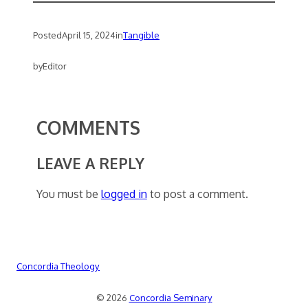
Posted
April 15, 2024
in
Tangible
by
Editor
COMMENTS
LEAVE A REPLY
You must be
logged in
to post a comment.
Concordia Theology
© 2026
Concordia Seminary