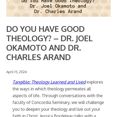
DO YOU HAVE GOOD
THEOLOGY? – DR. JOEL
OKAMOTO AND DR.
CHARLES ARAND
April 15, 2024
Tangible: Theology Learned and Lived
explores
the ways in which theology permeates all
aspects of life. Through conversations with the
faculty of Concordia Seminary, we will challenge
you to deepen your theology and live out your
faith in Christ. Jessica Bordeleau talks with a