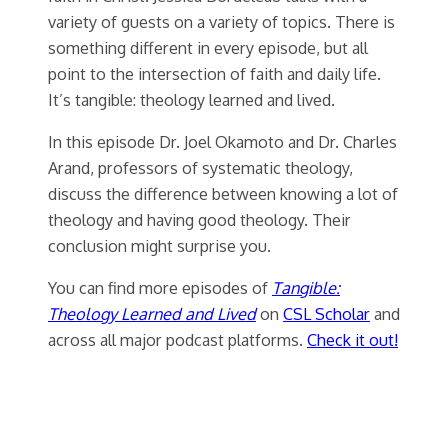
variety of guests on a variety of topics. There is
something different in every episode, but all
point to the intersection of faith and daily life.
It’s tangible: theology learned and lived.
In this episode Dr. Joel Okamoto and Dr. Charles
Arand, professors of systematic theology,
discuss the difference between knowing a lot of
theology and having good theology. Their
conclusion might surprise you.
You can find more episodes of
Tangible:
Theology Learned and Lived
on
CSL Scholar
and
across all major podcast platforms.
Check it out!