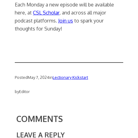
Each Monday a new episode will be available
here, at
CSL Scholar
, and across all major
podcast platforms.
Join us
to spark your
thoughts for Sunday!
Posted
May 7, 2024
in
Lectionary Kickstart
by
Editor
COMMENTS
LEAVE A REPLY