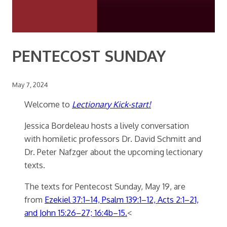
PENTECOST SUNDAY
May 7, 2024
Welcome to
Lectionary Kick-start!
Jessica Bordeleau hosts a lively conversation
with homiletic professors Dr. David Schmitt and
Dr. Peter Nafzger about the upcoming lectionary
texts.
The texts for Pentecost Sunday, May 19, are
from
Ezekiel 37:1–14, Psalm 139:1–12, Acts 2:1–21,
and John 15:26–27; 16:4b–15.
<