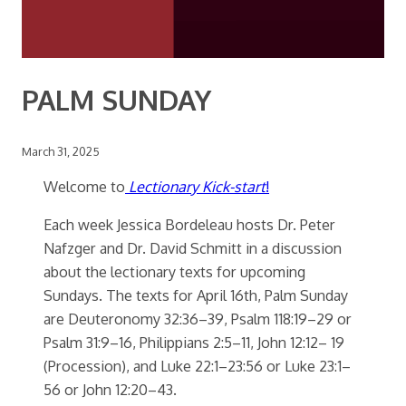
PALM SUNDAY
March 31, 2025
Welcome to
Lectionary Kick-start
!
Each week Jessica Bordeleau hosts Dr. Peter
Nafzger and Dr. David Schmitt in a discussion
about the lectionary texts for upcoming
Sundays. The texts for April 16th, Palm Sunday
are Deuteronomy 32:36–39, Psalm 118:19–29 or
Psalm 31:9–16, Philippians 2:5–11, John 12:12– 19
(Procession), and Luke 22:1–23:56 or Luke 23:1–
56 or John 12:20–43.