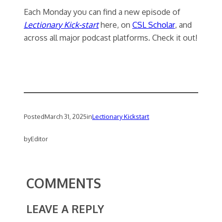
Each Monday you can find a new episode of
Lectionary Kick-start
here, on
CSL Scholar
, and
across all major podcast platforms. Check it out!
Posted
March 31, 2025
in
Lectionary Kickstart
by
Editor
COMMENTS
LEAVE A REPLY