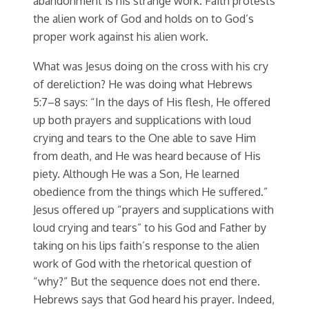
abandonment is his strange work. Faith protests
the alien work of God and holds on to God’s
proper work against his alien work.
What was Jesus doing on the cross with his cry
of dereliction? He was doing what Hebrews
5:7–8 says: “In the days of His flesh, He offered
up both prayers and supplications with loud
crying and tears to the One able to save Him
from death, and He was heard because of His
piety. Although He was a Son, He learned
obedience from the things which He suffered.”
Jesus offered up “prayers and supplications with
loud crying and tears” to his God and Father by
taking on his lips faith’s response to the alien
work of God with the rhetorical question of
“why?” But the sequence does not end there.
Hebrews says that God heard his prayer. Indeed,