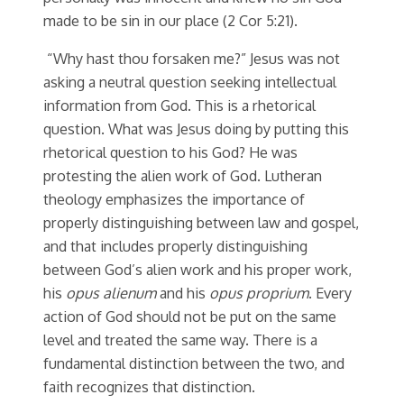
made to be sin in our place (2 Cor 5:21).
“Why hast thou forsaken me?” Jesus was not
asking a neutral question seeking intellectual
information from God. This is a rhetorical
question. What was Jesus doing by putting this
rhetorical question to his God? He was
protesting the alien work of God. Lutheran
theology emphasizes the importance of
properly distinguishing between law and gospel,
and that includes properly distinguishing
between God’s alien work and his proper work,
his
opus alienum
and his
opus proprium
. Every
action of God should not be put on the same
level and treated the same way. There is a
fundamental distinction between the two, and
faith recognizes that distinction.