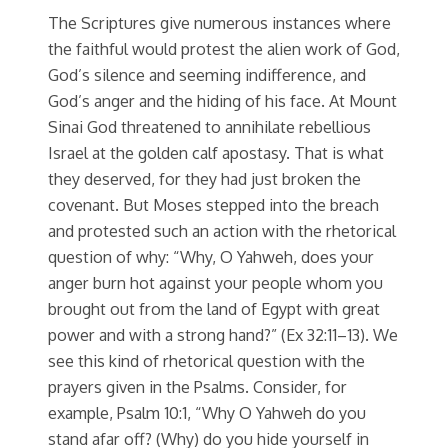
The Scriptures give numerous instances where
the faithful would protest the alien work of God,
God’s silence and seeming indifference, and
God’s anger and the hiding of his face. At Mount
Sinai God threatened to annihilate rebellious
Israel at the golden calf apostasy. That is what
they deserved, for they had just broken the
covenant. But Moses stepped into the breach
and protested such an action with the rhetorical
question of why: “Why, O Yahweh, does your
anger burn hot against your people whom you
brought out from the land of Egypt with great
power and with a strong hand?” (Ex 32:11–13). We
see this kind of rhetorical question with the
prayers given in the Psalms. Consider, for
example, Psalm 10:1, “Why O Yahweh do you
stand afar off? (Why) do you hide yourself in