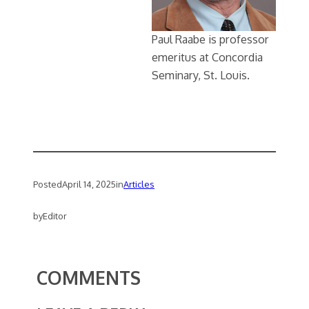
Paul Raabe is professor
emeritus at Concordia
Seminary, St. Louis.
Posted
April 14, 2025
in
Articles
by
Editor
COMMENTS