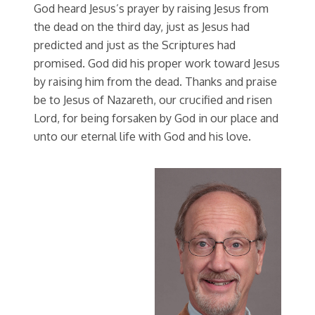
God heard Jesus’s prayer by raising Jesus from
the dead on the third day, just as Jesus had
predicted and just as the Scriptures had
promised. God did his proper work toward Jesus
by raising him from the dead. Thanks and praise
be to Jesus of Nazareth, our crucified and risen
Lord, for being forsaken by God in our place and
unto our eternal life with God and his love.