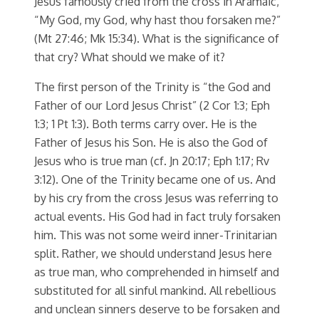
Jesus famously cried from the cross in Aramaic,
“My God, my God, why hast thou forsaken me?”
(Mt 27:46; Mk 15:34). What is the significance of
that cry? What should we make of it?
The first person of the Trinity is “the God and
Father of our Lord Jesus Christ” (2 Cor 1:3; Eph
1:3; 1 Pt 1:3). Both terms carry over. He is the
Father of Jesus his Son. He is also the God of
Jesus who is true man (cf. Jn 20:17; Eph 1:17; Rv
3:12). One of the Trinity became one of us. And
by his cry from the cross Jesus was referring to
actual events. His God had in fact truly forsaken
him. This was not some weird inner-Trinitarian
split. Rather, we should understand Jesus here
as true man, who comprehended in himself and
substituted for all sinful mankind. All rebellious
and unclean sinners deserve to be forsaken and