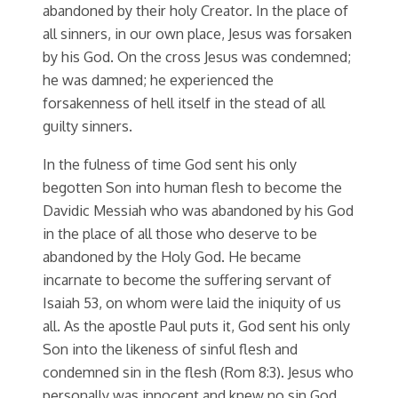
abandoned by their holy Creator. In the place of
all sinners, in our own place, Jesus was forsaken
by his God. On the cross Jesus was condemned;
he was damned; he experienced the
forsakenness of hell itself in the stead of all
guilty sinners.
In the fulness of time God sent his only
begotten Son into human flesh to become the
Davidic Messiah who was abandoned by his God
in the place of all those who deserve to be
abandoned by the Holy God. He became
incarnate to become the suffering servant of
Isaiah 53, on whom were laid the iniquity of us
all. As the apostle Paul puts it, God sent his only
Son into the likeness of sinful flesh and
condemned sin in the flesh (Rom 8:3). Jesus who
personally was innocent and knew no sin God