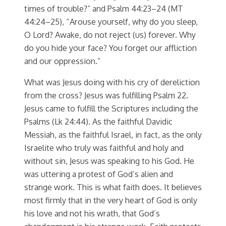
times of trouble?” and Psalm 44:23–24 (MT
44:24–25), “Arouse yourself, why do you sleep,
O Lord? Awake, do not reject (us) forever. Why
do you hide your face? You forget our affliction
and our oppression.”
What was Jesus doing with his cry of dereliction
from the cross? Jesus was fulfilling Psalm 22.
Jesus came to fulfill the Scriptures including the
Psalms (Lk 24:44). As the faithful Davidic
Messiah, as the faithful Israel, in fact, as the only
Israelite who truly was faithful and holy and
without sin, Jesus was speaking to his God. He
was uttering a protest of God’s alien and
strange work. This is what faith does. It believes
most firmly that in the very heart of God is only
his love and not his wrath, that God’s