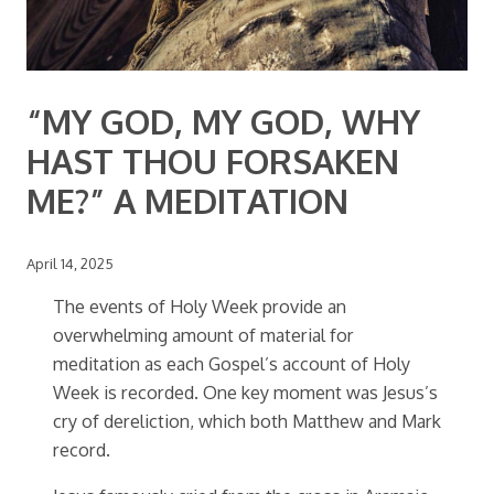
“MY GOD, MY GOD, WHY
HAST THOU FORSAKEN
ME?” A MEDITATION
April 14, 2025
The events of Holy Week provide an
overwhelming amount of material for
meditation as each Gospel’s account of Holy
Week is recorded. One key moment was Jesus’s
cry of dereliction, which both Matthew and Mark
record.