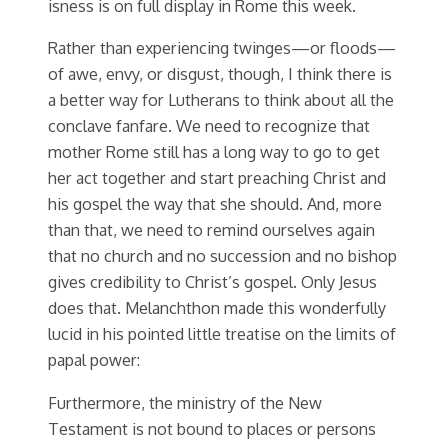
isness is on full display in Rome this week.
Rather than experiencing twinges—or floods—
of awe, envy, or disgust, though, I think there is
a better way for Lutherans to think about all the
conclave fanfare. We need to recognize that
mother Rome still has a long way to go to get
her act together and start preaching Christ and
his gospel the way that she should. And, more
than that, we need to remind ourselves again
that no church and no succession and no bishop
gives credibility to Christ’s gospel. Only Jesus
does that. Melanchthon made this wonderfully
lucid in his pointed little treatise on the limits of
papal power:
Furthermore, the ministry of the New
Testament is not bound to places or persons