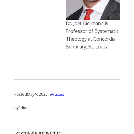
Dr. Joel Biermann is
Professor of Systematic
Theology at Concordia
Seminary, St. Louis.
Posted
May 9, 2025
in
Articles
by
Editor