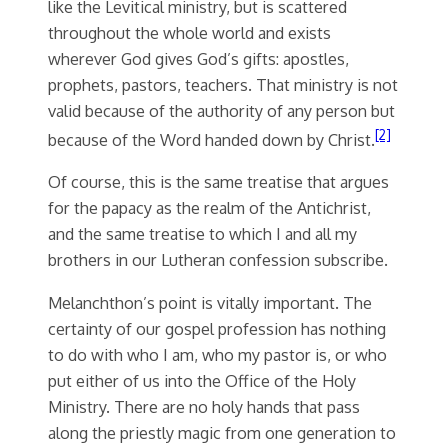
like the Levitical ministry, but is scattered
throughout the whole world and exists
wherever God gives God’s gifts: apostles,
prophets, pastors, teachers. That ministry is not
valid because of the authority of any person but
[2]
because of the Word handed down by Christ.
Of course, this is the same treatise that argues
for the papacy as the realm of the Antichrist,
and the same treatise to which I and all my
brothers in our Lutheran confession subscribe.
Melanchthon’s point is vitally important. The
certainty of our gospel profession has nothing
to do with who I am, who my pastor is, or who
put either of us into the Office of the Holy
Ministry. There are no holy hands that pass
along the priestly magic from one generation to