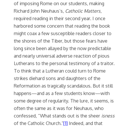
of imposing Rome on our students, making
Richard John Neuhaus’s,
Catholic Matters
,
required reading in their second year. I once
harbored some concern that reading the book
might coax a few susceptible readers closer to
the shores of the Tiber, but those fears have
long since been allayed by the now predictable
and nearly universal adverse reaction of pious
Lutherans to the personal testimony of a traitor.
To think that a Lutheran could turn to Rome
strikes diehard sons and daughters of the
Reformation as tragically scandalous. But it still
happens—and as a few students know—with
some degree of regularity. The lure, it seems, is
often the same as it was for Neuhaus, who
confessed, “What stands out is the sheer
isness
of the Catholic Church.”
[1]
Indeed, and that