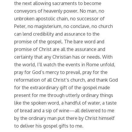
the next allowing sacraments to become
conveyors of heavenly power. No man, no
unbroken apostolic chain, no successor of
Peter, no magisterium, no conclave, no church
can lend credibility and assurance to the
promise of the gospel. The bare word and
promise of Christ are all the assurance and
certainty that any Christian has or needs. With
the world, I’ll watch the events in Rome unfold,
pray for God’s mercy to prevail, pray for the
reformation of all Christ’s church, and thank God
for the extraordinary gift of the gospel made
present for me through utterly ordinary things
like the spoken word, a handful of water, a taste
of bread and a sip of wine—all delivered to me
by the ordinary man put there by Christ himself
to deliver his gospel gifts to me.