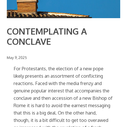
CONTEMPLATING A
CONCLAVE
May 9, 2025
For Protestants, the election of a new pope
likely presents an assortment of conflicting
reactions. Faced with the media frenzy and
genuine popular interest that accompanies the
conclave and then accession of a new Bishop of
Rome it is hard to avoid the earnest messaging
that this is a big deal. On the other hand,
though, it is a bit difficult to get too overawed