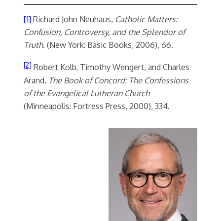
[1]
Richard John Neuhaus,
Catholic Matters:
Confusion, Controversy, and the Splendor of
Truth
. (New York: Basic Books, 2006), 66.
[2]
Robert Kolb, Timothy Wengert, and Charles
Arand,
The Book of Concord: The Confessions
of the Evangelical Lutheran Church
(Minneapolis: Fortress Press, 2000), 334.