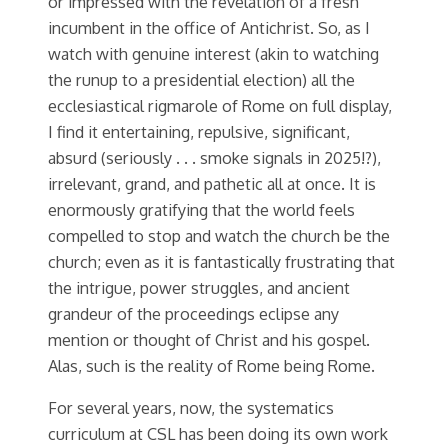
or impressed with the revelation of a fresh
incumbent in the office of Antichrist.
So, as I
watch with genuine interest (akin to watching
the runup to a presidential election) all the
ecclesiastical rigmarole of Rome on full display,
I find it entertaining, repulsive, significant,
absurd (seriously . . . smoke signals in 2025!?),
irrelevant, grand, and pathetic all at once. It is
enormously gratifying that the world feels
compelled to stop and watch the church be the
church; even as it is fantastically frustrating that
the intrigue, power struggles, and ancient
grandeur of the proceedings eclipse any
mention or thought of Christ and his gospel.
Alas, such is the reality of Rome being Rome.
For several years, now, the systematics
curriculum at CSL has been doing its own work