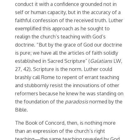
conduct it with a confidence grounded not in
self or human capacity, but in the accuracy of a
faithful confession of the received truth. Luther
exemplified this approach as he sought to
realign the church’s teaching with God’s
doctrine. “But by the grace of God our doctrine
is pure; we have all the articles of faith solidly
established in Sacred Scripture” (
Galatians
LW,
27, 42). Scripture is the norm. Luther could
brashly call Rome to repent of errant teaching
and stubbornly resist the innovations of other
reformers because he knew he was standing on
the foundation of the
paradosis
normed by the
Bible.
The Book of Concord, then, is nothing more
than an expression of the church’s right
teaching—the same teaching revealed by God,