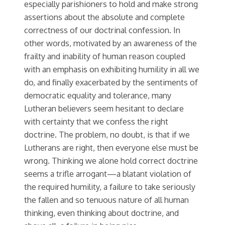
especially parishioners to hold and make strong
assertions about the absolute and complete
correctness of our doctrinal confession. In
other words, motivated by an awareness of the
frailty and inability of human reason coupled
with an emphasis on exhibiting humility in all we
do, and finally exacerbated by the sentiments of
democratic equality and tolerance, many
Lutheran believers seem hesitant to declare
with certainty that we confess the right
doctrine. The problem, no doubt, is that if we
Lutherans are right, then everyone else must be
wrong. Thinking we alone hold correct doctrine
seems a trifle arrogant—a blatant violation of
the required humility, a failure to take seriously
the fallen and so tenuous nature of all human
thinking, even thinking about doctrine, and