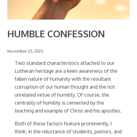
HUMBLE CONFESSION
November 25, 2025
Two standard characteristics attached to our
Lutheran heritage are a keen awareness of the
fallen nature of humanity with the resultant
corruption of our human thought and the not
unrelated virtue of humility. Of course, the
centrality of humility is cemented by the
teaching and example of Christ and his apostles.
Both of these factors feature prominently, I
think, in the reluctance of students, pastors, and