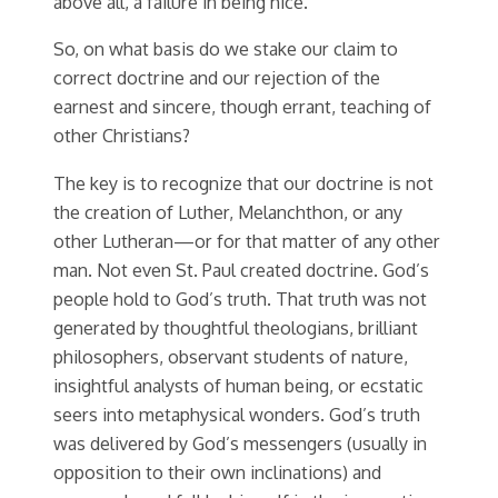
above all, a failure in being nice.
So, on what basis do we stake our claim to
correct doctrine and our rejection of the
earnest and sincere, though errant, teaching of
other Christians?
The key is to recognize that our doctrine is not
the creation of Luther, Melanchthon, or any
other Lutheran—or for that matter of any other
man. Not even St. Paul created doctrine. God’s
people hold to God’s truth. That truth was not
generated by thoughtful theologians, brilliant
philosophers, observant students of nature,
insightful analysts of human being, or ecstatic
seers into metaphysical wonders. God’s truth
was delivered by God’s messengers (usually in
opposition to their own inclinations) and