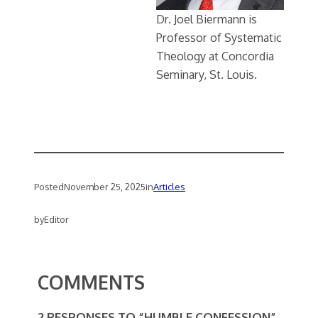
Dr. Joel Biermann is
Professor of Systematic
Theology at Concordia
Seminary, St. Louis.
Posted
November 25, 2025
in
Articles
by
Editor
COMMENTS
2 RESPONSES TO “HUMBLE CONFESSION”