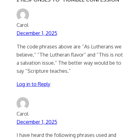
Carol
December 1, 2025
The code phrases above are “As Lutherans we
believe,” “The Lutheran flavor” and “This is not
a salvation issue.” The better way would be to
say “Scripture teaches.”
Log in to Reply
Carol
December 1, 2025
I have heard the following phrases used and