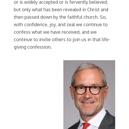
or is widely accepted or is fervently believed,
but only what has been revealed in Christ and
then passed down by the faithful church. So,
with confidence, joy, and zeal we continue to
confess what we have received, and we
continue to invite others to join us in that life-
giving confession.