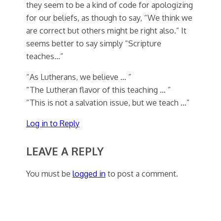
they seem to be a kind of code for apologizing
for our beliefs, as though to say, “We think we
are correct but others might be right also.” It
seems better to say simply “Scripture
teaches…”
“As Lutherans, we believe … ”
“The Lutheran flavor of this teaching … ”
“This is not a salvation issue, but we teach …”
Log in to Reply
LEAVE A REPLY
You must be
logged in
to post a comment.