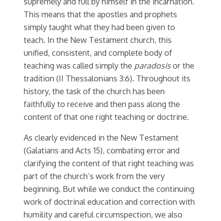
supremely and full by himself in the incarnation.
This means that the apostles and prophets
simply taught what they had been given to
teach. In the New Testament church, this
unified, consistent, and complete body of
teaching was called simply the
paradosis
or the
tradition (II Thessalonians 3:6). Throughout its
history, the task of the church has been
faithfully to receive and then pass along the
content of that one right teaching or doctrine.
As clearly evidenced in the New Testament
(Galatians and Acts 15), combating error and
clarifying the content of that right teaching was
part of the church’s work from the very
beginning. But while we conduct the continuing
work of doctrinal education and correction with
humility and careful circumspection, we also