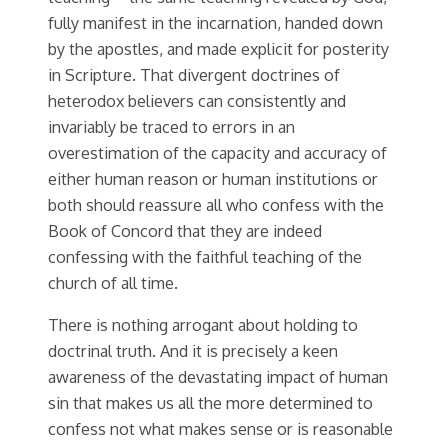
fully manifest in the incarnation, handed down
by the apostles, and made explicit for posterity
in Scripture. That divergent doctrines of
heterodox believers can consistently and
invariably be traced to errors in an
overestimation of the capacity and accuracy of
either human reason or human institutions or
both should reassure all who confess with the
Book of Concord that they are indeed
confessing with the faithful teaching of the
church of all time.
There is nothing arrogant about holding to
doctrinal truth. And it is precisely a keen
awareness of the devastating impact of human
sin that makes us all the more determined to
confess not what makes sense or is reasonable